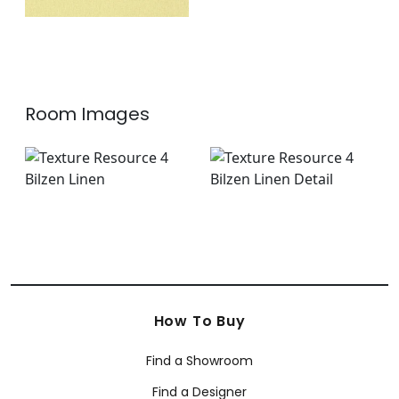
Room Images
How To Buy
Find a Showroom
Find a Designer