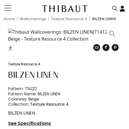
Home
Wallcoverings
Texture Resource 4
BILZEN LINEN
Texture Resource 4
BILZEN LINEN
Pattern:
T14122
Pattern Name:
BILZEN LINEN
Colorway:
Beige
Collection:
Texture Resource 4
BILZEN LINEN
See Specifications