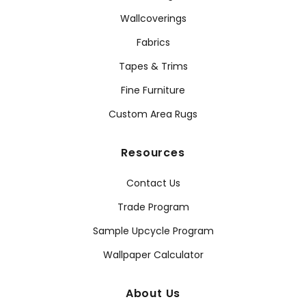
Wallcoverings
Fabrics
Tapes & Trims
Fine Furniture
Custom Area Rugs
Resources
Contact Us
Trade Program
Sample Upcycle Program
Wallpaper Calculator
About Us