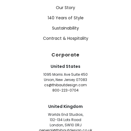
Our Story
140 Years of Style
Sustainability
Contract & Hospitality
Corporate
United States
1095 Morris Ave Suite 450
Union, New Jersey 07083
cs@thibautdesign.com
800-223-0704
United Kingdom
Worlds End Studios,
132-134 Lots Road
London, SW10 0RJ
general@thibautdesign.co.uk