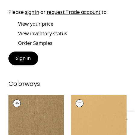
Please
sign in
or
request Trade account
to:
View your price
View inventory status
Order Samples
Sign In
Colorways
BILZEN LINEN
BILZEN LINEN
Wallpaper
|
Bronze
Wallpaper
|
Camel
+
1
+
1