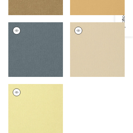
Specifications & Inventory
BILZEN LINEN
BILZEN LINEN
Wallpaper
|
Blue
Wallpaper
|
Aqua on
Cream
+
1
+
1
BILZEN LINEN
Wallpaper
|
Apple
Green
+
1