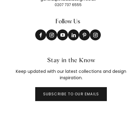
0207 737 6555
Follow Us
Stay in the Know
Keep updated with our latest collections and design
inspiration.
SUBSCRIBE TO OUR EMAILS