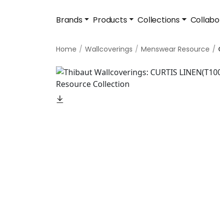
Brands
Products
Collections
Collabo
Home
Wallcoverings
Menswear Resource