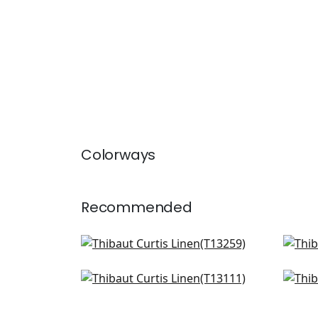
Colorways
Recommended
Bozeman Stripe in Beige
Pape
T13259
T24
Surfrider in Cream
Adri
T13111
T41