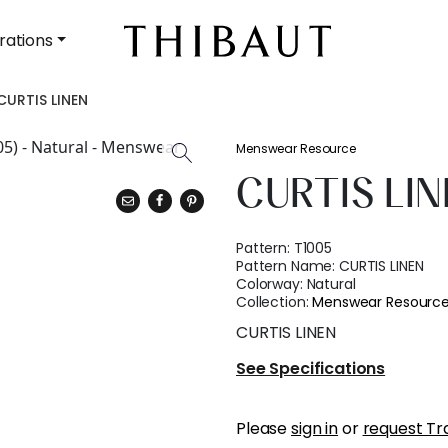
rations
CURTIS LINEN
Menswear Resource
CURTIS LI
Pattern:
T1005
Pattern Name:
CURTIS LINEN
Colorway:
Natural
Collection:
Menswear Resourc
CURTIS LINEN
See Specifications
Please
sign in
or
request Tr