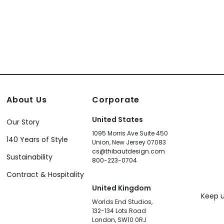
About Us
Corporate
United States
Our Story
1095 Morris Ave Suite 450
140 Years of Style
Union, New Jersey 07083
cs@thibautdesign.com
Sustainability
800-223-0704
Contract & Hospitality
United Kingdom
Keep u
Worlds End Studios,
132-134 Lots Road
London, SW10 0RJ