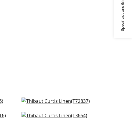
Specifications & Inventory
Beige
Shang Extra Fine Sisal in Sand
T72837
Windward Sisal in Cream
T3664