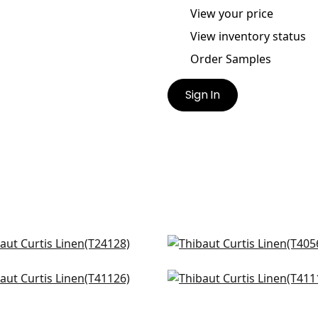
View your price
View inventory status
Order Samples
Sign In
r Linen in Neutral
Baldwin Herringbone in 
128
T4056
atic in Sand
Gulf Shore in Cream
126
T41116