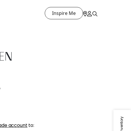
Inspire Me
NEN
e
ade account
to: