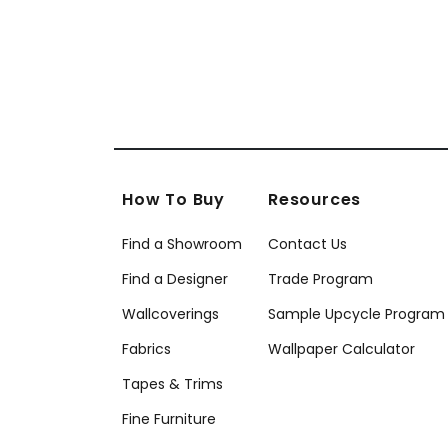
How To Buy
Resources
Find a Showroom
Contact Us
Find a Designer
Trade Program
Wallcoverings
Sample Upcycle Program
Fabrics
Wallpaper Calculator
Tapes & Trims
Fine Furniture