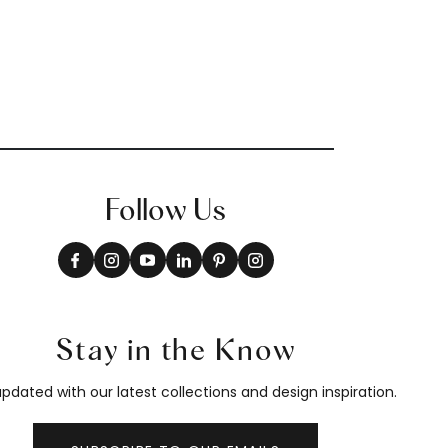
Follow Us
Stay in the Know
pdated with our latest collections and design inspiration.