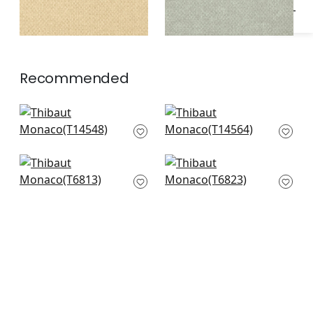
Recommended
Normandy in Straw
Spiro in Straw
T14548
T14564
Bankun Raffia in
Sisal in Straw
Straw
T6823
T6813