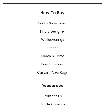
How To Buy
Find a Showroom
Find a Designer
Wallcoverings
Fabrics
Tapes & Trims
Fine Furniture
Custom Area Rugs
Resources
Contact Us
Trade Program