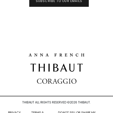
SUBSCRIBE TO OUR EMAILS
THIBAUT ALL RIGHTS RESERVED ©
2026
THIBAUT.
PRIVACY
TERMS &
DO NOT SELL OR SHARE MY