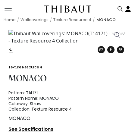
Home
Wallcoverings
Texture Resource 4
MONACO
Texture Resource 4
MONACO
Pattern:
T14171
Pattern Name:
MONACO
Colorway:
Straw
Collection:
Texture Resource 4
MONACO
See Specifications