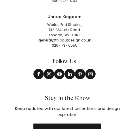
800-223-0704
United Kingdom
Worlds End Studios,
132-134 Lots Road
London, SW10 0RJ
general@thibautdesign.co.uk
0207 737 6555
Follow Us
Stay in the Know
Keep updated with our latest collections and design
inspiration.