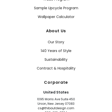
Sample Upcycle Program
Wallpaper Calculator
About Us
Our Story
140 Years of Style
Sustainability
Contract & Hospitality
Corporate
United States
1095 Morris Ave Suite 450
Union, New Jersey 07083
cs@thibautdesign.com