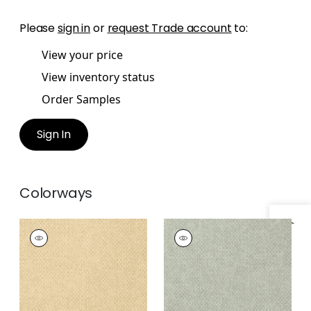
Please
sign in
or
request Trade account
to:
View your price
View inventory status
Order Samples
Sign In
Colorways
Specifications & Inventory
MONACO
MONACO
Wallpaper
|
Sand
Wallpaper
|
Sea
Glass