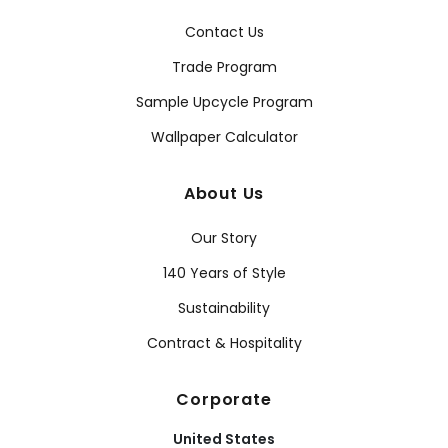
Contact Us
Trade Program
Sample Upcycle Program
Wallpaper Calculator
About Us
Our Story
140 Years of Style
Sustainability
Contract & Hospitality
Corporate
United States