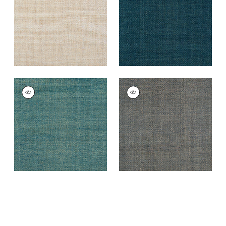
+
4
+
4
LAUDERDALE
LAUDERDALE
Wallpaper
|
Peacock
Wallpaper
|
Grey
+
4
+
4