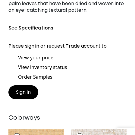
palm leaves that have been dried and woven into
an eye-catching textural pattern.
See Specifications
Please
sign in
or
request Trade account
to:
View your price
View inventory status
Order Samples
Sign In
Colorways
LAUDERDALE
LAUDERDALE