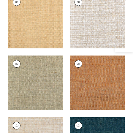
Specifications & Inventory
Wallpaper
|
Natural
Wallpaper
|
White
+
4
+
4
LAUDERDALE
LAUDERDALE
Wallpaper
|
Tea
Wallpaper
|
Pumpkin
+
4
+
4
LAUDERDALE
LAUDERDALE
Wallpaper
|
Beige
Wallpaper
|
Navy