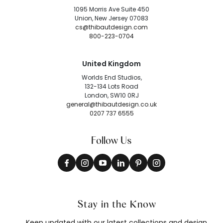
1095 Morris Ave Suite 450
Union, New Jersey 07083
cs@thibautdesign.com
800-223-0704
United Kingdom
Worlds End Studios,
132-134 Lots Road
London, SW10 0RJ
general@thibautdesign.co.uk
0207 737 6555
Follow Us
Stay in the Know
Keep updated with our latest collections and design