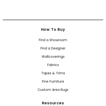
How To Buy
Find a Showroom
Find a Designer
Wallcoverings
Fabrics
Tapes & Trims
Fine Furniture
Custom Area Rugs
Resources