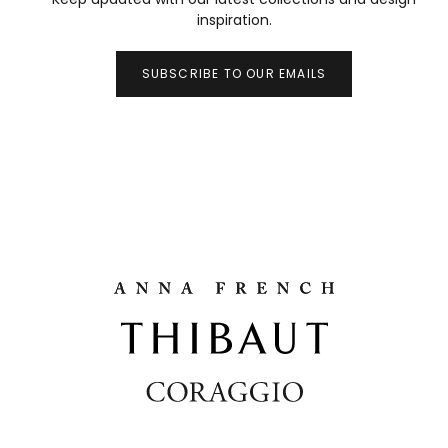
inspiration.
SUBSCRIBE TO OUR EMAILS