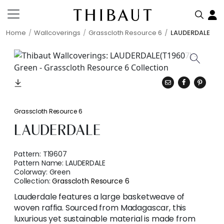
Home
Wallcoverings
Grasscloth Resource 6
LAUDERDALE
Grasscloth Resource 6
LAUDERDALE
Pattern:
T19607
Pattern Name:
LAUDERDALE
Colorway:
Green
Collection:
Grasscloth Resource 6
Lauderdale features a large basketweave of
woven raffia. Sourced from Madagascar, this
luxurious yet sustainable material is made from