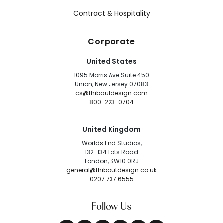
Contract & Hospitality
Corporate
United States
1095 Morris Ave Suite 450
Union, New Jersey 07083
cs@thibautdesign.com
800-223-0704
United Kingdom
Worlds End Studios,
132-134 Lots Road
London, SW10 0RJ
general@thibautdesign.co.uk
0207 737 6555
Follow Us