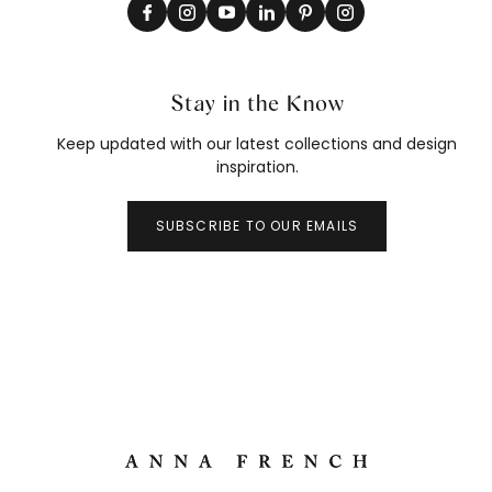
Stay in the Know
Keep updated with our latest collections and design
inspiration.
SUBSCRIBE TO OUR EMAILS