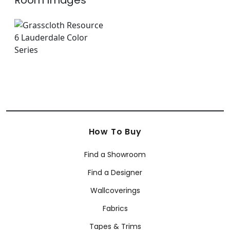
Room Images
How To Buy
Find a Showroom
Find a Designer
Wallcoverings
Fabrics
Tapes & Trims