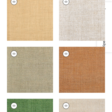
Wallpaper
|
Natural
Wallpaper
|
White
Specifications & Inventory
+
4
+
4
LAUDERDALE
LAUDERDALE
Wallpaper
|
Tea
Wallpaper
|
Pumpkin
+
4
+
4
LAUDERDALE
LAUDERDALE
Wallpaper
|
Green
Wallpaper
|
Beige