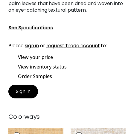
palm leaves that have been dried and woven into
an eye-catching textural pattern.
See Specifications
Please
sign in
or
request Trade account
to:
View your price
View inventory status
Order Samples
Sign In
Colorways
LAUDERDALE
LAUDERDALE