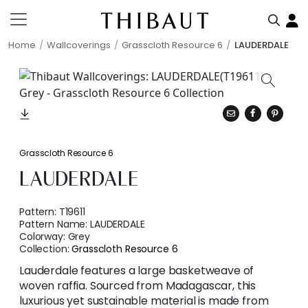
Home
Wallcoverings
Grasscloth Resource 6
LAUDERDALE
Grasscloth Resource 6
LAUDERDALE
Pattern:
T19611
Pattern Name:
LAUDERDALE
Colorway:
Grey
Collection:
Grasscloth Resource 6
Lauderdale features a large basketweave of
woven raffia. Sourced from Madagascar, this
luxurious yet sustainable material is made from