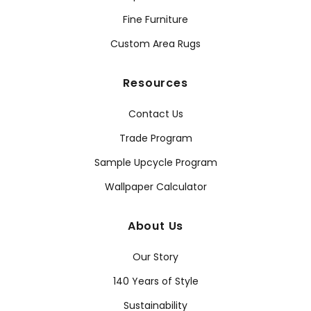
Fine Furniture
Custom Area Rugs
Resources
Contact Us
Trade Program
Sample Upcycle Program
Wallpaper Calculator
About Us
Our Story
140 Years of Style
Sustainability