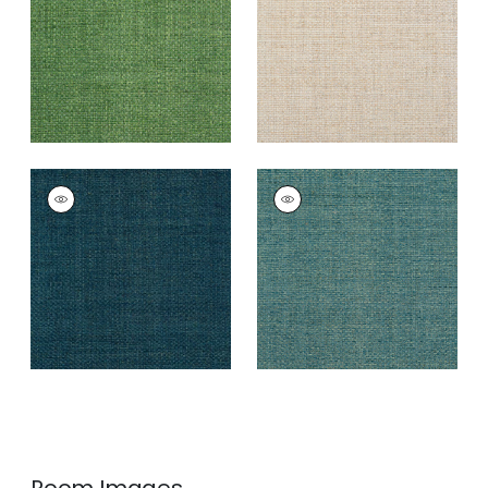
+
4
+
4
LAUDERDALE
LAUDERDALE
Wallpaper
|
Navy
Wallpaper
|
Peacock
+
4
+
4