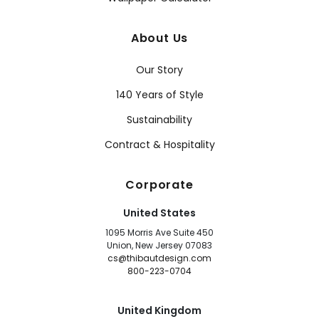
About Us
Our Story
140 Years of Style
Sustainability
Contract & Hospitality
Corporate
United States
1095 Morris Ave Suite 450
Union, New Jersey 07083
cs@thibautdesign.com
800-223-0704
United Kingdom