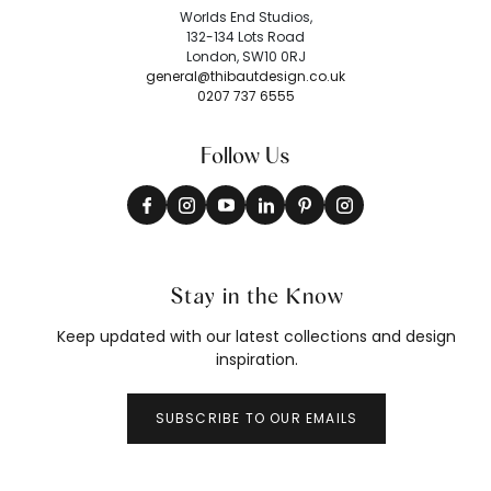
Worlds End Studios,
132-134 Lots Road
London, SW10 0RJ
general@thibautdesign.co.uk
0207 737 6555
Follow Us
Stay in the Know
Keep updated with our latest collections and design
inspiration.
SUBSCRIBE TO OUR EMAILS