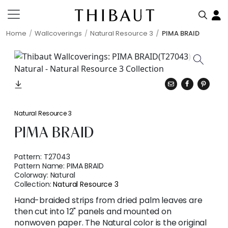
Home
Wallcoverings
Natural Resource 3
PIMA BRAID
Natural Resource 3
PIMA BRAID
Pattern:
T27043
Pattern Name:
PIMA BRAID
Colorway:
Natural
Collection:
Natural Resource 3
Hand-braided strips from dried palm leaves are
then cut into 12" panels and mounted on
nonwoven paper. The Natural color is the original