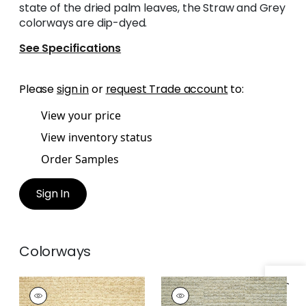
state of the dried palm leaves, the Straw and Grey
colorways are dip-dyed.
See Specifications
Please
sign in
or
request Trade account
to:
View your price
View inventory status
Order Samples
Sign In
Colorways
PIMA BRAID
PIMA BRAID
Wallpaper
|
Straw
Wallpaper
|
Grey