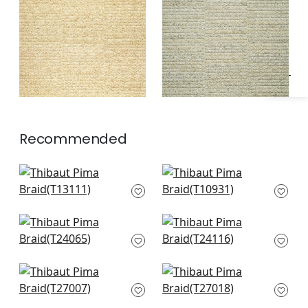
Specifications & Inventory
Recommended
Surfrider in Cream
Prairie Weave in
T13111
Cream
T10931
Raffia Palm in
Calistoga in Pebbles
Natural
T24116
T24065
Cape May Weave in
Navajo in Natural
Natural
T27018
T27007