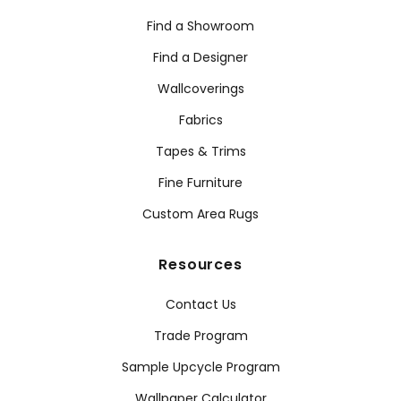
Find a Showroom
Find a Designer
Wallcoverings
Fabrics
Tapes & Trims
Fine Furniture
Custom Area Rugs
Resources
Contact Us
Trade Program
Sample Upcycle Program
Wallpaper Calculator