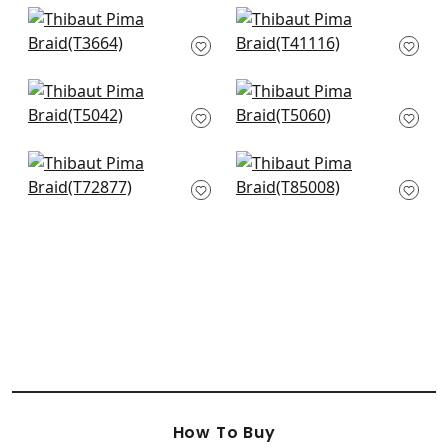
Windward Sisal in
Gulf Shore in Cream
Straw
T41116
T3664
Raffia Weave in
Pearl River in Cream
Cream
T5060
T5042
Provincial Weave in
Maranta Arrowroot
Cream
in cReam
T72877
T85008
How To Buy