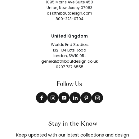
1095 Morris Ave Suite 450
Union, New Jersey 07083
cs@thibautdesign.com
800-223-0704
United Kingdom
Worlds End Studios,
132-134 Lots Road
London, SW10 0RJ
general@thibautdesign.co.uk
0207 737 6555
Follow Us
Stay in the Know
Keep updated with our latest collections and design