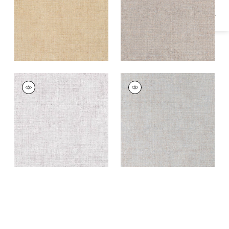
TOWN BANK
TOWN BANK
Wallpaper
|
Off
Wallpaper
|
Blue Fog
White