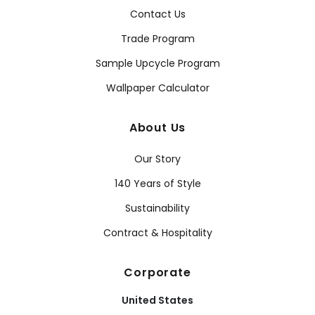
Contact Us
Trade Program
Sample Upcycle Program
Wallpaper Calculator
About Us
Our Story
140 Years of Style
Sustainability
Contract & Hospitality
Corporate
United States