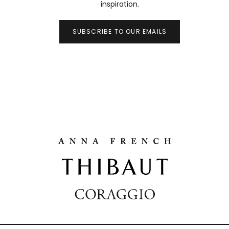
inspiration.
SUBSCRIBE TO OUR EMAILS