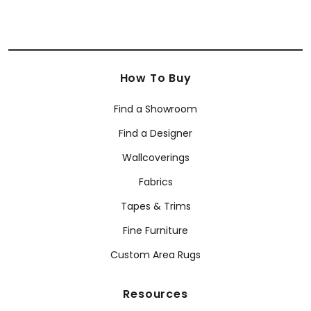
How To Buy
Find a Showroom
Find a Designer
Wallcoverings
Fabrics
Tapes & Trims
Fine Furniture
Custom Area Rugs
Resources