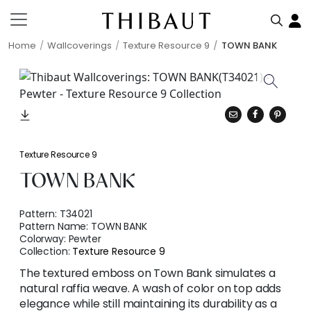
Home
Wallcoverings
Texture Resource 9
TOWN BANK
Texture Resource 9
TOWN BANK
Pattern:
T34021
Pattern Name:
TOWN BANK
Colorway:
Pewter
Collection:
Texture Resource 9
The textured emboss on Town Bank simulates a
natural raffia weave. A wash of color on top adds
elegance while still maintaining its durability as a