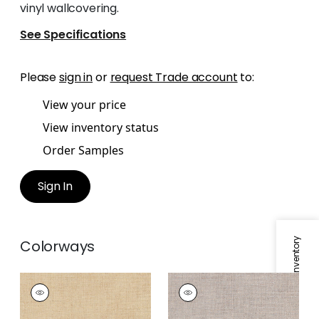
vinyl wallcovering.
See Specifications
Please
sign in
or
request Trade account
to:
View your price
View inventory status
Order Samples
Sign In
Specifications & Inventory
Colorways
TOWN BANK
TOWN BANK
Wallpaper
|
Straw
Wallpaper
|
Saddle