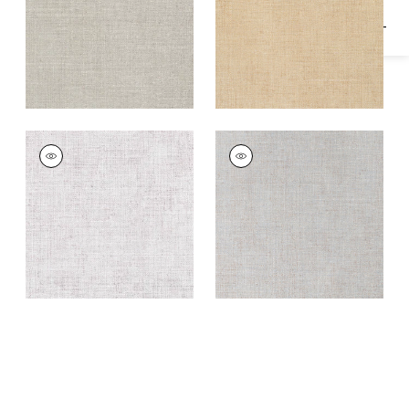
TOWN BANK
TOWN BANK
Wallpaper
|
Off
Wallpaper
|
Blue Fog
White