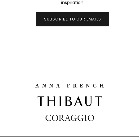
inspiration.
SUBSCRIBE TO OUR EMAILS