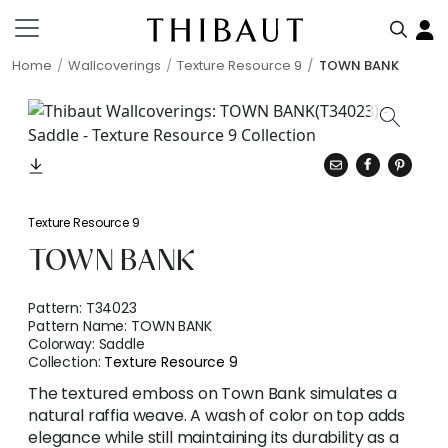
Home
Wallcoverings
Texture Resource 9
TOWN BANK
Texture Resource 9
TOWN BANK
Pattern:
T34023
Pattern Name:
TOWN BANK
Colorway:
Saddle
Collection:
Texture Resource 9
The textured emboss on Town Bank simulates a
natural raffia weave. A wash of color on top adds
elegance while still maintaining its durability as a