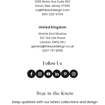
1095 Morris Ave Suite 450
Union, New Jersey 07083
cs@thibautdesign.com
800-223-0704
United Kingdom
Worlds End Studios,
132-134 Lots Road
London, SW10 0RJ
general@thibautdesign.co.uk
0207 737 6555
Follow Us
Stay in the Know
Keep updated with our latest collections and design