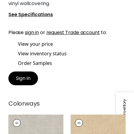
vinyl wallcovering.
See Specifications
Please
sign in
or
request Trade account
to:
View your price
View inventory status
Order Samples
Sign In
Specifications & Inventory
Colorways
TOWN BANK
TOWN BANK
Wallpaper
|
Pewter
Wallpaper
|
Straw