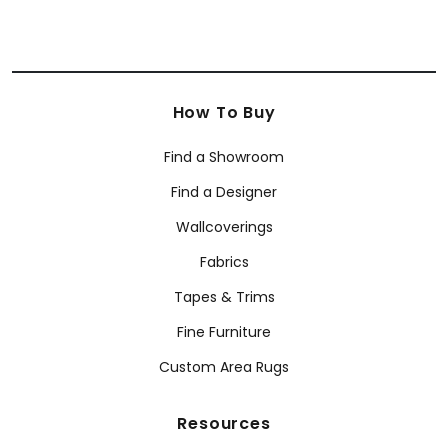
How To Buy
Find a Showroom
Find a Designer
Wallcoverings
Fabrics
Tapes & Trims
Fine Furniture
Custom Area Rugs
Resources