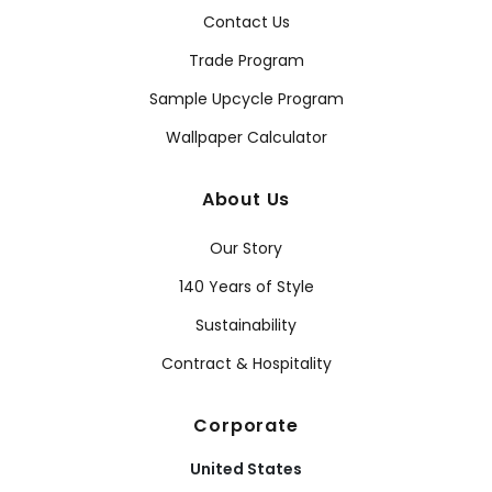
Contact Us
Trade Program
Sample Upcycle Program
Wallpaper Calculator
About Us
Our Story
140 Years of Style
Sustainability
Contract & Hospitality
Corporate
United States