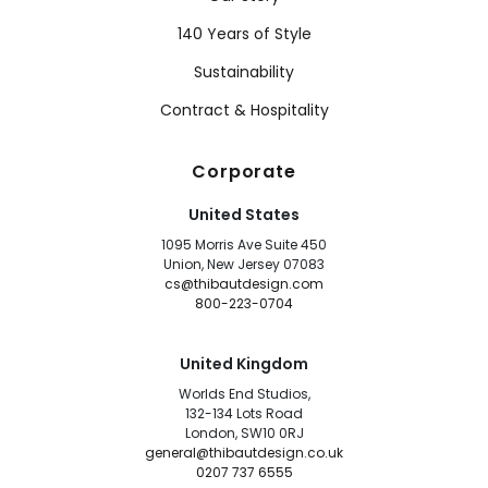
140 Years of Style
Sustainability
Contract & Hospitality
Corporate
United States
1095 Morris Ave Suite 450
Union, New Jersey 07083
cs@thibautdesign.com
800-223-0704
United Kingdom
Worlds End Studios,
132-134 Lots Road
London, SW10 0RJ
general@thibautdesign.co.uk
0207 737 6555