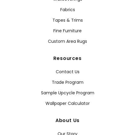
Fabrics
Tapes & Trims
Fine Furniture
Custom Area Rugs
Resources
Contact Us
Trade Program
Sample Upcycle Program
Wallpaper Calculator
About Us
Our Story