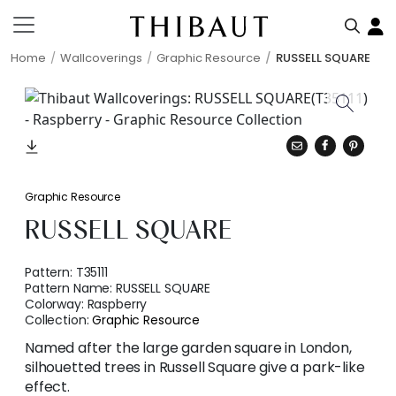
Home
Wallcoverings
Graphic Resource
RUSSELL SQUARE
Graphic Resource
RUSSELL SQUARE
Pattern:
T35111
Pattern Name:
RUSSELL SQUARE
Colorway:
Raspberry
Collection:
Graphic Resource
Named after the large garden square in London,
silhouetted trees in Russell Square give a park-like
effect.