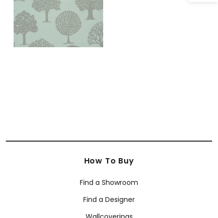
How To Buy
Find a Showroom
Find a Designer
Wallcoverings