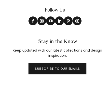
Follow Us
Stay in the Know
Keep updated with our latest collections and design
inspiration.
SUBSCRIBE TO OUR EMAILS