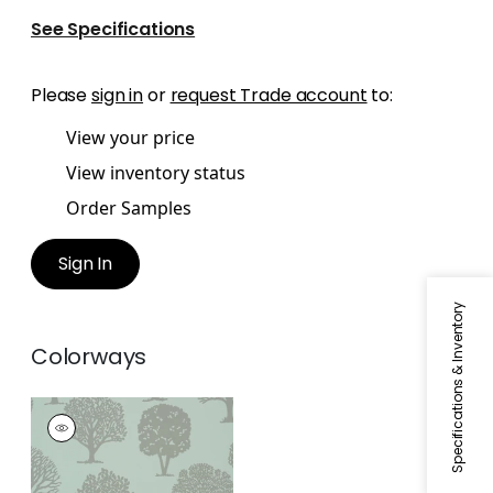
See Specifications
Please
sign in
or
request Trade account
to:
View your price
View inventory status
Order Samples
Sign In
Specifications & Inventory
Colorways
RUSSELL SQUARE
Wallpaper
|
Linen on
Aqua