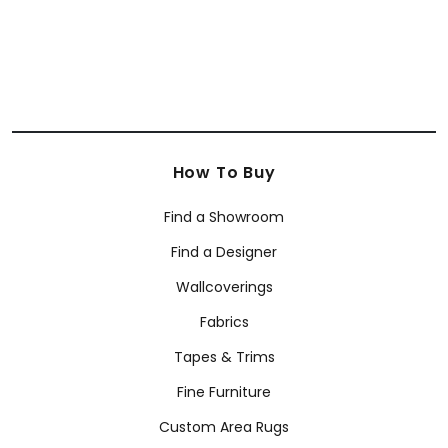
How To Buy
Find a Showroom
Find a Designer
Wallcoverings
Fabrics
Tapes & Trims
Fine Furniture
Custom Area Rugs