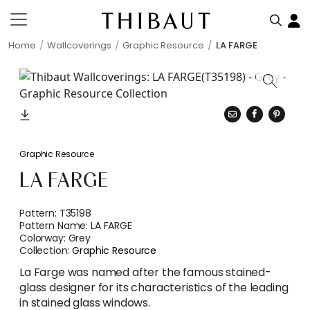
Home
Wallcoverings
Graphic Resource
LA FARGE
Graphic Resource
LA FARGE
Pattern:
T35198
Pattern Name:
LA FARGE
Colorway:
Grey
Collection:
Graphic Resource
La Farge was named after the famous stained-
glass designer for its characteristics of the leading
in stained glass windows.