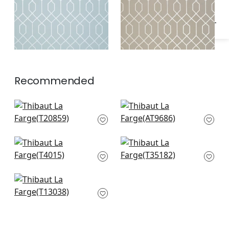
Recommended
T-Square in Light
Seton Scallop in
Grey
Grey
T20859
AT9686
Amato in Grey
Allison in Grey
T4015
T35182
Bastille in Grey
T13038