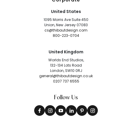
United States
1095 Morris Ave Suite 450
Union, New Jersey 07083
cs@thibautdesign.com
800-223-0704
United Kingdom
Worlds End Studios,
132-134 Lots Road
London, SW10 0RJ
general@thibautdesign.co.uk
0207 737 6555
Follow Us