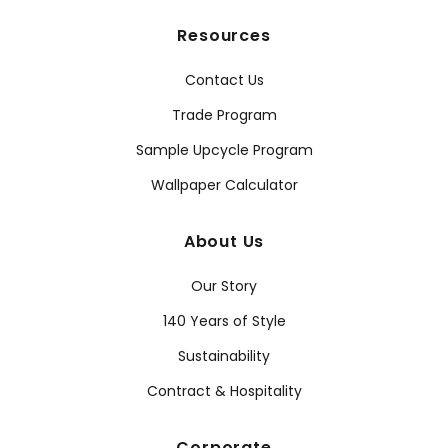
Resources
Contact Us
Trade Program
Sample Upcycle Program
Wallpaper Calculator
About Us
Our Story
140 Years of Style
Sustainability
Contract & Hospitality
Corporate