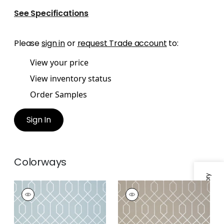
See Specifications
Please
sign in
or
request Trade account
to:
View your price
View inventory status
Order Samples
Sign In
Colorways
Specifications & Inventory
LA FARGE
LA FARGE
Wallpaper
|
Metallic
Wallpaper
|
Metallic
Silver on Blue
Pewter on Taupe