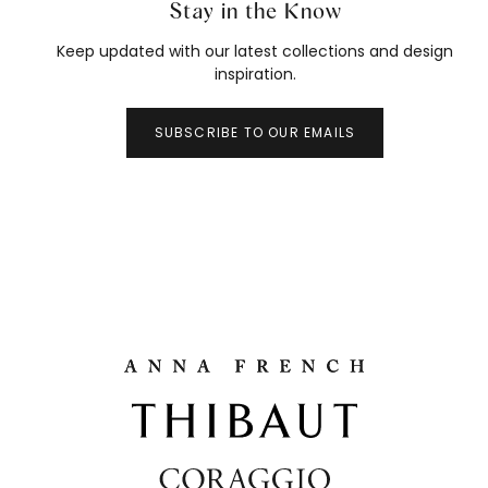
Stay in the Know
Keep updated with our latest collections and design
inspiration.
SUBSCRIBE TO OUR EMAILS