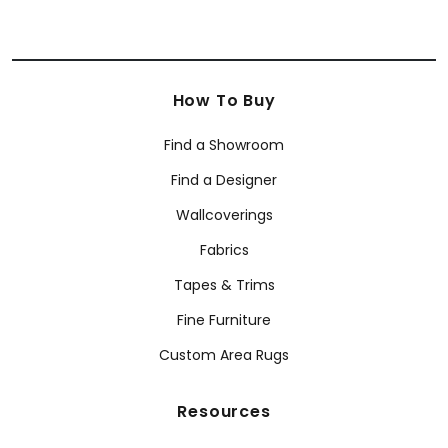
How To Buy
Find a Showroom
Find a Designer
Wallcoverings
Fabrics
Tapes & Trims
Fine Furniture
Custom Area Rugs
Resources