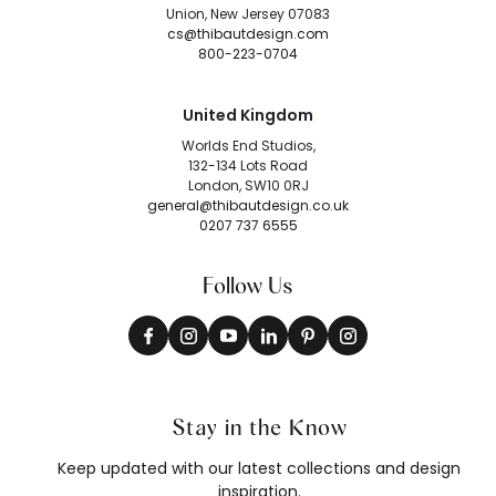
Union, New Jersey 07083
cs@thibautdesign.com
800-223-0704
United Kingdom
Worlds End Studios,
132-134 Lots Road
London, SW10 0RJ
general@thibautdesign.co.uk
0207 737 6555
Follow Us
Stay in the Know
Keep updated with our latest collections and design
inspiration.