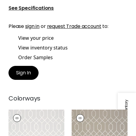
See Specifications
Please
sign in
or
request Trade account
to:
View your price
View inventory status
Order Samples
Sign In
Colorways
Specifications & Inventory
LA FARGE
LA FARGE
Wallpaper
|
Grey
Wallpaper
|
Metallic
Pewter on Taupe