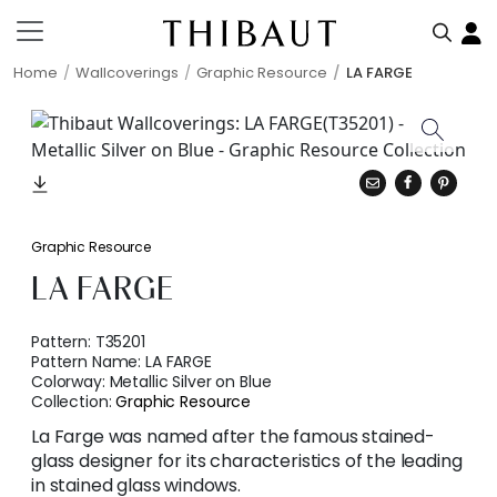
Home
Wallcoverings
Graphic Resource
LA FARGE
Graphic Resource
LA FARGE
Pattern:
T35201
Pattern Name:
LA FARGE
Colorway:
Metallic Silver on Blue
Collection:
Graphic Resource
La Farge was named after the famous stained-
glass designer for its characteristics of the leading
in stained glass windows.