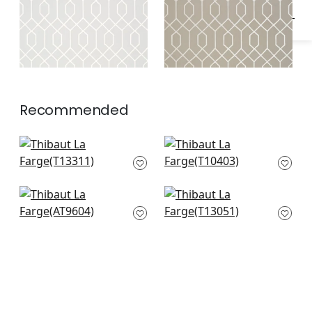
Recommended
Gateway in Spa Blue
Aedan in Spa Blue
T13311
T10403
Riva in Spa Blue
Lucas in Blue
AT9604
T13051