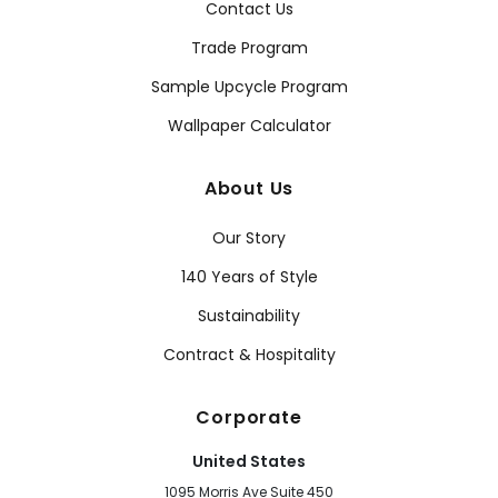
Contact Us
Trade Program
Sample Upcycle Program
Wallpaper Calculator
About Us
Our Story
140 Years of Style
Sustainability
Contract & Hospitality
Corporate
United States
1095 Morris Ave Suite 450