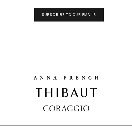
SUBSCRIBE TO OUR EMAILS