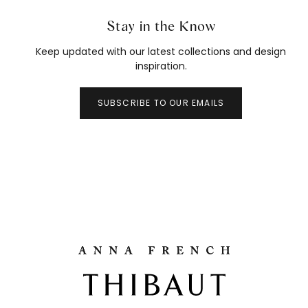
Stay in the Know
Keep updated with our latest collections and design
inspiration.
SUBSCRIBE TO OUR EMAILS