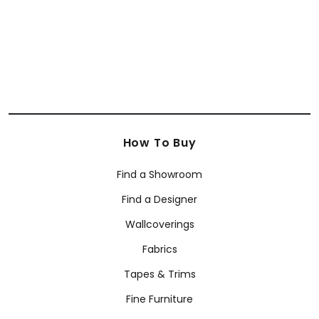
How To Buy
Find a Showroom
Find a Designer
Wallcoverings
Fabrics
Tapes & Trims
Fine Furniture