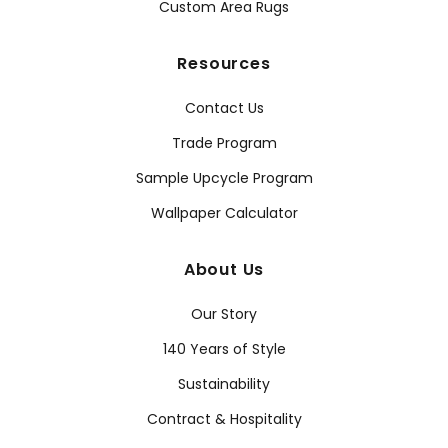
Custom Area Rugs
Resources
Contact Us
Trade Program
Sample Upcycle Program
Wallpaper Calculator
About Us
Our Story
140 Years of Style
Sustainability
Contract & Hospitality