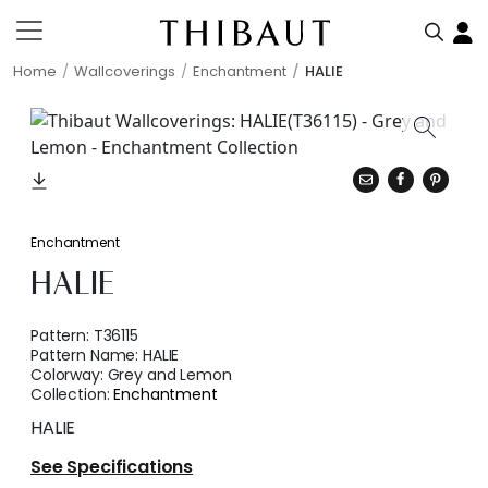
Home
Wallcoverings
Enchantment
HALIE
Enchantment
HALIE
Pattern:
T36115
Pattern Name:
HALIE
Colorway:
Grey and Lemon
Collection:
Enchantment
HALIE
See Specifications