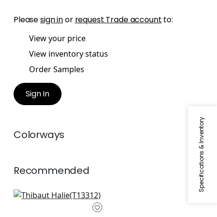
Please
sign in
or
request Trade account
to:
View your price
View inventory status
Order Samples
Sign In
Specifications & Inventory
Colorways
Recommended
Gateway in Yellow
T13312