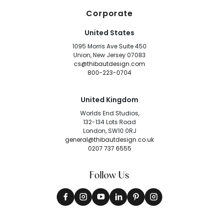
Corporate
United States
1095 Morris Ave Suite 450
Union, New Jersey 07083
cs@thibautdesign.com
800-223-0704
United Kingdom
Worlds End Studios,
132-134 Lots Road
London, SW10 0RJ
general@thibautdesign.co.uk
0207 737 6555
Follow Us