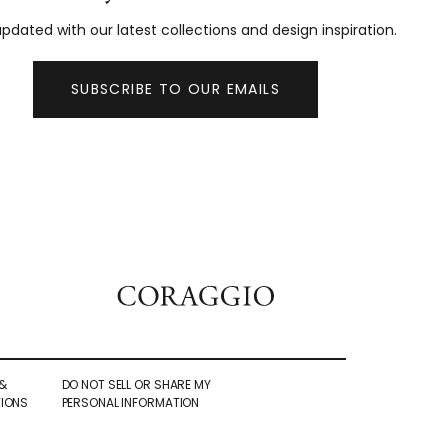
pdated with our latest collections and design inspiration.
SUBSCRIBE TO OUR EMAILS
&
DO NOT SELL OR SHARE MY
IONS
PERSONAL INFORMATION