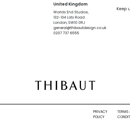
United Kingdom
Keep u
Worlds End Studios,
132-134 Lots Road
London, SW10 0RJ
general@thibautdesign.co.uk
0207 737 6555
PRIVACY
TERMS 
POLICY
CONDIT