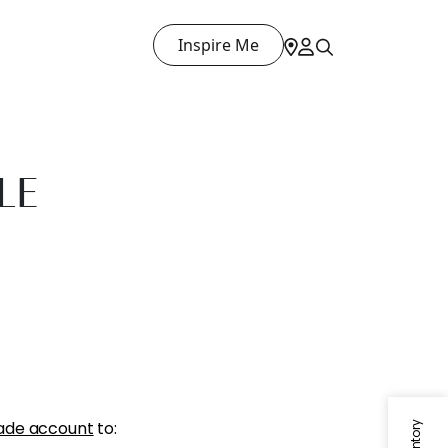
Inspire Me
LE
ade account
to: