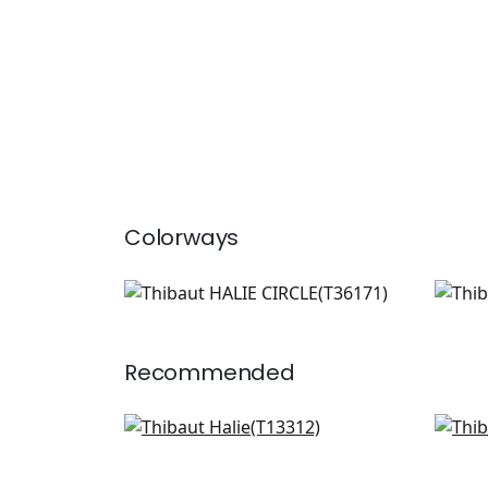
Colorways
HALIE CIRCLE
HAL
Wallpaper
|
Green
Wal
Recommended
Gateway in Yellow
Bun
T13312
T16