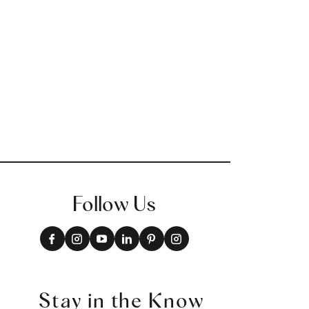
Follow Us
Stay in the Know