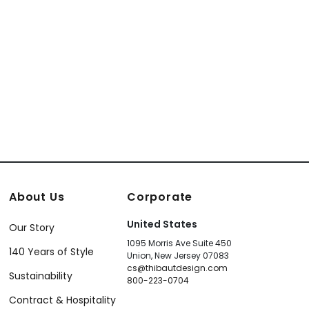
About Us
Corporate
United States
Our Story
1095 Morris Ave Suite 450
140 Years of Style
Union, New Jersey 07083
cs@thibautdesign.com
Sustainability
800-223-0704
Contract & Hospitality