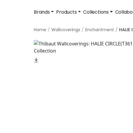
Brands
Products
Collections
Collabo
Home
Wallcoverings
Enchantment
HALIE 