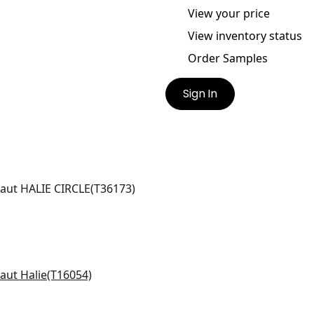
View your price
View inventory status
Order Samples
Sign In
IE CIRCLE
lpaper
|
Beige
galow in Yellow
054