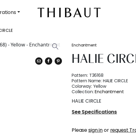
rations
CIRCLE
Enchantment
HALIE CIRC
Pattern:
T36168
Pattern Name:
HALIE CIRCLE
Colorway:
Yellow
Collection:
Enchantment
HALIE CIRCLE
See Specifications
Please
sign in
or
request Tr