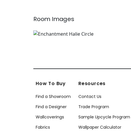
Room Images
How To Buy
Resources
Find a Showroom
Contact Us
Find a Designer
Trade Program
Wallcoverings
Sample Upcycle Program
Fabrics
Wallpaper Calculator