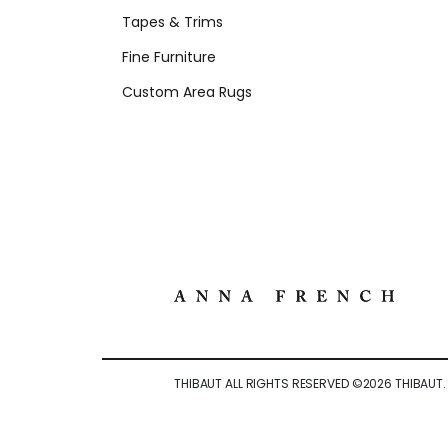
Tapes & Trims
Fine Furniture
Custom Area Rugs
THIBAUT ALL RIGHTS RESERVED ©
2026
THIBAUT.