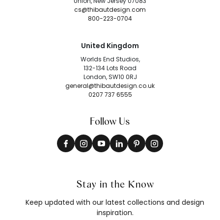
Union, New Jersey 07083
cs@thibautdesign.com
800-223-0704
United Kingdom
Worlds End Studios,
132-134 Lots Road
London, SW10 0RJ
general@thibautdesign.co.uk
0207 737 6555
Follow Us
Stay in the Know
Keep updated with our latest collections and design
inspiration.