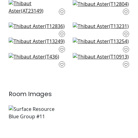
Wynford in Navy
Twilight in Navy
AT23149
T12804
+
1
+
1
Elevation in Blue and
High Plains in Navy
White
and White
T12836
T13231
Austin in Navy
Moab Weave in
T13249
Navy
+
1
+
1
T13254
Teramo in Navy
Zion in Navy
+
1
T436
T10913
+
1
+
1
+
1
Room Images