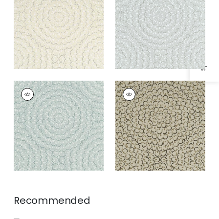
Specifications & Inventory
ASTER
ASTER
Wallpaper
|
Soft Blue
Wallpaper
|
Charcoal
Recommended