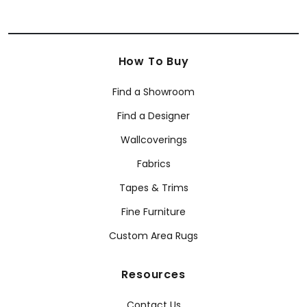
How To Buy
Find a Showroom
Find a Designer
Wallcoverings
Fabrics
Tapes & Trims
Fine Furniture
Custom Area Rugs
Resources
Contact Us