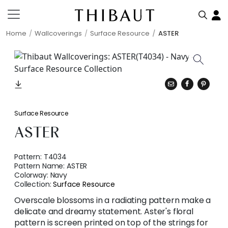
Home
Wallcoverings
Surface Resource
ASTER
Surface Resource
ASTER
Pattern:
T4034
Pattern Name:
ASTER
Colorway:
Navy
Collection:
Surface Resource
Overscale blossoms in a radiating pattern make a
delicate and dreamy statement. Aster's floral
pattern is screen printed on top of the strings for