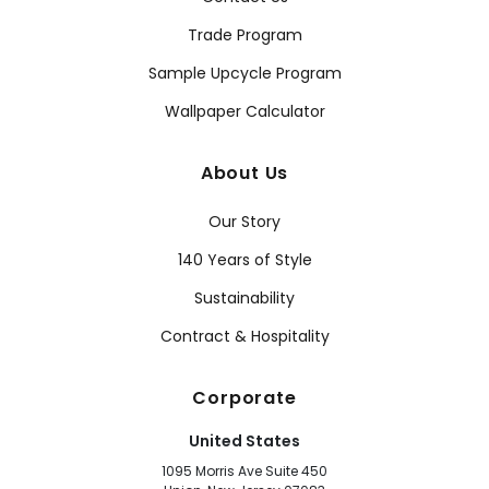
Trade Program
Sample Upcycle Program
Wallpaper Calculator
About Us
Our Story
140 Years of Style
Sustainability
Contract & Hospitality
Corporate
United States
1095 Morris Ave Suite 450