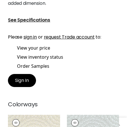
added dimension.
See Specifications
Please
sign in
or
request Trade account
to:
View your price
View inventory status
Order Samples
Sign In
Colorways
ASTER
ASTER
Wallpaper
|
Beige
Wallpaper
|
Grey