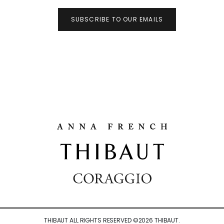
SUBSCRIBE TO OUR EMAILS
THIBAUT ALL RIGHTS RESERVED ©
2026
THIBAUT.