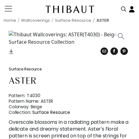
Home
Wallcoverings
Surface Resource
ASTER
Surface Resource
ASTER
Pattern:
T4030
Pattern Name:
ASTER
Colorway:
Beige
Collection:
Surface Resource
Overscale blossoms in a radiating pattern make a
delicate and dreamy statement. Aster's floral
pattern is screen printed on top of the strings for