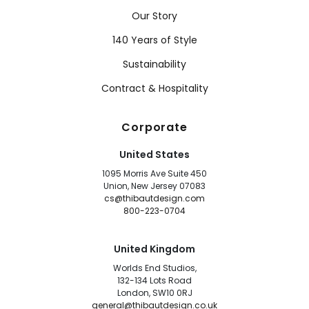
Our Story
140 Years of Style
Sustainability
Contract & Hospitality
Corporate
United States
1095 Morris Ave Suite 450
Union, New Jersey 07083
cs@thibautdesign.com
800-223-0704
United Kingdom
Worlds End Studios,
132-134 Lots Road
London, SW10 0RJ
general@thibautdesign.co.uk