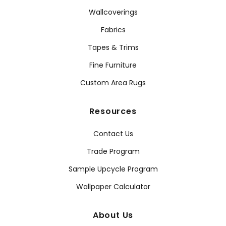
Wallcoverings
Fabrics
Tapes & Trims
Fine Furniture
Custom Area Rugs
Resources
Contact Us
Trade Program
Sample Upcycle Program
Wallpaper Calculator
About Us