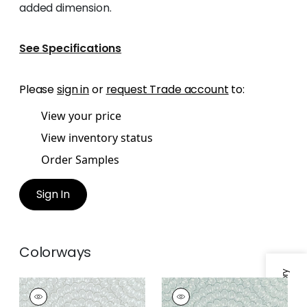
added dimension.
See Specifications
Please
sign in
or
request Trade account
to:
View your price
View inventory status
Order Samples
Sign In
Colorways
ASTER
ASTER
Wallpaper
|
Grey
Wallpaper
|
Soft Blue