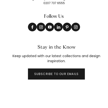
0207 737 6555
Follow Us
Stay in the Know
Keep updated with our latest collections and design
inspiration.
SUBSCRIBE TO OUR EMAILS