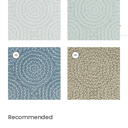
Specifications & Inventory
ASTER
ASTER
Wallpaper
|
Navy
Wallpaper
|
Charcoal
Recommended