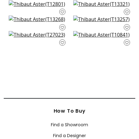
Twilight in Beige
Clear Clouds in
T12801
Beige
T13321
Austin in Beige
Moab Weave in
+
1
T13268
Neutral
+
1
T13257
Wildflower in Beige
Earl Damask in Flax
+
1
T27023
T10841
+
1
+
1
+
1
How To Buy
Find a Showroom
Find a Designer