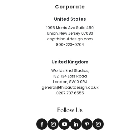
Corporate
United States
1095 Morris Ave Suite 450
Union, New Jersey 07083
cs@thibautdesign.com
800-223-0704
United Kingdom
Worlds End Studios,
132-134 Lots Road
London, SW10 0RJ
general@thibautdesign.co.uk
0207 737 6555
Follow Us