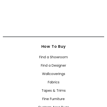
How To Buy
Find a Showroom
Find a Designer
Wallcoverings
Fabrics
Tapes & Trims
Fine Furniture