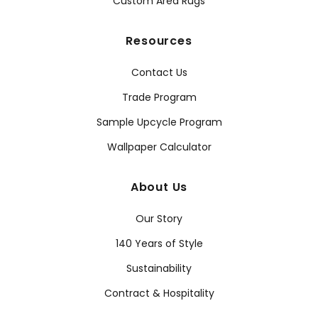
Custom Area Rugs
Resources
Contact Us
Trade Program
Sample Upcycle Program
Wallpaper Calculator
About Us
Our Story
140 Years of Style
Sustainability
Contract & Hospitality