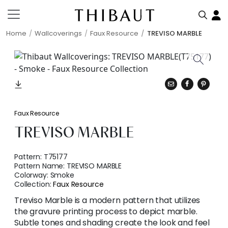
Home
Wallcoverings
Faux Resource
TREVISO MARBLE
Faux Resource
TREVISO MARBLE
Pattern:
T75177
Pattern Name:
TREVISO MARBLE
Colorway:
Smoke
Collection:
Faux Resource
Treviso Marble is a modern pattern that utilizes
the gravure printing process to depict marble.
Subtle tones and shading create the look and feel