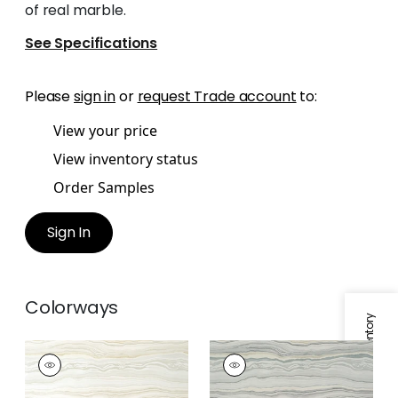
of real marble.
See Specifications
Please
sign in
or
request Trade account
to:
View your price
View inventory status
Order Samples
Sign In
Colorways
Specifications & Inventory
TREVISO MARBLE
TREVISO MARBLE
Wallpaper
|
Neutral
Wallpaper
|
Grey