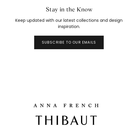
Stay in the Know
Keep updated with our latest collections and design
inspiration.
SUBSCRIBE TO OUR EMAILS