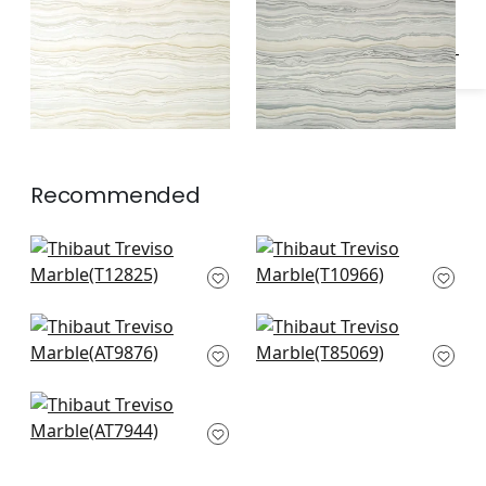
Recommended
Equinox in Black
Geode in Charcoal
T12825
T10966
Waves in Charcoal
Venus in Black
AT9876
T85069
Margate in Black on
Mylar
AT7944