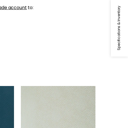
ade account
to:
Specifications & Inventory
YUMA
Wallpaper
|
Aqua on Metallic
Silver