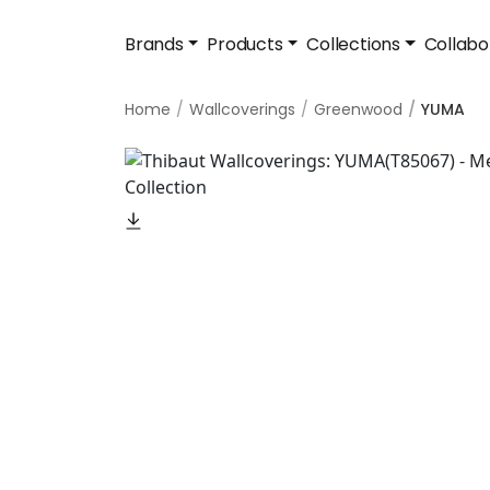
Brands
Products
Collections
Collabo
Home
Wallcoverings
Greenwood
YUMA