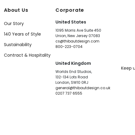
About Us
Corporate
United States
Our Story
1095 Morris Ave Suite 450
140 Years of Style
Union, New Jersey 07083
cs@thibautdesign.com
Sustainability
800-223-0704
Contract & Hospitality
United Kingdom
Keep u
Worlds End Studios,
132-134 Lots Road
London, SW10 0RJ
general@thibautdesign.co.uk
0207 737 6555