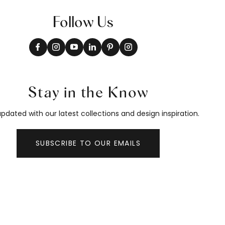
Follow Us
Stay in the Know
pdated with our latest collections and design inspiration.
SUBSCRIBE TO OUR EMAILS