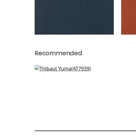
Recommended
Cirrus in Metallic Silver on
Grey
AT7939
+
1