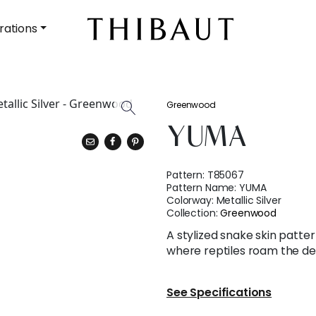
rations
Greenwood
YUMA
Pattern:
T85067
Pattern Name:
YUMA
Colorway:
Metallic Silver
Collection:
Greenwood
A stylized snake skin patter
where reptiles roam the de
See Specifications