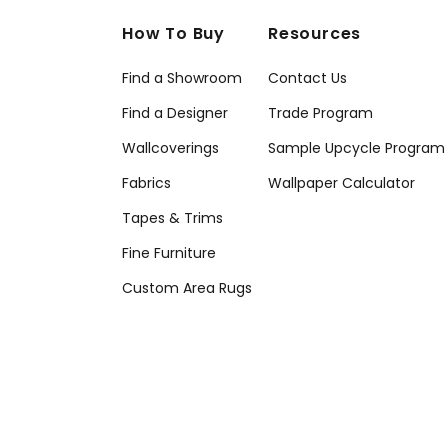
How To Buy
Resources
Find a Showroom
Contact Us
Find a Designer
Trade Program
Wallcoverings
Sample Upcycle Program
Fabrics
Wallpaper Calculator
Tapes & Trims
Fine Furniture
Custom Area Rugs