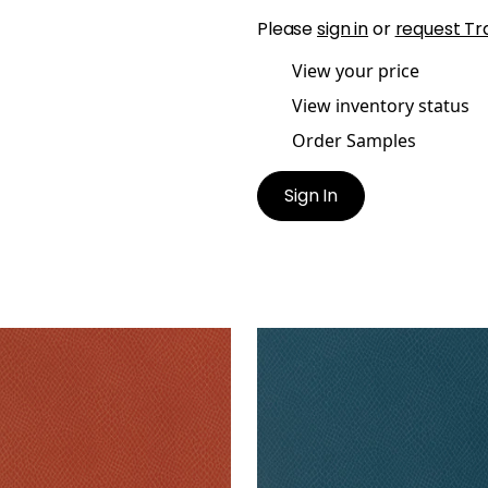
Please
sign in
or
request Tr
View your price
View inventory status
Order Samples
Sign In
MA
YUMA
lpaper
|
Tomato
Wallpaper
|
Teal