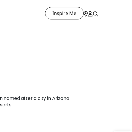
Inspire Me
n named after a city in Arizona
serts.