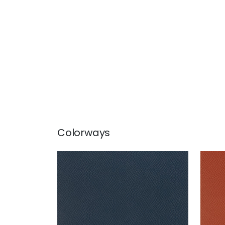
Colorways
YUMA
YU
Wallpaper
|
Navy
Wal