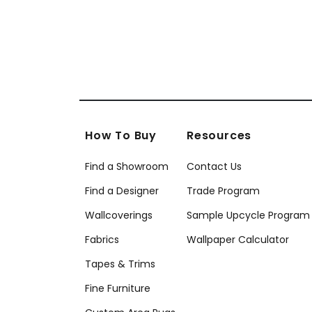
How To Buy
Resources
Find a Showroom
Contact Us
Find a Designer
Trade Program
Wallcoverings
Sample Upcycle Program
Fabrics
Wallpaper Calculator
Tapes & Trims
Fine Furniture