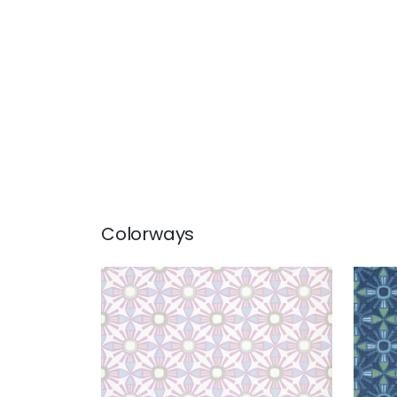
Colorways
KONA
KO
Wallpaper
|
Lavender
Wal
+
1