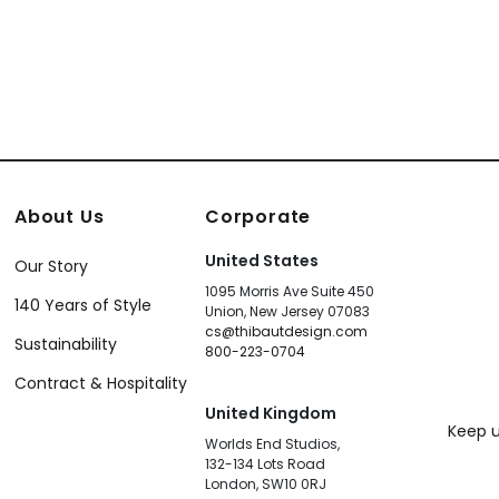
About Us
Corporate
United States
Our Story
1095 Morris Ave Suite 450
140 Years of Style
Union, New Jersey 07083
cs@thibautdesign.com
Sustainability
800-223-0704
Contract & Hospitality
United Kingdom
Keep u
Worlds End Studios,
132-134 Lots Road
London, SW10 0RJ