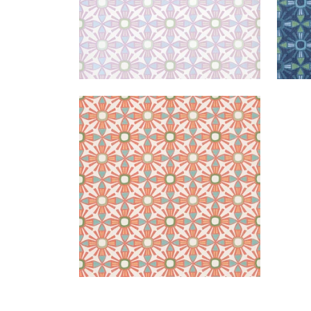
KONA
Wallpaper
|
Coral
+
1