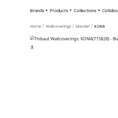
Brands
Products
Collections
Collabo
Home
Wallcoverings
Islander
KONA