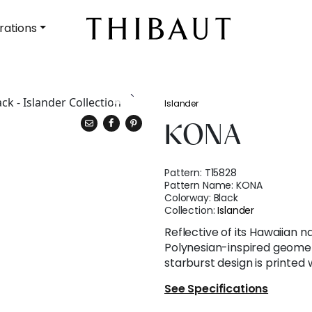
rations
Islander
KONA
Pattern:
T15828
Pattern Name:
KONA
Colorway:
Black
Collection:
Islander
Reflective of its Hawaiian 
Polynesian-inspired geomet
starburst design is printed 
See Specifications