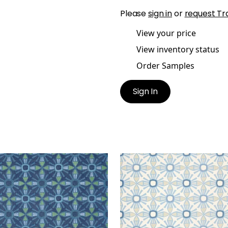
Please
sign in
or
request Tr
View your price
View inventory status
Order Samples
Sign In
NA
KONA
lpaper
|
Navy
Wallpaper
|
Blue and Be
+
1
+
1