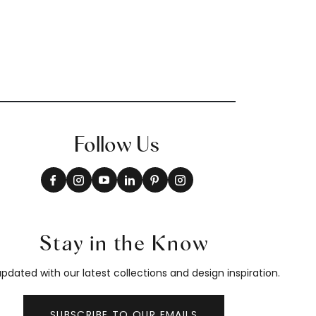
Follow Us
Stay in the Know
pdated with our latest collections and design inspiration.
SUBSCRIBE TO OUR EMAILS