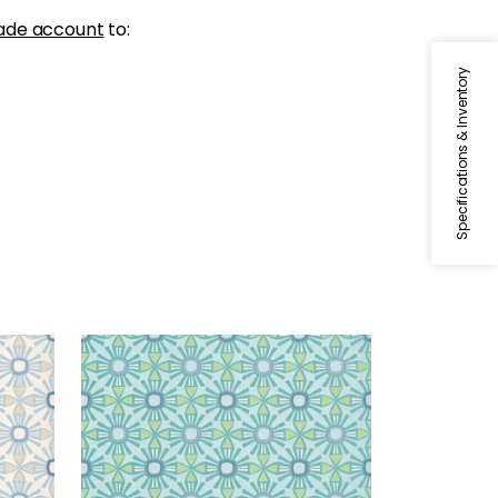
ade account
to:
Specifications & Inventory
KONA
ige
Wallpaper
|
Turquoise
+
1