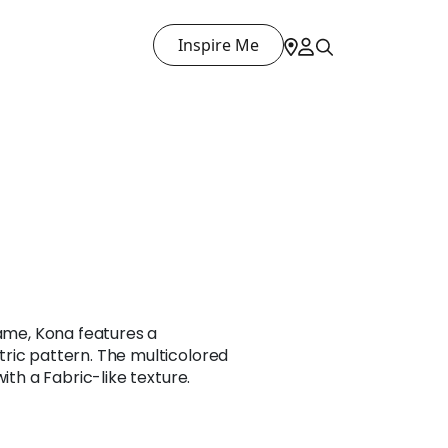
Inspire Me
name, Kona features a
ric pattern. The multicolored
with a Fabric-like texture.