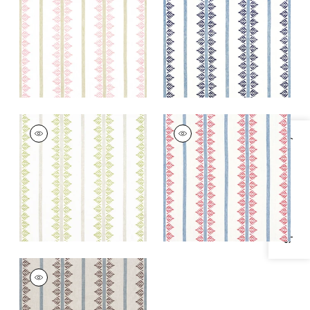
+
1
+
1
FERN STRIPE
FERN STRIPE
Print Fabric
|
Green
Print Fabric
|
Red
Specifications & Inventory
and Blue
+
1
+
1
FERN STRIPE
Print Fabric
|
Brown
and Slate