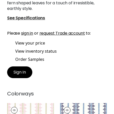
fern shaped leaves for a touch of irresistible,
earthly style.
See Specifications
Please
sign in
or
request Trade account
to:
View your price
View inventory status
Order Samples
Sign In
Colorways
FERN STRIPE
FERN STRIPE
Print Fabric
|
Blush
Print Fabric
|
Navy