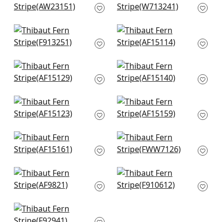
Beige and Blue
Embroidery in Spa
AW23151
Blue
W713241
+
10
Austin in Spa Blue
Indienne Hazel in
+
10
F913251
Spa Blue
AF15114
+
10
+
10
Clipperton Stripe in
Javanese Stripe in
Blue on Natural
Robins Egg
AF15129
AF15140
+
10
+
10
Cornwall in Spa Blue
Milford in Spa Blue
AF15123
AF15159
+
10
+
10
Julian in Spa Blue
Cobble Hill Stripe in
AF15161
Spa Blue
FWW7126
+
10
+
10
Japonic Stripe in
New Haven Stripe in
Robins Egg
Spa
AF9821
F910612
+
10
+
10
Dhara Stripe in Aqua
F92941