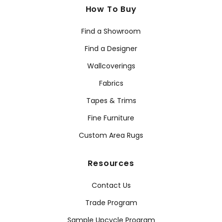
How To Buy
Find a Showroom
Find a Designer
Wallcoverings
Fabrics
Tapes & Trims
Fine Furniture
Custom Area Rugs
Resources
Contact Us
Trade Program
Sample Upcycle Program