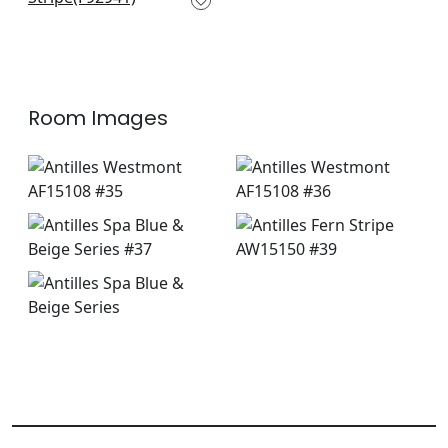
+
10
Room Images