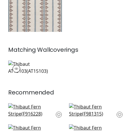
+
1
Matching
Wallcoverings
AT15103
Wallpaper
|
+
1
Recommended
Kismet Stripe in
Indo Stripe in
French Blue
Seaglass
F916228
F981315
+
10
+
10
Dearden Stripe in
Reno Stripe