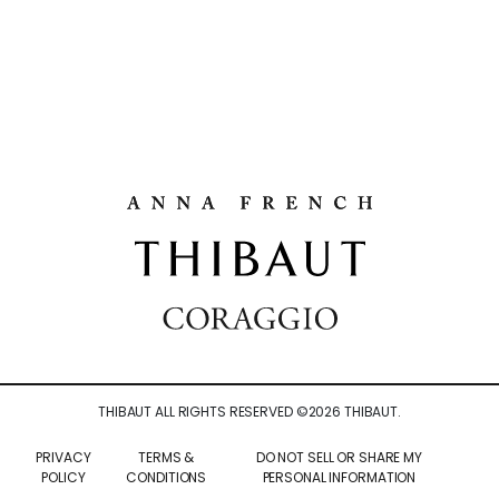
THIBAUT ALL RIGHTS RESERVED ©
2026
THIBAUT.
PRIVACY
TERMS &
DO NOT SELL OR SHARE MY
POLICY
CONDITIONS
PERSONAL INFORMATION