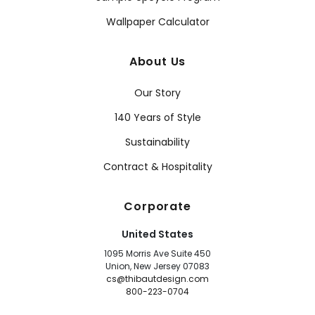
Wallpaper Calculator
About Us
Our Story
140 Years of Style
Sustainability
Contract & Hospitality
Corporate
United States
1095 Morris Ave Suite 450
Union, New Jersey 07083
cs@thibautdesign.com
800-223-0704