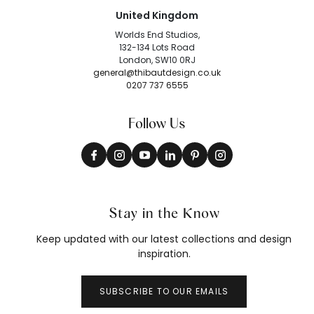
United Kingdom
Worlds End Studios,
132-134 Lots Road
London, SW10 0RJ
general@thibautdesign.co.uk
0207 737 6555
Follow Us
Stay in the Know
Keep updated with our latest collections and design
inspiration.
SUBSCRIBE TO OUR EMAILS