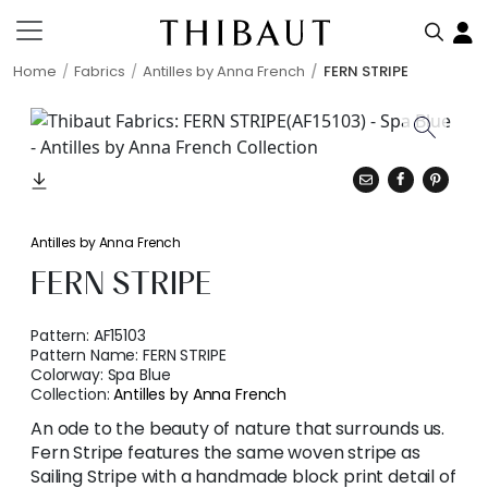
Home
Fabrics
Antilles by Anna French
FERN STRIPE
Antilles by Anna French
FERN STRIPE
Pattern:
AF15103
Pattern Name:
FERN STRIPE
Colorway:
Spa Blue
Collection:
Antilles by Anna French
An ode to the beauty of nature that surrounds us.
Fern Stripe features the same woven stripe as
Sailing Stripe with a handmade block print detail of