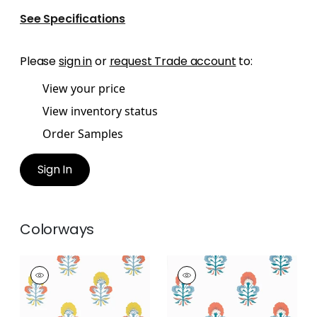
See Specifications
Please
sign in
or
request Trade account
to:
View your price
View inventory status
Order Samples
Sign In
Colorways
TYBEE BUD
TYBEE BUD
Wallpaper
|
Coral
Wallpaper
|
French
and Yellow
Blue and Coral