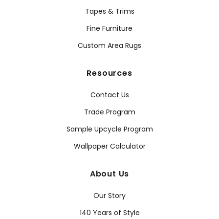
Tapes & Trims
Fine Furniture
Custom Area Rugs
Resources
Contact Us
Trade Program
Sample Upcycle Program
Wallpaper Calculator
About Us
Our Story
140 Years of Style