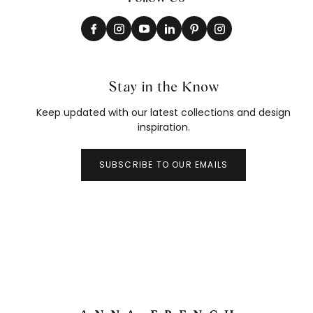
Stay in the Know
Keep updated with our latest collections and design
inspiration.
SUBSCRIBE TO OUR EMAILS