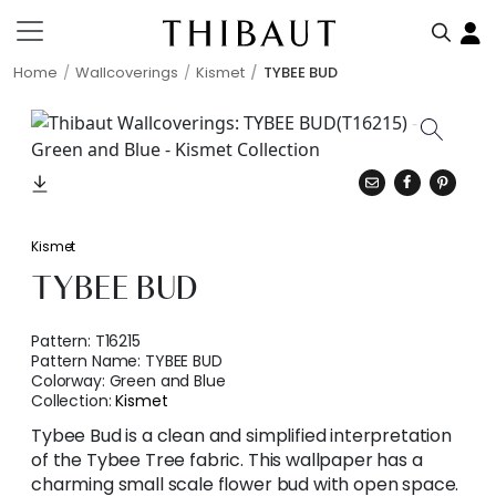
Home
Wallcoverings
Kismet
TYBEE BUD
Kismet
TYBEE BUD
Pattern:
T16215
Pattern Name:
TYBEE BUD
Colorway:
Green and Blue
Collection:
Kismet
Tybee Bud is a clean and simplified interpretation
of the Tybee Tree fabric. This wallpaper has a
charming small scale flower bud with open space.