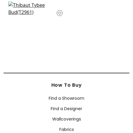
+
2
+
2
Rene in Navy and
Green
T2961
+
2
How To Buy
Find a Showroom
Find a Designer
Wallcoverings
Fabrics