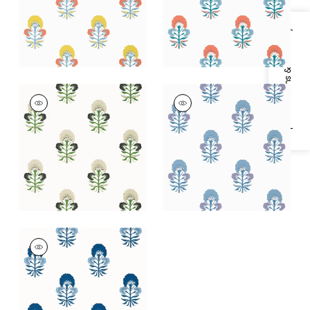
+
1
+
1
Specifications & Inventory
TYBEE BUD
TYBEE BUD
Wallpaper
|
Black
Wallpaper
|
Lavender
and Green
and Blue
+
1
+
1
TYBEE BUD
Wallpaper
|
Blue and
White
+
1