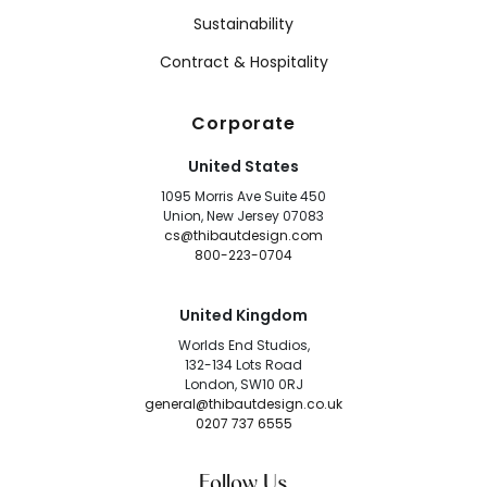
Sustainability
Contract & Hospitality
Corporate
United States
1095 Morris Ave Suite 450
Union, New Jersey 07083
cs@thibautdesign.com
800-223-0704
United Kingdom
Worlds End Studios,
132-134 Lots Road
London, SW10 0RJ
general@thibautdesign.co.uk
0207 737 6555
Follow Us