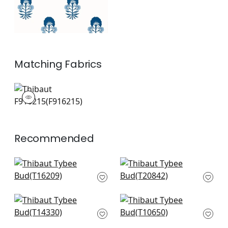
Matching
Fabrics
F916215
Print Fabric
|
+
1
Recommended
Matisse Leaf in
Yukio in Blue and
Green and Blue
Green
T16209
T20842
+
2
+
2
Central Park in Blue
Tiverton in Blue and
and Green
Green
T14330
T10650