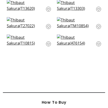
Katsura in Spa Blue
Japanese Garden in
T13620
Spa Blue
T13303
Wildflower in Sleepy
Villa Garden Mural -
Blue
Set in Robins Egg
T27022
TM10854
Claudette in Robins
St. Albans Grove in
Egg
Metallic Pewter on
T10815
Aqua
AT6154
How To Buy