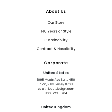
About Us
Our Story
140 Years of Style
Sustainability
Contract & Hospitality
Corporate
United States
1095 Morris Ave Suite 450
Union, New Jersey 07083
cs@thibautdesign.com
800-223-0704
United Kingdom