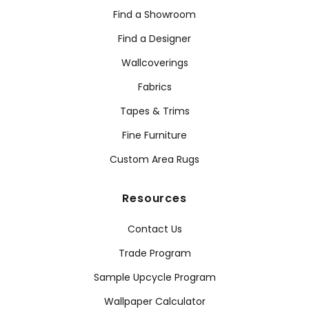
Find a Showroom
Find a Designer
Wallcoverings
Fabrics
Tapes & Trims
Fine Furniture
Custom Area Rugs
Resources
Contact Us
Trade Program
Sample Upcycle Program
Wallpaper Calculator