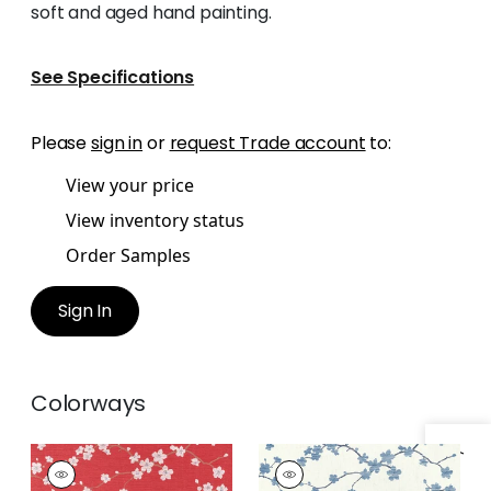
soft and aged hand painting.
See Specifications
Please
sign in
or
request Trade account
to:
View your price
View inventory status
Order Samples
Sign In
Colorways
SAKURA
SAKURA
Wallpaper
|
Red
Wallpaper
|
Blue