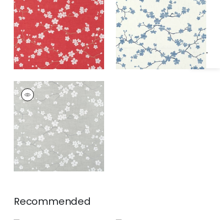
Specifications & Inventory
SAKURA
Wallpaper
|
Grey
Recommended