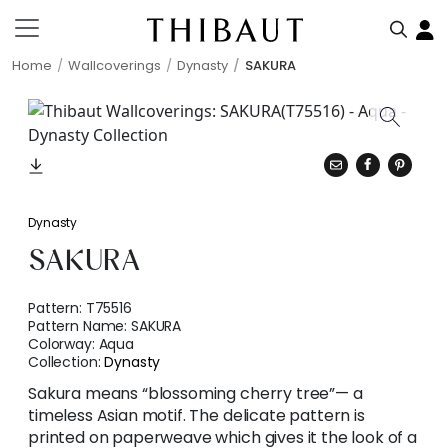
Home
Wallcoverings
Dynasty
SAKURA
Dynasty
SAKURA
Pattern:
T75516
Pattern Name:
SAKURA
Colorway:
Aqua
Collection:
Dynasty
Sakura means “blossoming cherry tree”— a
timeless Asian motif. The delicate pattern is
printed on paperweave which gives it the look of a