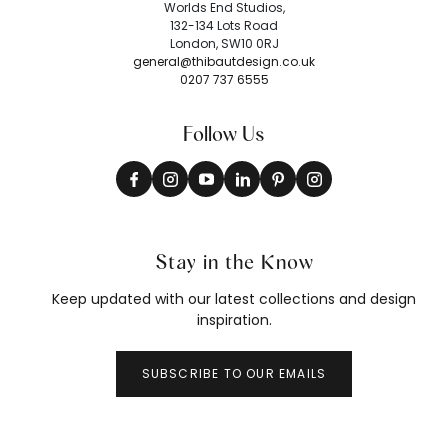
Worlds End Studios,
132-134 Lots Road
London, SW10 0RJ
general@thibautdesign.co.uk
0207 737 6555
Follow Us
Stay in the Know
Keep updated with our latest collections and design
inspiration.
SUBSCRIBE TO OUR EMAILS