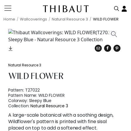
Home
Wallcoverings
Natural Resource 3
WILD FLOWER
Natural Resource 3
WILD FLOWER
Pattern:
T27022
Pattern Name:
WILD FLOWER
Colorway:
Sleepy Blue
Collection:
Natural Resource 3
A large-scale botanical with a soothing design,
Wildflower's pattern is printed with fine sisal
placed on top to add a softened effect.