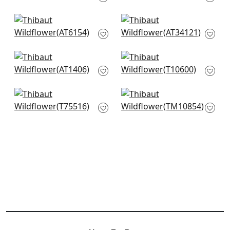
T13303
AT9611
St Albans Grove in
Zola in Pale Blue
Metallic Pewter on
AT34121
Aqua
AT6154
Barafundle in Aqua
Mulberry Tree in Spa
AT1406
T10600
Sakura in Aqua
Villa Garden Mural in
T75516
Robins Egg
TM10854