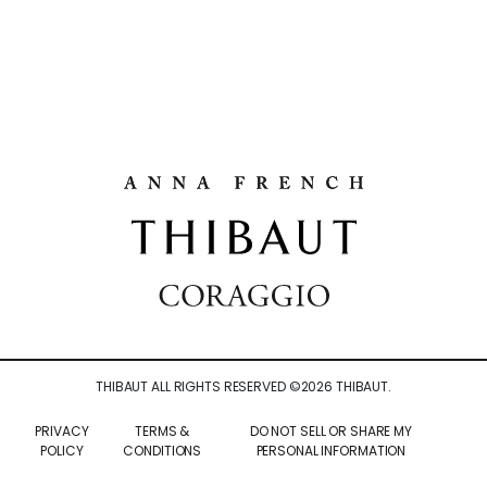
THIBAUT ALL RIGHTS RESERVED ©
2026
THIBAUT.
PRIVACY
TERMS &
DO NOT SELL OR SHARE MY
POLICY
CONDITIONS
PERSONAL INFORMATION