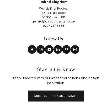
United Kingdom
Worlds End Studios,
132-134 Lots Road
London, SW10 0RJ
general@thibautdesign.co.uk
0207 737 6555
Follow Us
Stay in the Know
Keep updated with our latest collections and design
inspiration.
SUBSCRIBE TO OUR EMAILS