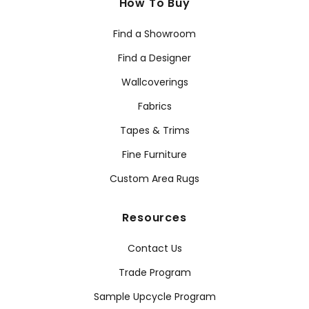
How To Buy
Find a Showroom
Find a Designer
Wallcoverings
Fabrics
Tapes & Trims
Fine Furniture
Custom Area Rugs
Resources
Contact Us
Trade Program
Sample Upcycle Program