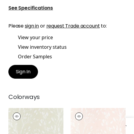
See Specifications
Please
sign in
or
request Trade account
to:
View your price
View inventory status
Order Samples
Sign In
Colorways
WILD FLOWER
WILD FLOWER
Wallpaper
|
Beige
Wallpaper
|
Blush