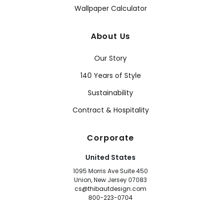
Wallpaper Calculator
About Us
Our Story
140 Years of Style
Sustainability
Contract & Hospitality
Corporate
United States
1095 Morris Ave Suite 450
Union, New Jersey 07083
cs@thibautdesign.com
800-223-0704