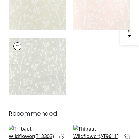
Specifications & Inventory
WILD FLOWER
Wallpaper
|
Grey
Recommended
Japanese Garden in
Herriot Way in Spa
Spa Blue
Blue