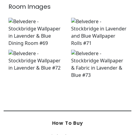
Room Images
How To Buy