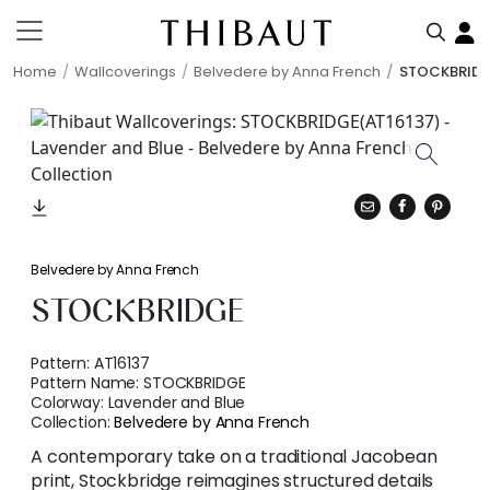
Home
Wallcoverings
Belvedere by Anna French
STOCKBRID
Belvedere by Anna French
STOCKBRIDGE
Pattern:
AT16137
Pattern Name:
STOCKBRIDGE
Colorway:
Lavender and Blue
Collection:
Belvedere by Anna French
A contemporary take on a traditional Jacobean
print, Stockbridge reimagines structured details