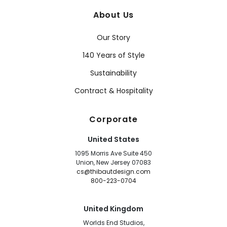
About Us
Our Story
140 Years of Style
Sustainability
Contract & Hospitality
Corporate
United States
1095 Morris Ave Suite 450
Union, New Jersey 07083
cs@thibautdesign.com
800-223-0704
United Kingdom
Worlds End Studios,