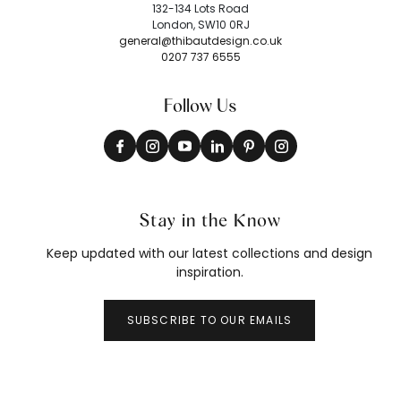
132-134 Lots Road
London, SW10 0RJ
general@thibautdesign.co.uk
0207 737 6555
Follow Us
Stay in the Know
Keep updated with our latest collections and design
inspiration.
SUBSCRIBE TO OUR EMAILS