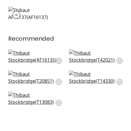
AF16137
Print Fabric
|
Recommended
Garden Club in
Peony Garden in
Lavender
Blue and Green
AT16135
T42021
+
4
+
4
Pasadena in Blue
Central Park in Blue
and Green
and Green
T20851
T14330
+
4
+
4
Open Spaces in Blue
T13083
+
4