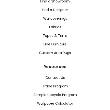
Find a Showroom
Find a Designer
Wallcoverings
Fabrics
Tapes & Trims
Fine Furniture
Custom Area Rugs
Resources
Contact Us
Trade Program
Sample Upcycle Program
Wallpaper Calculator