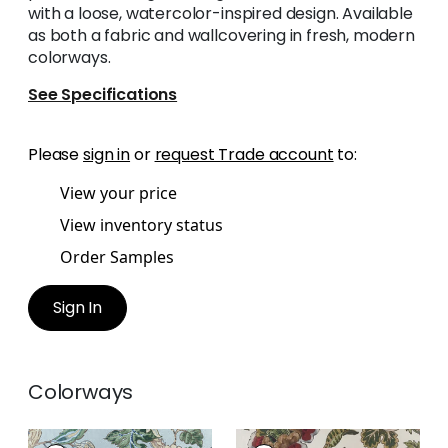
with a loose, watercolor-inspired design. Available
as both a fabric and wallcovering in fresh, modern
colorways.
See Specifications
Please
sign in
or
request Trade account
to:
View your price
View inventory status
Order Samples
Sign In
Colorways
STOCKBRIDGE
STOCKBRIDGE