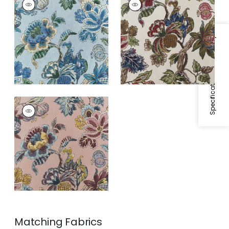
Wallpaper
|
Blue
Wallpaper
|
Apricot
and Slate
Specifications & Inventory
STOCKBRIDGE
Wallpaper
|
Blush
Matching
Fabrics