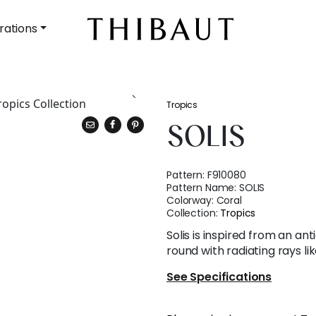
rations
Tropics
SOLIS
Pattern:
F910080
Pattern Name:
SOLIS
Colorway:
Coral
Collection:
Tropics
Solis is inspired from an an
round with radiating rays lik
See Specifications