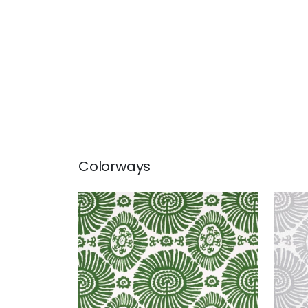
Colorways
SOLIS
SOL
Print Fabric
|
Emerald Green
Prin
+
1