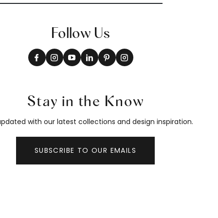
Follow Us
Stay in the Know
pdated with our latest collections and design inspiration.
SUBSCRIBE TO OUR EMAILS