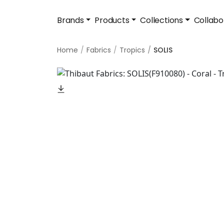
Brands
Products
Collections
Collabo
Home
Fabrics
Tropics
SOLIS