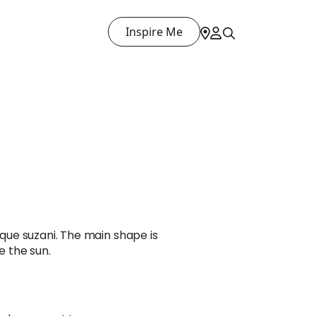
Inspire Me
tique suzani. The main shape is
e the sun.