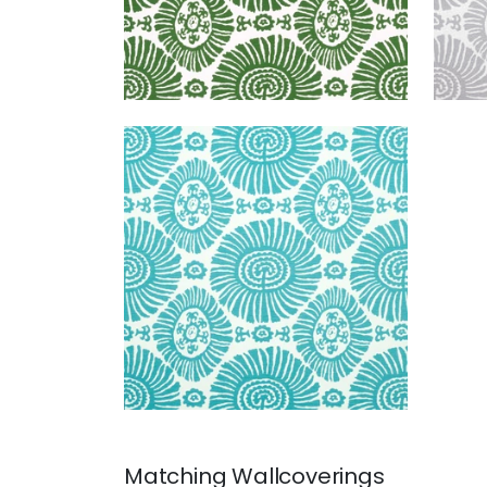
SOLIS
Print Fabric
|
Turquoise
+
1
Matching
Wallcoverings