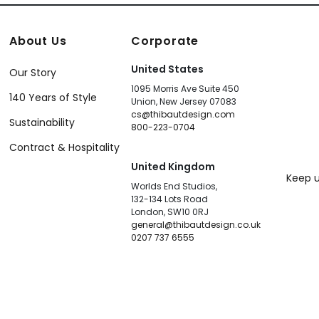
About Us
Corporate
United States
Our Story
1095 Morris Ave Suite 450
140 Years of Style
Union, New Jersey 07083
cs@thibautdesign.com
Sustainability
800-223-0704
Contract & Hospitality
United Kingdom
Keep u
Worlds End Studios,
132-134 Lots Road
London, SW10 0RJ
general@thibautdesign.co.uk
0207 737 6555