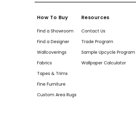
How To Buy
Resources
Find a Showroom
Contact Us
Find a Designer
Trade Program
Wallcoverings
Sample Upcycle Program
Fabrics
Wallpaper Calculator
Tapes & Trims
Fine Furniture
Custom Area Rugs