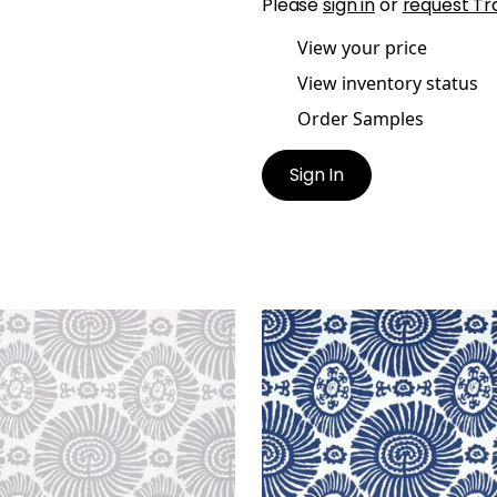
Please
sign in
or
request Tr
View your price
View inventory status
Order Samples
Sign In
IS
SOLIS
t Fabric
|
Light Grey
Print Fabric
|
Navy
+
1
+
1