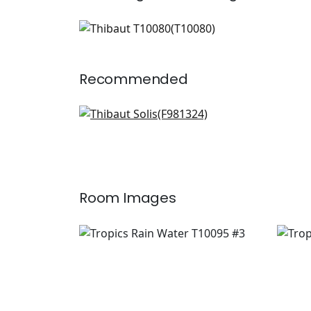
T10080
Wallpaper
|
Recommended
Province Medallion in
Sunbaked
F981324
+
6
Room Images