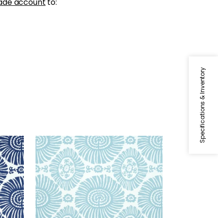
ade account
to:
Specifications & Inventory
SOLIS
Print Fabric
|
Spa Blue
+
1