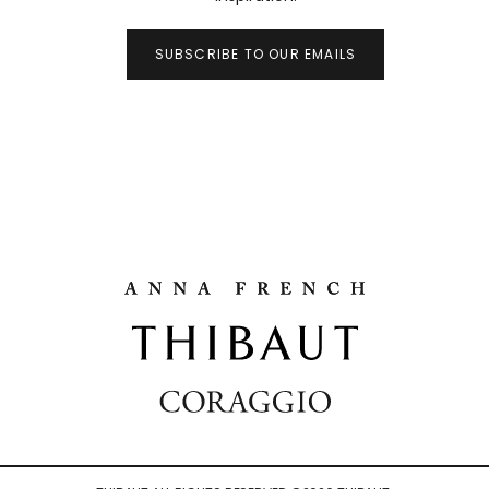
SUBSCRIBE TO OUR EMAILS