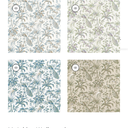
Specifications & Inventory
PEACOCK TOILE
PEACOCK TOILE
Print Fabric
|
Soft
Print Fabric
|
Green
Blue and Beige
and Plum
PEACOCK TOILE
PEACOCK TOILE
Print Fabric
|
Blue
Print Fabric
|
Green
and Green
on Natural