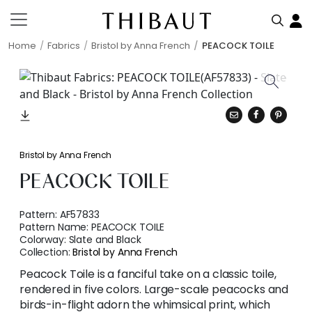
Home
Fabrics
Bristol by Anna French
PEACOCK TOILE
Bristol by Anna French
PEACOCK TOILE
Pattern:
AF57833
Pattern Name:
PEACOCK TOILE
Colorway:
Slate and Black
Collection:
Bristol by Anna French
Peacock Toile is a fanciful take on a classic toile,
rendered in five colors. Large-scale peacocks and
birds-in-flight adorn the whimsical print, which