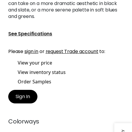
can take on a more dramatic aesthetic in black
and slate, or a more serene palette in soft blues
and greens.
See Specifications
Please
sign in
or
request Trade account
to:
View your price
View inventory status
Order Samples
Sign In
Colorways