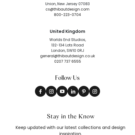
Union, New Jersey 07083
cs@thibautdesign.com
800-223-0704
United Kingdom
Worlds End Studios,
132-134 Lots Road
London, SW10 0RJ
general@thibautdesign.co.uk
0207 737 6555
Follow Us
Stay in the Know
Keep updated with our latest collections and design
inspiration.