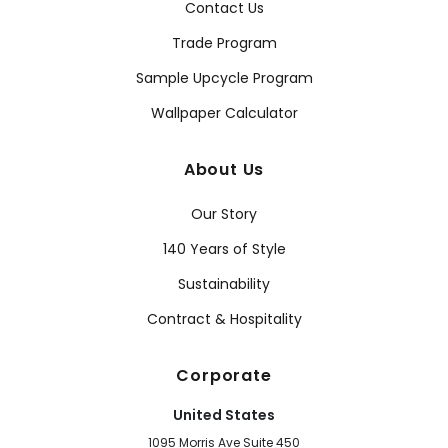
Contact Us
Trade Program
Sample Upcycle Program
Wallpaper Calculator
About Us
Our Story
140 Years of Style
Sustainability
Contract & Hospitality
Corporate
United States
1095 Morris Ave Suite 450