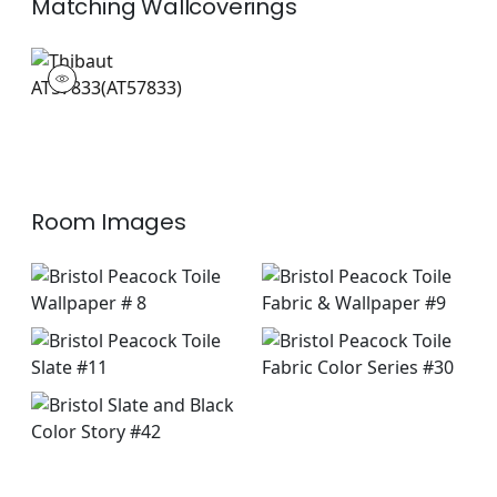
Matching
Wallcoverings
AT57833
Wallpaper
|
Room Images