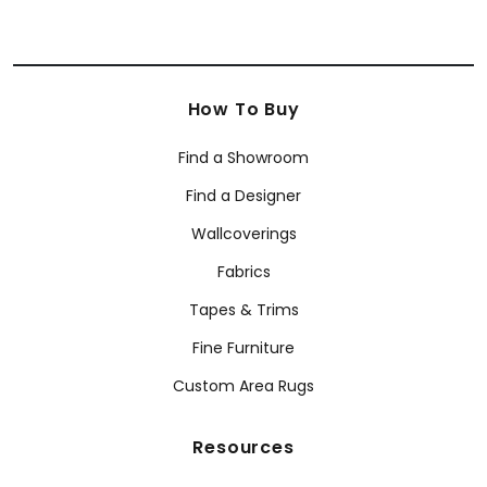
How To Buy
Find a Showroom
Find a Designer
Wallcoverings
Fabrics
Tapes & Trims
Fine Furniture
Custom Area Rugs
Resources