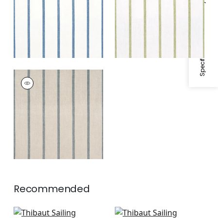
Specifications & Inventory
White
SAILING STRIPE
Woven
Fabric
|
Natural and
Slate
Recommended
Fern Stripe in Beige
Saybrook Check in