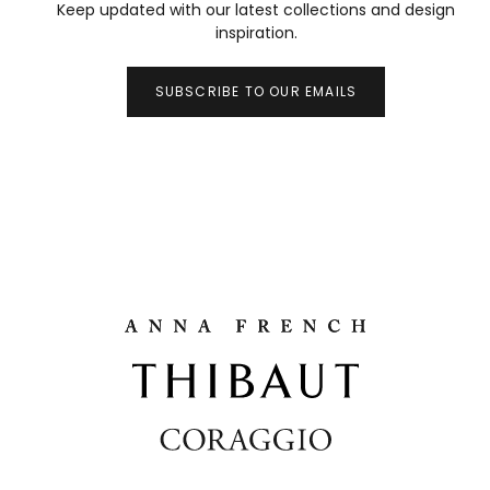
Keep updated with our latest collections and design
inspiration.
SUBSCRIBE TO OUR EMAILS