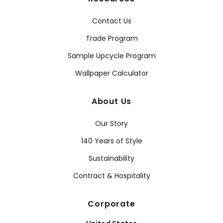
Contact Us
Trade Program
Sample Upcycle Program
Wallpaper Calculator
About Us
Our Story
140 Years of Style
Sustainability
Contract & Hospitality
Corporate