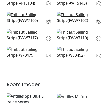
AF15104
Beige
AW15143
Warwick Stripe in
Bromley Stripe in
Flax
Flax
FWW7100
FWW7102
Carlisle Stripe in
Mystic Stripe in Flax
Linen
FWW7110
FWW7117
Bayside Stripe in
Southport Stripe in
Flax
Flax and Grey
W73479
W73492
Room Images