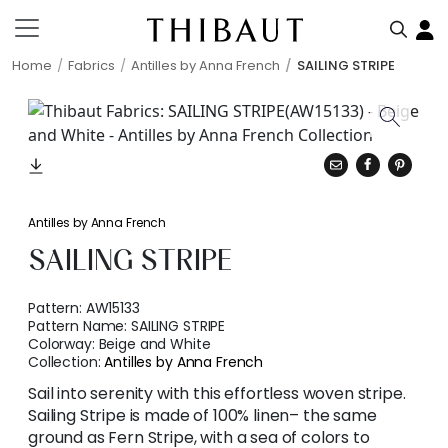
Home
Fabrics
Antilles by Anna French
SAILING STRIPE
Antilles by Anna French
SAILING STRIPE
Pattern:
AW15133
Pattern Name:
SAILING STRIPE
Colorway:
Beige and White
Collection:
Antilles by Anna French
Sail into serenity with this effortless woven stripe.
Sailing Stripe is made of 100% linen– the same
ground as Fern Stripe, with a sea of colors to