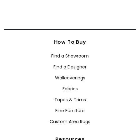
How To Buy
Find a Showroom
Find a Designer
Wallcoverings
Fabrics
Tapes & Trims
Fine Furniture
Custom Area Rugs
Resources