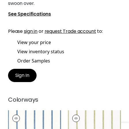
swoon over.
See Specifications
Please
sign in
or
request Trade account
to:
View your price
View inventory status
Order Samples
Sign In
Colorways
SAILING STRIPE
SAILING STRIPE
Woven Fabric
|
Navy
Woven
and White
Fabric
|
Green and