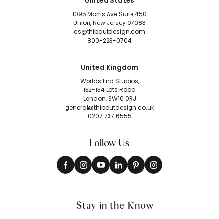
United States
1095 Morris Ave Suite 450
Union, New Jersey 07083
cs@thibautdesign.com
800-223-0704
United Kingdom
Worlds End Studios,
132-134 Lots Road
London, SW10 0RJ
general@thibautdesign.co.uk
0207 737 6555
Follow Us
Stay in the Know