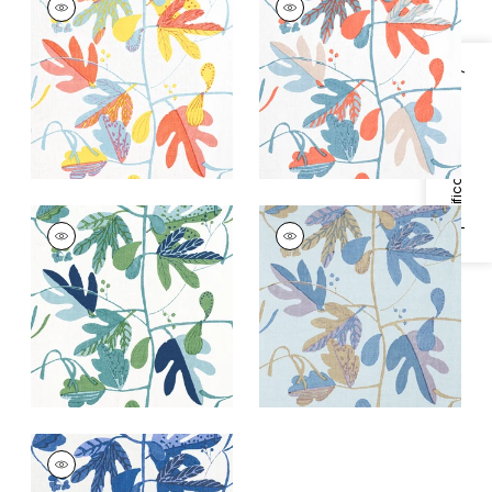
Print Fabric
|
Coral
Print Fabric
|
French
and Yellow
Blue and Coral
+
1
+
1
Specifications & Inventory
MATISSE LEAF
MATISSE LEAF
Print Fabric
|
Green
Print
and Blue
Fabric
|
Lavender
and Blue
+
1
+
1
MATISSE LEAF
Print Fabric
|
Blue