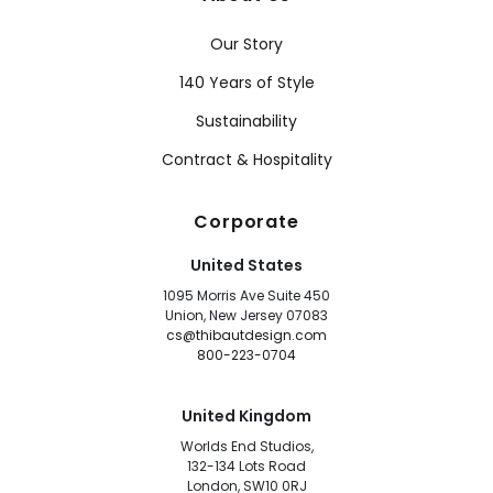
Our Story
140 Years of Style
Sustainability
Contract & Hospitality
Corporate
United States
1095 Morris Ave Suite 450
Union, New Jersey 07083
cs@thibautdesign.com
800-223-0704
United Kingdom
Worlds End Studios,
132-134 Lots Road
London, SW10 0RJ