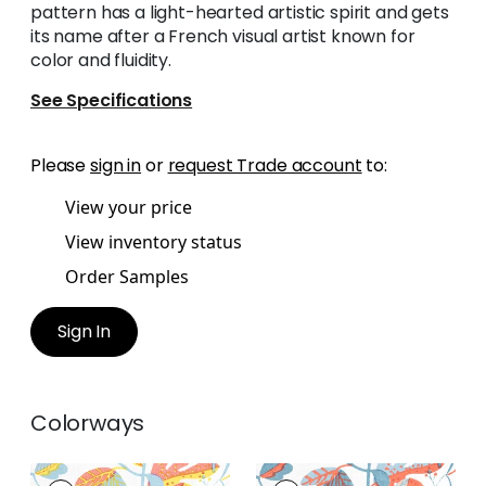
pattern has a light-hearted artistic spirit and gets
its name after a French visual artist known for
color and fluidity.
See Specifications
Please
sign in
or
request Trade account
to:
View your price
View inventory status
Order Samples
Sign In
Colorways
MATISSE LEAF
MATISSE LEAF