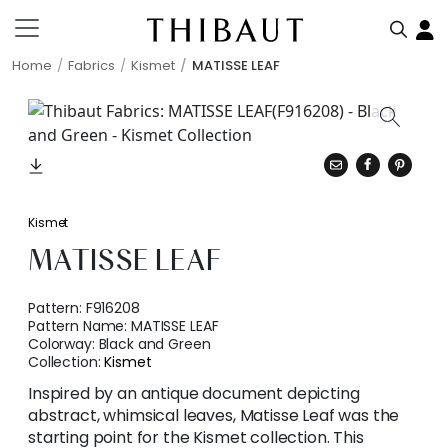
Home
Fabrics
Kismet
MATISSE LEAF
Kismet
MATISSE LEAF
Pattern:
F916208
Pattern Name:
MATISSE LEAF
Colorway:
Black and Green
Collection:
Kismet
Inspired by an antique document depicting
abstract, whimsical leaves, Matisse Leaf was the
starting point for the Kismet collection. This