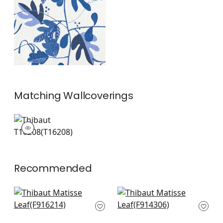
and White
+
1
Matching
Wallcoverings
T16208
Wallpaper
|
+
1
Recommended
Tybee Bud in Black
Windsor in Brown
Green
and Gree
F916214
F914306