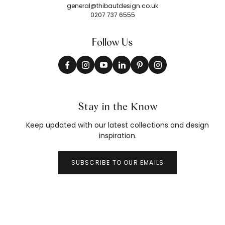
general@thibautdesign.co.uk
0207 737 6555
Follow Us
Stay in the Know
Keep updated with our latest collections and design
inspiration.
SUBSCRIBE TO OUR EMAILS