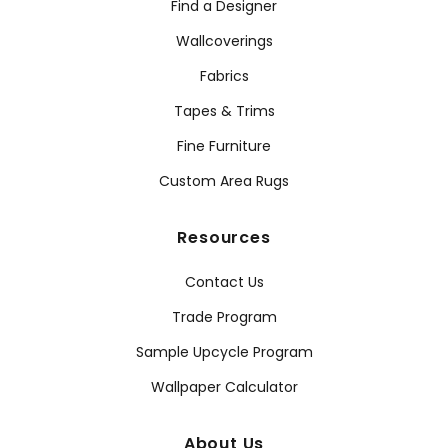
Find a Designer
Wallcoverings
Fabrics
Tapes & Trims
Fine Furniture
Custom Area Rugs
Resources
Contact Us
Trade Program
Sample Upcycle Program
Wallpaper Calculator
About Us