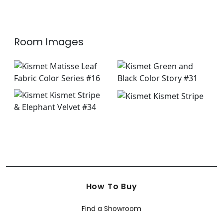
+
8
+
8
Room Images
How To Buy
Find a Showroom