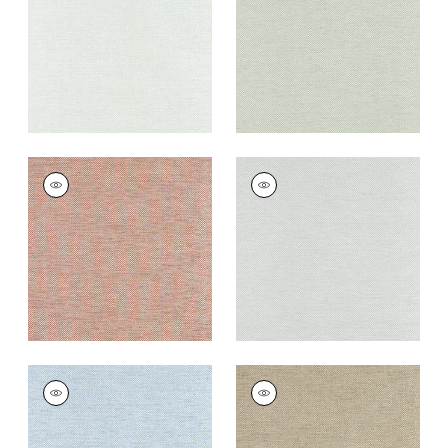
+
8
+
8
CLARKSON WEAVE
CLARKSON WEAVE
Wallpaper
|
Copper
Wallpaper
|
Grey
+
8
+
8
CLARKSON WEAVE
CLARKSON WEAVE
Wallpaper
|
Spa Blue
Wallpaper
|
Taupe
+
8
+
8