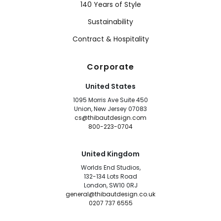
140 Years of Style
Sustainability
Contract & Hospitality
Corporate
United States
1095 Morris Ave Suite 450
Union, New Jersey 07083
cs@thibautdesign.com
800-223-0704
United Kingdom
Worlds End Studios,
132-134 Lots Road
London, SW10 0RJ
general@thibautdesign.co.uk
0207 737 6555