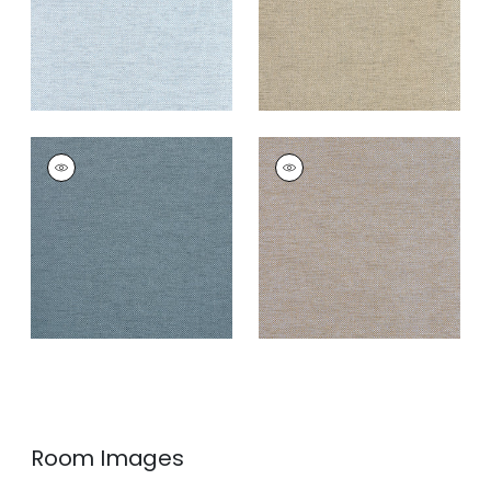
CLARKSON WEAVE
CLARKSON WEAVE
Wallpaper
|
Navy
Wallpaper
|
Grey
Blend
+
8
+
8
Room Images