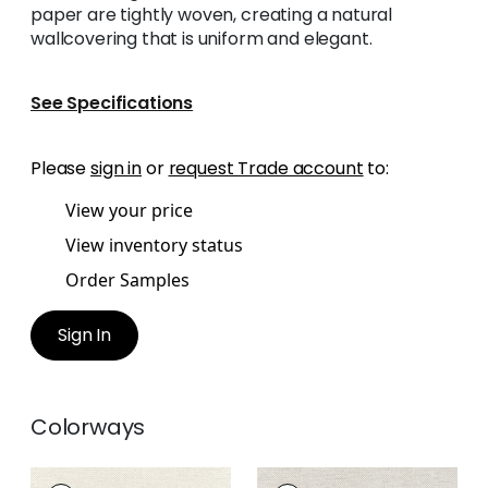
paper are tightly woven, creating a natural
wallcovering that is uniform and elegant.
See Specifications
Please
sign in
or
request Trade account
to:
View your price
View inventory status
Order Samples
Sign In
Colorways
CLARKSON WEAVE
CLARKSON WEAVE