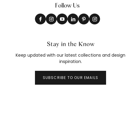
Follow Us
Stay in the Know
Keep updated with our latest collections and design
inspiration.
SUBSCRIBE TO OUR EMAILS