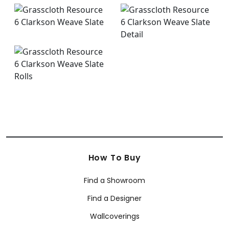
How To Buy
Find a Showroom
Find a Designer
Wallcoverings