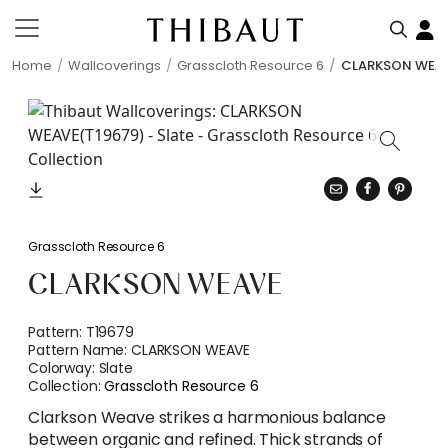
Home
Wallcoverings
Grasscloth Resource 6
CLARKSON WEA
Grasscloth Resource 6
CLARKSON WEAVE
Pattern:
T19679
Pattern Name:
CLARKSON WEAVE
Colorway:
Slate
Collection:
Grasscloth Resource 6
Clarkson Weave strikes a harmonious balance
between organic and refined. Thick strands of