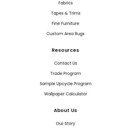
Fabrics
Tapes & Trims
Fine Furniture
Custom Area Rugs
Resources
Contact Us
Trade Program
Sample Upcycle Program
Wallpaper Calculator
About Us
Our Story