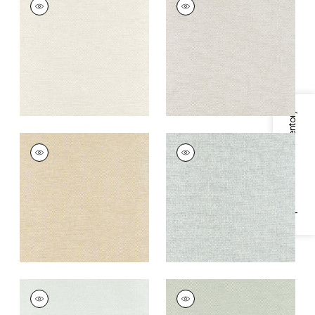
Wallpaper
|
Cream
Wallpaper
|
Flax
+
8
+
8
Specifications & Inventory
CLARKSON WEAVE
CLARKSON WEAVE
Wallpaper
|
Wheat
Wallpaper
|
Aqua
+
8
+
8
CLARKSON WEAVE
CLARKSON WEAVE
Wallpaper
|
Seaglass
Wallpaper
|
Sage