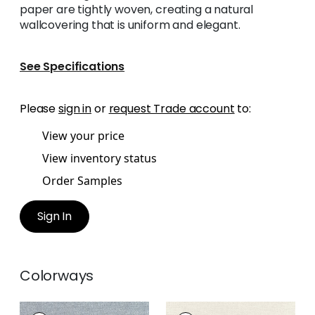
paper are tightly woven, creating a natural
wallcovering that is uniform and elegant.
See Specifications
Please
sign in
or
request Trade account
to:
View your price
View inventory status
Order Samples
Sign In
Colorways
CLARKSON WEAVE
CLARKSON WEAVE