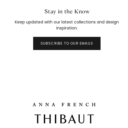
Stay in the Know
Keep updated with our latest collections and design
inspiration.
SUBSCRIBE TO OUR EMAILS