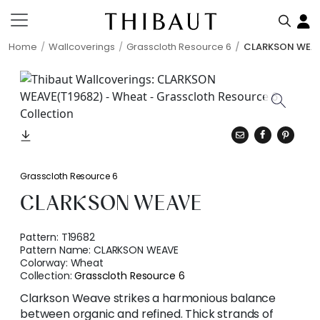
Home
Wallcoverings
Grasscloth Resource 6
CLARKSON WEA
Grasscloth Resource 6
CLARKSON WEAVE
Pattern:
T19682
Pattern Name:
CLARKSON WEAVE
Colorway:
Wheat
Collection:
Grasscloth Resource 6
Clarkson Weave strikes a harmonious balance
between organic and refined. Thick strands of