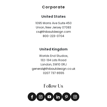
Corporate
United States
1095 Morris Ave Suite 450
Union, New Jersey 07083
cs@thibautdesign.com
800-223-0704
United Kingdom
Worlds End Studios,
132-134 Lots Road
London, SW10 0RJ
general@thibautdesign.co.uk
0207 737 6555
Follow Us