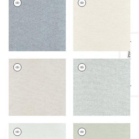
Wallpaper
|
Slate
Wallpaper
|
Cream
+
8
+
8
Specifications & Inventory
CLARKSON WEAVE
CLARKSON WEAVE
Wallpaper
|
Flax
Wallpaper
|
Aqua
+
8
+
8
CLARKSON WEAVE
CLARKSON WEAVE
Wallpaper
|
Seaglass
Wallpaper
|
Sage