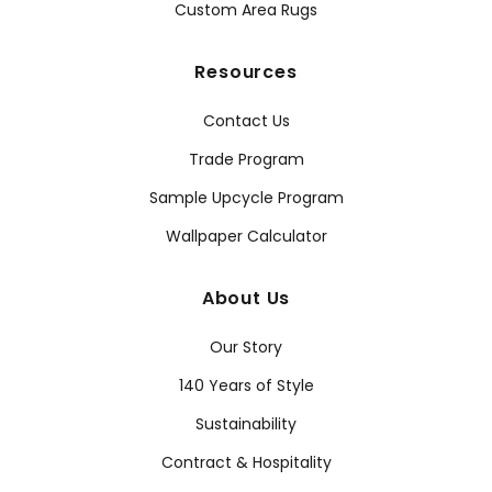
Custom Area Rugs
Resources
Contact Us
Trade Program
Sample Upcycle Program
Wallpaper Calculator
About Us
Our Story
140 Years of Style
Sustainability
Contract & Hospitality