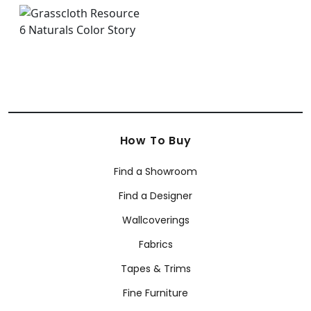
How To Buy
Find a Showroom
Find a Designer
Wallcoverings
Fabrics
Tapes & Trims
Fine Furniture