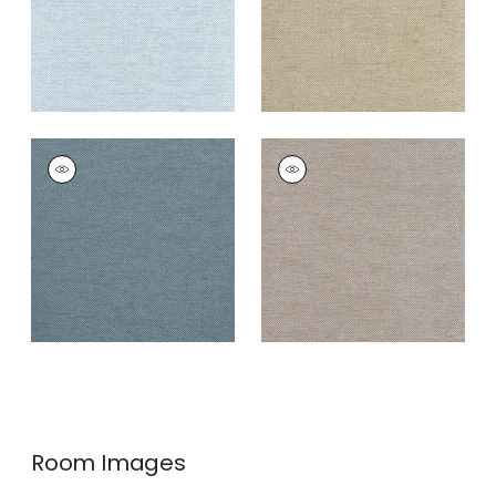
CLARKSON WEAVE
CLARKSON WEAVE
Wallpaper
|
Navy
Wallpaper
|
Grey
Blend
+
8
+
8
Room Images