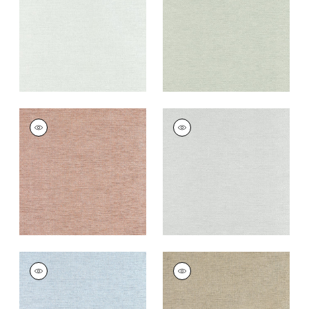
+
8
+
8
CLARKSON WEAVE
CLARKSON WEAVE
Wallpaper
|
Copper
Wallpaper
|
Grey
+
8
+
8
CLARKSON WEAVE
CLARKSON WEAVE
Wallpaper
|
Spa Blue
Wallpaper
|
Taupe
+
8
+
8