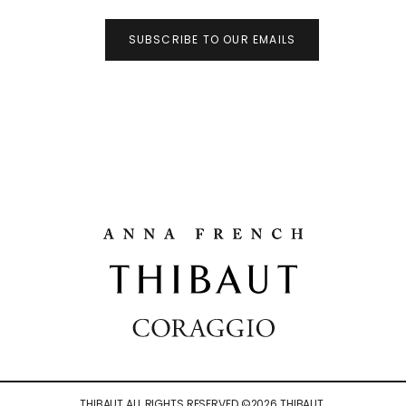
SUBSCRIBE TO OUR EMAILS
THIBAUT ALL RIGHTS RESERVED ©
2026
THIBAUT.