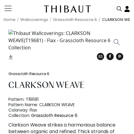
Home
Wallcoverings
Grasscloth Resource 6
CLARKSON WEA
Grasscloth Resource 6
CLARKSON WEAVE
Pattern:
T19681
Pattern Name:
CLARKSON WEAVE
Colorway:
Flax
Collection:
Grasscloth Resource 6
Clarkson Weave strikes a harmonious balance
between organic and refined. Thick strands of