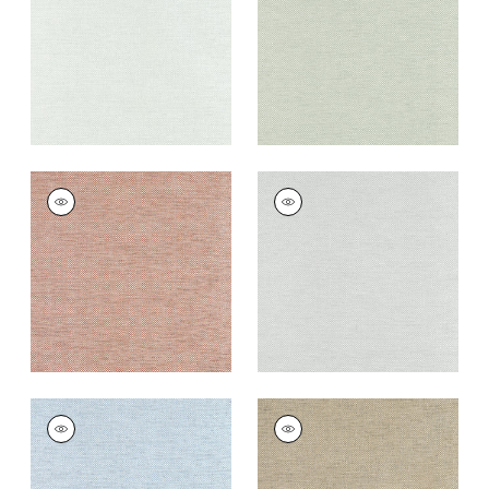
+
8
+
8
CLARKSON WEAVE
CLARKSON WEAVE
Wallpaper
|
Copper
Wallpaper
|
Grey
+
8
+
8
CLARKSON WEAVE
CLARKSON WEAVE
Wallpaper
|
Spa Blue
Wallpaper
|
Taupe
+
8
+
8