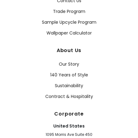
Contact Us
Trade Program
Sample Upcycle Program
Wallpaper Calculator
About Us
Our Story
140 Years of Style
Sustainability
Contract & Hospitality
Corporate
United States
1095 Morris Ave Suite 450