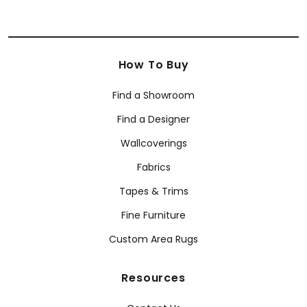
How To Buy
Find a Showroom
Find a Designer
Wallcoverings
Fabrics
Tapes & Trims
Fine Furniture
Custom Area Rugs
Resources