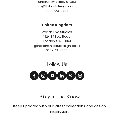
Union, New Jersey 07083
cs@thibautdesign.com
800-223-0704
United Kingdom
Worlds End Studios,
132-134 Lots Road
London, SW10 0RJ
general@thibautdesign.co.uk
0207 737 6555
Follow Us
Stay in the Know
Keep updated with our latest collections and design
inspiration.