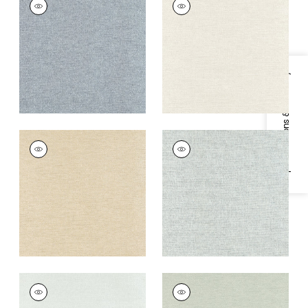
Wallpaper
|
Slate
Wallpaper
|
Cream
+
8
+
8
Specifications & Inventory
CLARKSON WEAVE
CLARKSON WEAVE
Wallpaper
|
Wheat
Wallpaper
|
Aqua
+
8
+
8
CLARKSON WEAVE
CLARKSON WEAVE
Wallpaper
|
Seaglass
Wallpaper
|
Sage