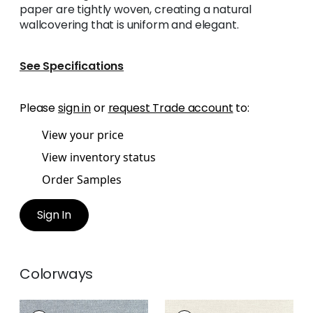
paper are tightly woven, creating a natural
wallcovering that is uniform and elegant.
See Specifications
Please
sign in
or
request Trade account
to:
View your price
View inventory status
Order Samples
Sign In
Colorways
CLARKSON WEAVE
CLARKSON WEAVE