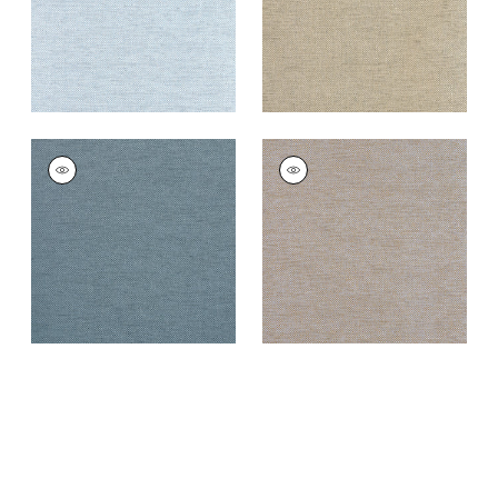
CLARKSON WEAVE
CLARKSON WEAVE
Wallpaper
|
Navy
Wallpaper
|
Grey
Blend
+
8
+
8