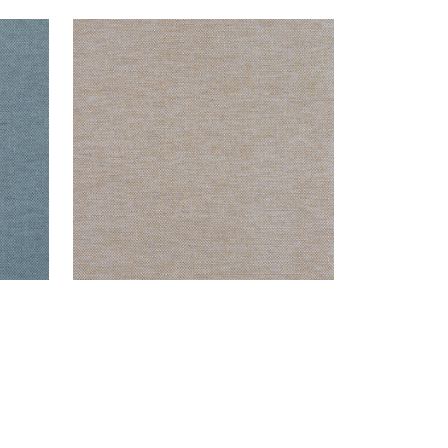
CLARKSON WEAVE
Wallpaper
|
Grey Blend
+
8