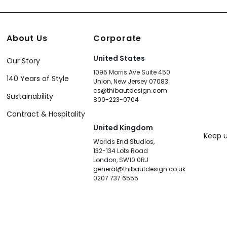
About Us
Corporate
United States
Our Story
1095 Morris Ave Suite 450
140 Years of Style
Union, New Jersey 07083
cs@thibautdesign.com
Sustainability
800-223-0704
Contract & Hospitality
United Kingdom
Keep u
Worlds End Studios,
132-134 Lots Road
London, SW10 0RJ
general@thibautdesign.co.uk
0207 737 6555