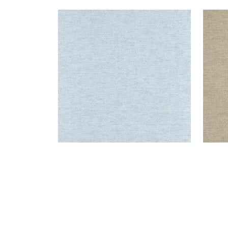
CLARKSON WEAVE
CLA
Wallpaper
|
Spa Blue
Wal
+
8