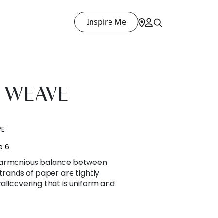
Inspire Me
 WEAVE
VE
e 6
harmonious balance between
trands of paper are tightly
allcovering that is uniform and