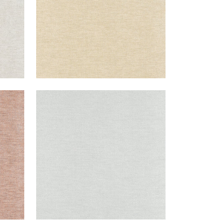
CLARKSON WEAVE
Wallpaper
|
Grey
+
8