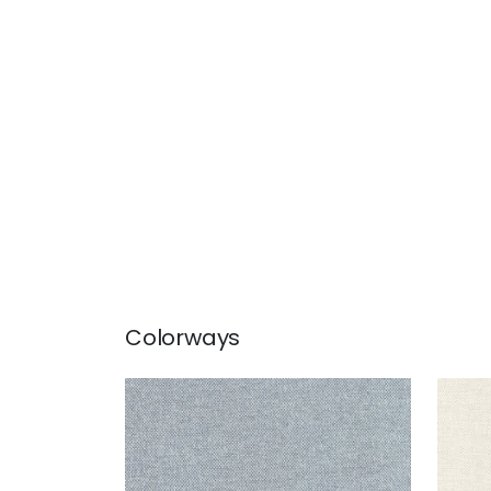
Colorways
CLARKSON WEAVE
CLA
Wallpaper
|
Slate
Wal
+
8