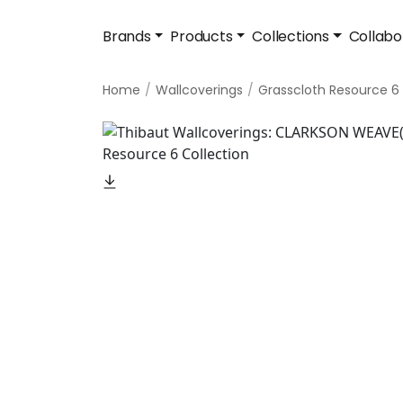
Brands
Products
Collections
Collabo
Home
Wallcoverings
Grasscloth Resource 6