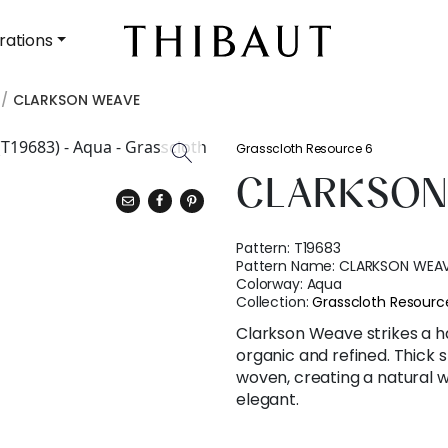
rations
CLARKSON WEAVE
Grasscloth Resource 6
CLARKSON
Pattern:
T19683
Pattern Name:
CLARKSON WEA
Colorway:
Aqua
Collection:
Grasscloth Resourc
Clarkson Weave strikes a 
organic and refined. Thick s
woven, creating a natural w
elegant.