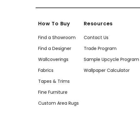
How To Buy
Resources
Find a Showroom
Contact Us
Find a Designer
Trade Program
Wallcoverings
Sample Upcycle Program
Fabrics
Wallpaper Calculator
Tapes & Trims
Fine Furniture
Custom Area Rugs