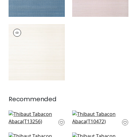
TABACON ABACA
Wallpaper
|
Off
White
+
7
Recommended
Moab Weave in Teal
Tessuto in Teal
T13256
T10472
+
8
+
8