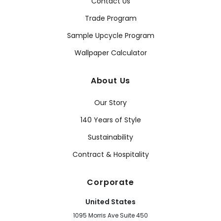
Contact Us
Trade Program
Sample Upcycle Program
Wallpaper Calculator
About Us
Our Story
140 Years of Style
Sustainability
Contract & Hospitality
Corporate
United States
1095 Morris Ave Suite 450