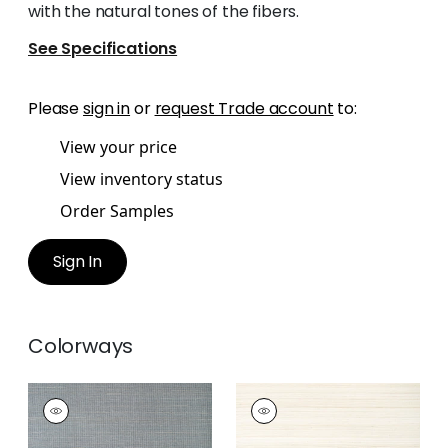
with the natural tones of the fibers.
See Specifications
Please
sign in
or
request Trade account
to:
View your price
View inventory status
Order Samples
Sign In
Colorways
TABACON ABACA
TABACON ABACA
Wallpaper
|
Slate
Wallpaper
|
Cream