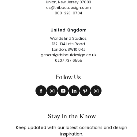
Union, New Jersey 07083
cs@thibautdesign.com
800-223-0704
United Kingdom
Worlds End Studios,
132-134 Lots Road
London, SW10 0RJ
general@thibautdesign.co.uk
0207 737 6555
Follow Us
Stay in the Know
Keep updated with our latest collections and design
inspiration.