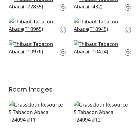
Shang in Peacock
Teramo in Winter
T72835
Sea
T432
+
8
+
8
Prairie Weave in
Fine Harvest in Teal
Mineral
T10945
T10965
+
8
+
8
Inverness in Teal
Milano Square in
and Clay
Teal
T10976
T10424
+
8
+
8
Room Images