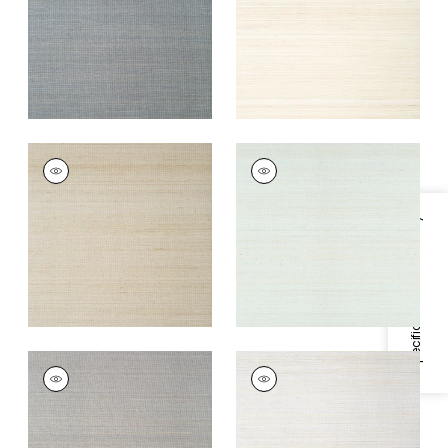
+
7
+
7
TABACON ABACA
TABACON ABACA
Wallpaper
|
Taupe
Wallpaper
|
Robin's
Egg
+
7
Specifications & Inventory
+
7
TABACON ABACA
TABACON ABACA
Wallpaper
|
Charcoal
Wallpaper
|
Light
Grey
+
7
+
7