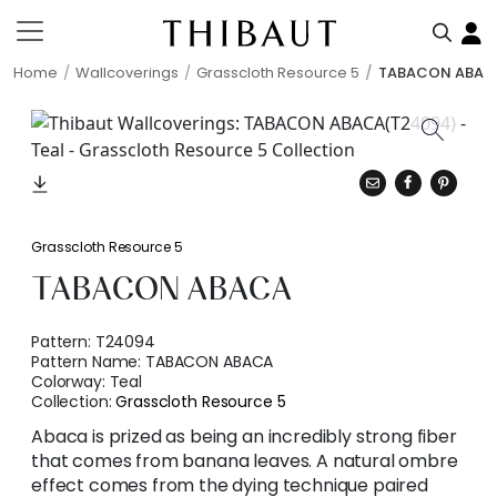
Home
Wallcoverings
Grasscloth Resource 5
TABACON ABAC
Grasscloth Resource 5
TABACON ABACA
Pattern:
T24094
Pattern Name:
TABACON ABACA
Colorway:
Teal
Collection:
Grasscloth Resource 5
Abaca is prized as being an incredibly strong fiber
that comes from banana leaves. A natural ombre
effect comes from the dying technique paired