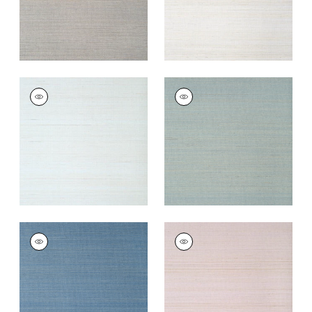
TABACON ABACA
TABACON ABACA
Wallpaper
|
Seamist
Wallpaper
|
Mineral
+
7
+
7
TABACON ABACA
TABACON ABACA
Wallpaper
|
Sky Blue
Wallpaper
|
Lavender
+
7
+
7