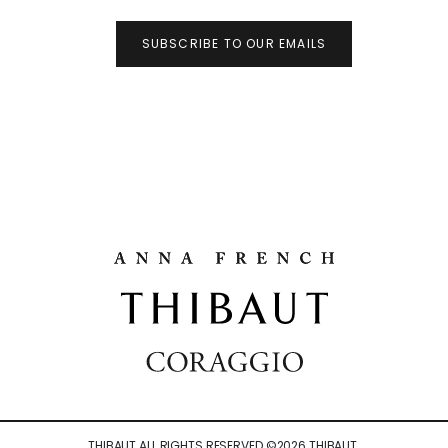
SUBSCRIBE TO OUR EMAILS
THIBAUT ALL RIGHTS RESERVED ©
2026
THIBAUT.