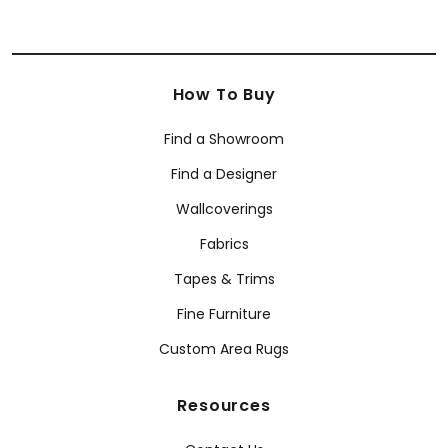
How To Buy
Find a Showroom
Find a Designer
Wallcoverings
Fabrics
Tapes & Trims
Fine Furniture
Custom Area Rugs
Resources