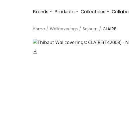
Brands
Products
Collections
Collabo
Home
Wallcoverings
Sojourn
CLAIRE