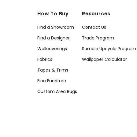
How To Buy
Resources
Find a Showroom
Contact Us
Find a Designer
Trade Program
Wallcoverings
Sample Upcycle Program
Fabrics
Wallpaper Calculator
Tapes & Trims
Fine Furniture
Custom Area Rugs