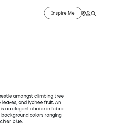
Inspire Me
 nestle amongst climbing tree
eaves, and lychee fruit. An
 is an elegant choice in fabric
in background colors ranging
chier blue.