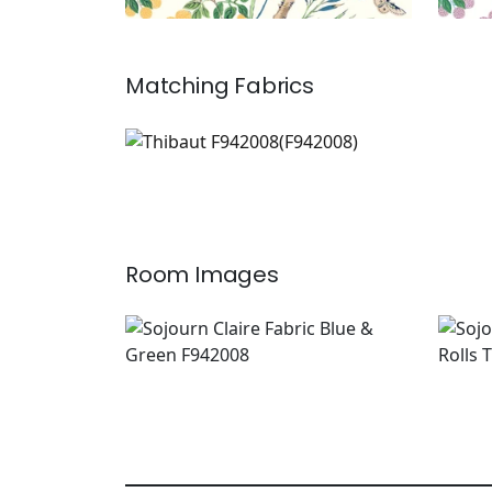
Matching
Fabrics
F942008
Print Fabric
|
+
2
Room Images