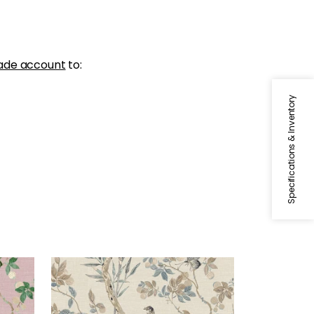
ade account
to:
Specifications & Inventory
CLAIRE
Wallpaper
|
Neutral
+
2