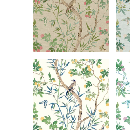
CLAIRE
CLA
Wallpaper
|
Yellow and Navy
Wal
+
2