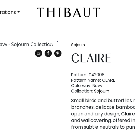
rations
Sojourn
CLAIRE
Pattern:
T42008
Pattern Name:
CLAIRE
Colorway:
Navy
Collection:
Sojourn
Small birds and butterflies
branches, delicate bamboo l
open and airy design, Claire
and wallcovering, offered 
from subtle neutrals to pun