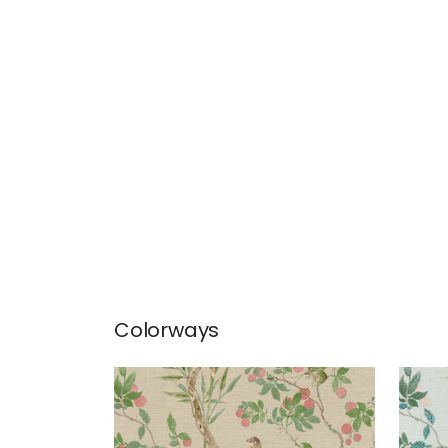
Colorways
CLAIRE
CLA
Wallpaper
|
Coral and Green
Wal
+
2