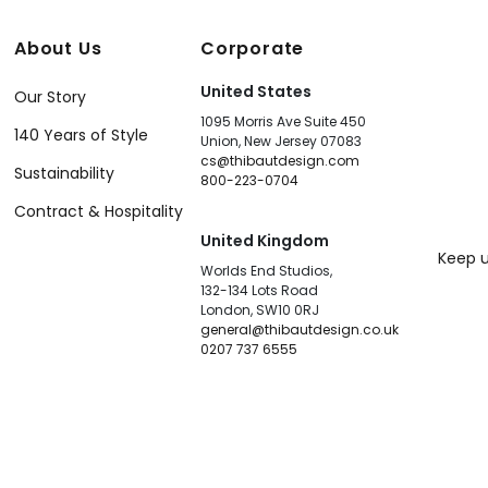
About Us
Corporate
United States
Our Story
1095 Morris Ave Suite 450
140 Years of Style
Union, New Jersey 07083
cs@thibautdesign.com
Sustainability
800-223-0704
Contract & Hospitality
United Kingdom
Keep u
Worlds End Studios,
132-134 Lots Road
London, SW10 0RJ
general@thibautdesign.co.uk
0207 737 6555