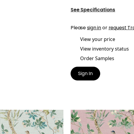
See Specifications
Please
sign in
or
request Tr
View your price
View inventory status
Order Samples
Sign In
IRE
CLAIRE
lpaper
|
Spa Blue
Wallpaper
|
Lavender
+
2
+
2