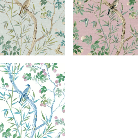
IRE
lpaper
|
Blue and Green
+
2