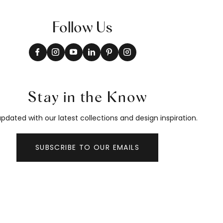
Follow Us
Stay in the Know
pdated with our latest collections and design inspiration.
SUBSCRIBE TO OUR EMAILS