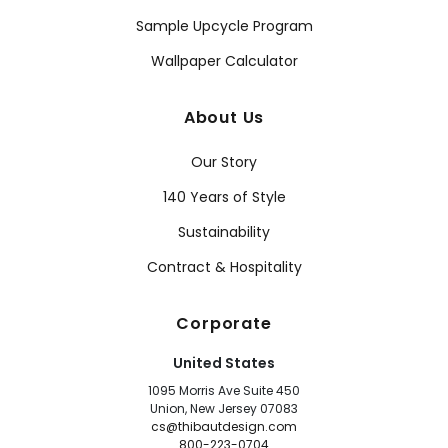
Sample Upcycle Program
Wallpaper Calculator
About Us
Our Story
140 Years of Style
Sustainability
Contract & Hospitality
Corporate
United States
1095 Morris Ave Suite 450
Union, New Jersey 07083
cs@thibautdesign.com
800-223-0704