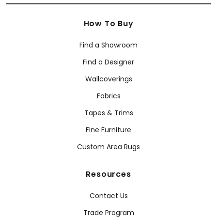
How To Buy
Find a Showroom
Find a Designer
Wallcoverings
Fabrics
Tapes & Trims
Fine Furniture
Custom Area Rugs
Resources
Contact Us
Trade Program