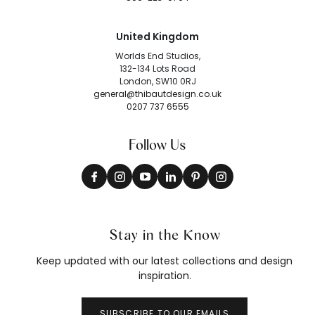
United Kingdom
Worlds End Studios,
132-134 Lots Road
London, SW10 0RJ
general@thibautdesign.co.uk
0207 737 6555
Follow Us
Stay in the Know
Keep updated with our latest collections and design
inspiration.
SUBSCRIBE TO OUR EMAILS