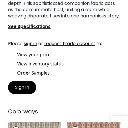
depth. This sophisticated companion fabric acts
as the consummate host, uniting a room while
weaving disparate hues into one harmonious story.
See Specifications
Please
sign in
or
request Trade account
to:
View your price
View inventory status
Order Samples
Sign In
Colorways
ENDICOTT
ENDICOTT