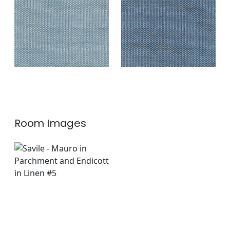
Fabric
|
Indigo
+
2
+
2
Room Images