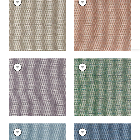
Specifications & Inventory
Woven Fabric
|
Fawn
Woven
Fabric
|
Adobe
+
2
+
2
ENDICOTT
ENDICOTT
Woven
Woven Fabric
|
Pine
Fabric
|
Dusty Plum
+
2
+
2
ENDICOTT
ENDICOTT
Woven Fabric
|
Slate
Woven