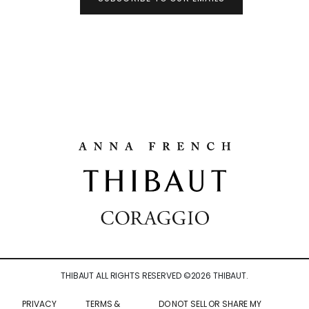
THIBAUT ALL RIGHTS RESERVED ©
2026
THIBAUT.
PRIVACY
TERMS &
DO NOT SELL OR SHARE MY