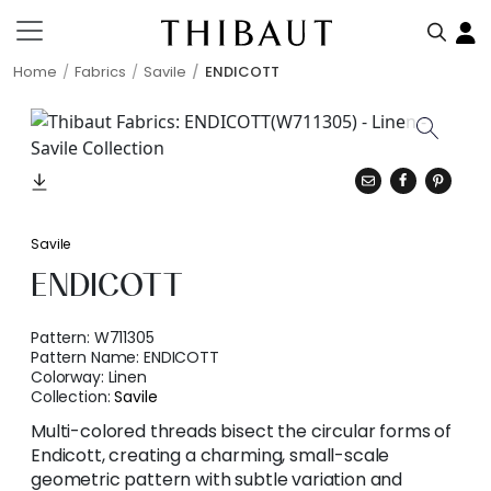
Home
Fabrics
Savile
ENDICOTT
Savile
ENDICOTT
Pattern:
W711305
Pattern Name:
ENDICOTT
Colorway:
Linen
Collection:
Savile
Multi-colored threads bisect the circular forms of
Endicott, creating a charming, small-scale
geometric pattern with subtle variation and