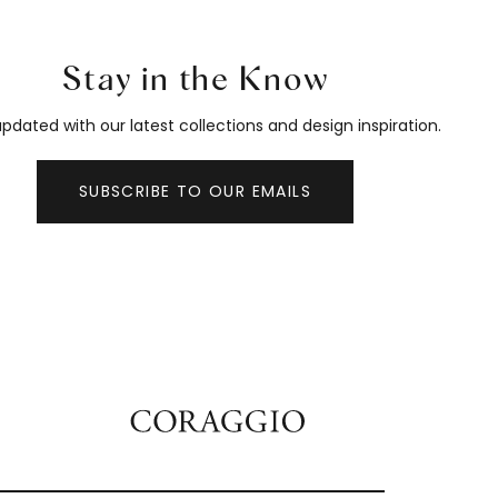
Stay in the Know
pdated with our latest collections and design inspiration.
SUBSCRIBE TO OUR EMAILS