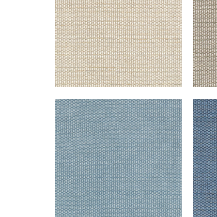
ENDICOTT
END
Woven Fabric
|
Slate
Wov
+
2