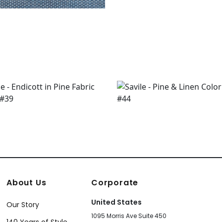
About Us
Corporate
United States
Our Story
1095 Morris Ave Suite 450