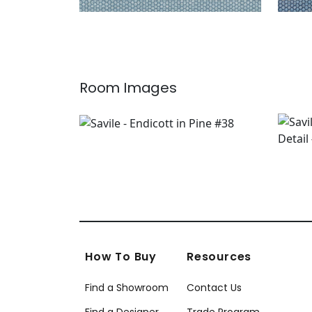
Room Images
How To Buy
Resources
Find a Showroom
Contact Us