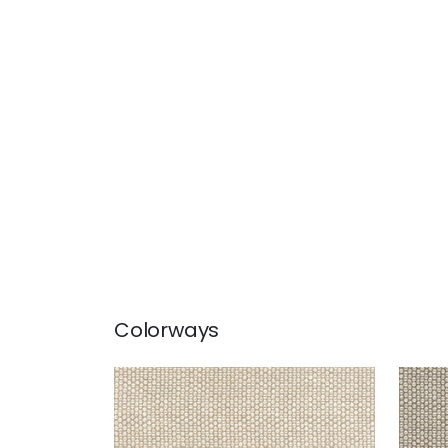
Colorways
ENDICOTT
END
Woven Fabric
|
Linen
Wov
+
2