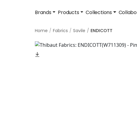
Brands
Products
Collections
Collabo
Home
Fabrics
Savile
ENDICOTT