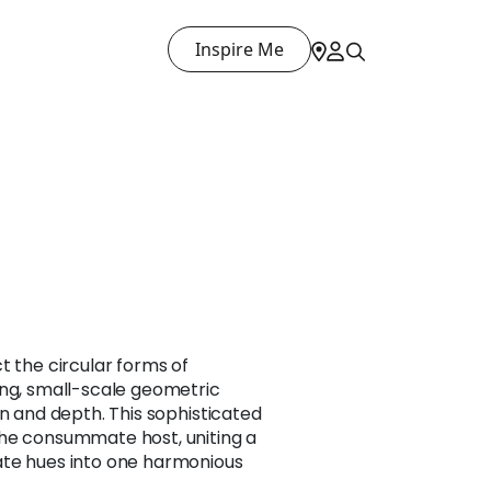
Inspire Me
t the circular forms of
ing, small-scale geometric
on and depth. This sophisticated
he consummate host, uniting a
ate hues into one harmonious