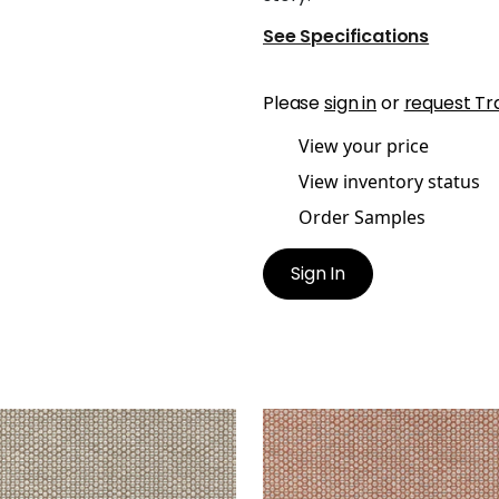
See Specifications
Please
sign in
or
request Tr
View your price
View inventory status
Order Samples
Sign In
ICOTT
ENDICOTT
en Fabric
|
Fawn
Woven Fabric
|
Adobe
+
2
+
2