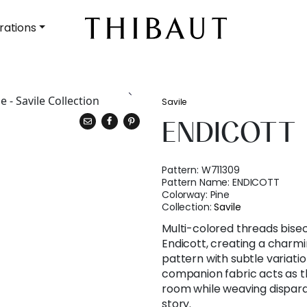
rations
Savile
ENDICOTT
Pattern:
W711309
Pattern Name:
ENDICOTT
Colorway:
Pine
Collection:
Savile
Multi-colored threads bisec
Endicott, creating a charm
pattern with subtle variati
companion fabric acts as t
room while weaving dispar
story.