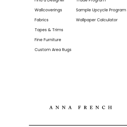
Find a Designer
Trade Program
Wallcoverings
Sample Upcycle Program
Fabrics
Wallpaper Calculator
Tapes & Trims
Fine Furniture
Custom Area Rugs