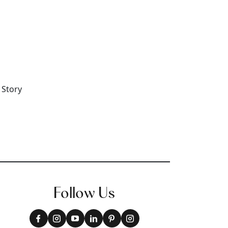
Follow Us