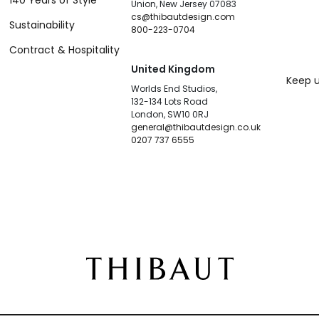
140 Years of Style
Union, New Jersey 07083
cs@thibautdesign.com
Sustainability
800-223-0704
Contract & Hospitality
United Kingdom
Keep u
Worlds End Studios,
132-134 Lots Road
London, SW10 0RJ
general@thibautdesign.co.uk
0207 737 6555