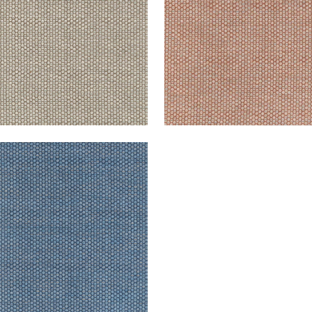
ICOTT
en Fabric
|
Indigo
+
2