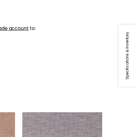
ade account
to:
Specifications & Inventory
ENDICOTT
Woven Fabric
|
Dusty Plum
+
2