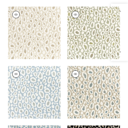
KENZO
KENZO
Specifications & Inventory
Woven
Woven Fabric
|
Aloe
Fabric
|
Sahara
+
2
+
2
KENZO
KENZO
Woven
Woven
Fabric
|
Powder
Fabric
|
Stone
+
2
+
2