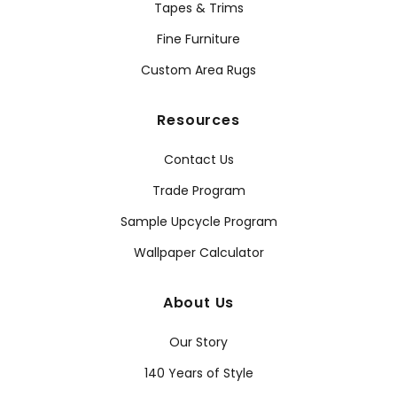
Tapes & Trims
Fine Furniture
Custom Area Rugs
Resources
Contact Us
Trade Program
Sample Upcycle Program
Wallpaper Calculator
About Us
Our Story
140 Years of Style