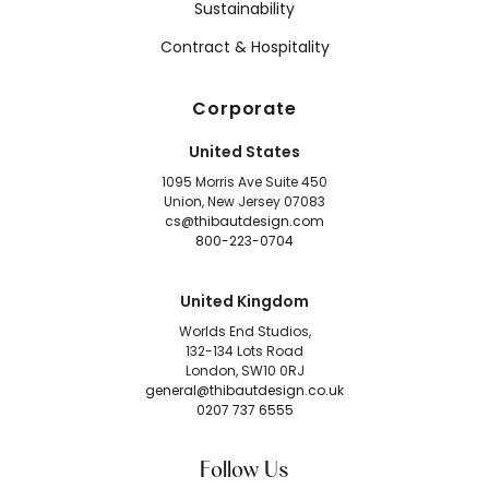
Sustainability
Contract & Hospitality
Corporate
United States
1095 Morris Ave Suite 450
Union, New Jersey 07083
cs@thibautdesign.com
800-223-0704
United Kingdom
Worlds End Studios,
132-134 Lots Road
London, SW10 0RJ
general@thibautdesign.co.uk
0207 737 6555
Follow Us