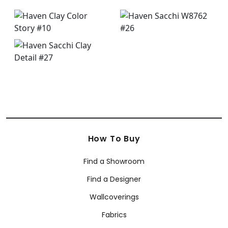
How To Buy
Find a Showroom
Find a Designer
Wallcoverings
Fabrics