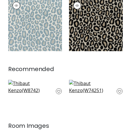
KENZO
KENZO
Woven
Woven
Fabric
|
Heron
Fabric
|
Ebony
+
2
+
2
Recommended
Soren in Clay
Merritt in Clay
W8742
W74251
+
3
+
3
Room Images