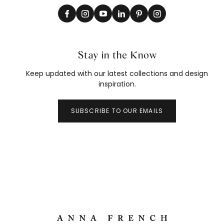
Stay in the Know
Keep updated with our latest collections and design
inspiration.
SUBSCRIBE TO OUR EMAILS