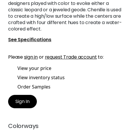
designers played with color to evoke either a
classic leopard or a jeweled geode. Chenille is used
to create a high/low surface while the centers are
crafted with four different hues to create a water-
colored effect.
See Specifications
Please
sign in
or
request Trade account
to:
View your price
View inventory status
Order Samples
Sign In
Colorways