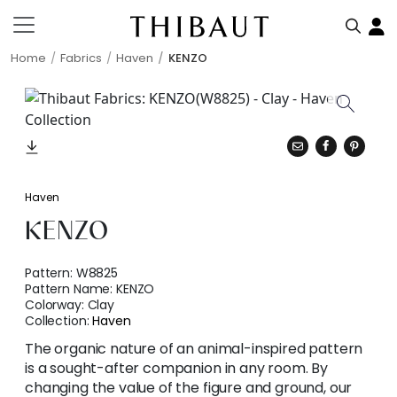
Home
Fabrics
Haven
KENZO
Haven
KENZO
Pattern:
W8825
Pattern Name:
KENZO
Colorway:
Clay
Collection:
Haven
The organic nature of an animal-inspired pattern
is a sought-after companion in any room. By
changing the value of the figure and ground, our