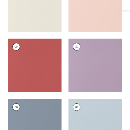
SALTA
SALTA
Woven
Woven
Fabric
|
Rouge
Fabric
|
Lavender
+
16
+
16
SALTA
SALTA
Woven
Woven
Fabric
|
Horizon
Fabric
|
Powder
+
16
+
16