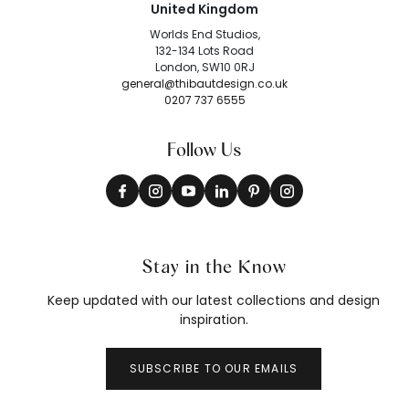
United Kingdom
Worlds End Studios,
132-134 Lots Road
London, SW10 0RJ
general@thibautdesign.co.uk
0207 737 6555
Follow Us
Stay in the Know
Keep updated with our latest collections and design
inspiration.
SUBSCRIBE TO OUR EMAILS