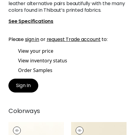
leather alternative pairs beautifully with the many
colors found in Thibaut’s printed fabrics.
See Specifications
Please
sign in
or
request Trade account
to:
View your price
View inventory status
Order Samples
Sign In
Colorways
SALTA
SALTA
Woven Fabric
|
Ivory
Woven