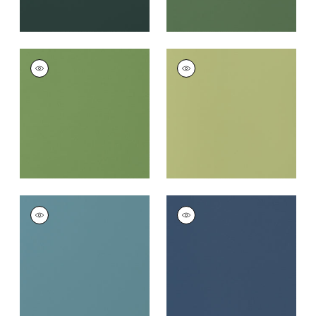
SALTA
SALTA
Woven Fabric
|
Kiwi
Woven
Fabric
|
Apple
+
16
+
16
SALTA
SALTA
Woven Fabric
|
Surf
Woven
Fabric
|
Marine
+
16
+
16