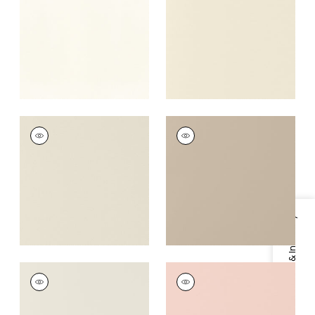
Fabric
|
Sugar
+
16
+
16
SALTA
SALTA
Woven Fabric
|
Putty
Woven Fabric
|
Dune
+
16
+
16
Specifications & Inventory
SALTA
SALTA
Woven Fabric
|
Bone
Woven Fabric
|
Blush
+
16
+
16