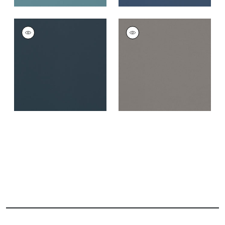
SALTA
SALTA
Woven Fabric
|
Navy
Woven Fabric
|
Ash
+
16
+
16