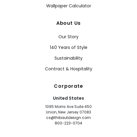
Wallpaper Calculator
About Us
Our Story
140 Years of Style
Sustainability
Contract & Hospitality
Corporate
United States
1095 Morris Ave Suite 450
Union, New Jersey 07083
cs@thibautdesign.com
800-223-0704