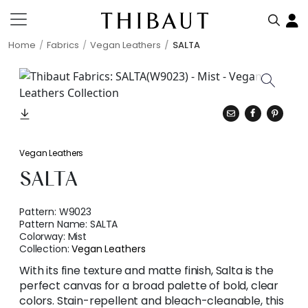
Home
Fabrics
Vegan Leathers
SALTA
Vegan Leathers
SALTA
Pattern:
W9023
Pattern Name:
SALTA
Colorway:
Mist
Collection:
Vegan Leathers
With its fine texture and matte finish, Salta is the
perfect canvas for a broad palette of bold, clear
colors. Stain-repellent and bleach-cleanable, this