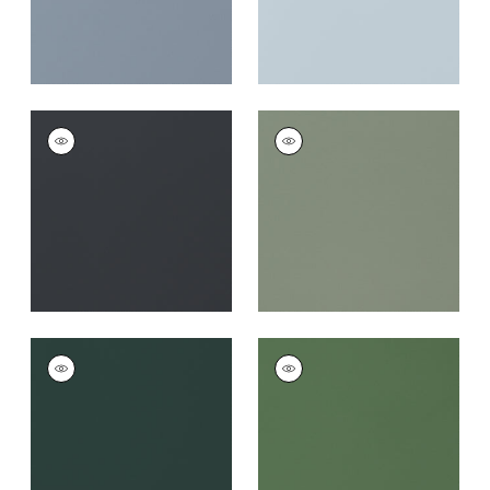
SALTA
SALTA
Woven Fabric
|
Onyx
Woven Fabric
|
Jade
+
16
+
16
SALTA
SALTA
Woven
Woven Fabric
|
Kelly
Fabric
|
Forest
+
16
+
16