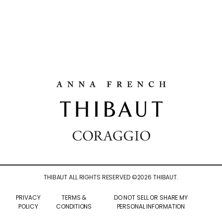
THIBAUT ALL RIGHTS RESERVED ©
2026
THIBAUT.
PRIVACY
TERMS &
DO NOT SELL OR SHARE MY
POLICY
CONDITIONS
PERSONAL INFORMATION