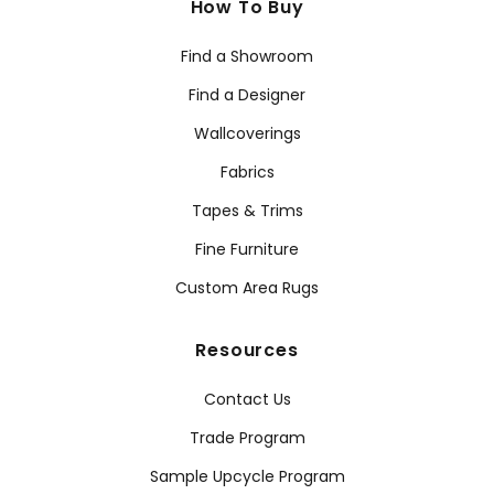
How To Buy
Find a Showroom
Find a Designer
Wallcoverings
Fabrics
Tapes & Trims
Fine Furniture
Custom Area Rugs
Resources
Contact Us
Trade Program
Sample Upcycle Program