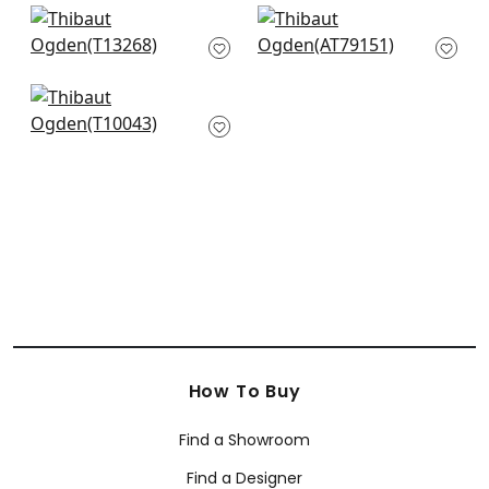
Austin in Beige
Leland Trellis in
T13268
Cream
AT79151
Downing Gate in
Beige
T10043
How To Buy
Find a Showroom
Find a Designer