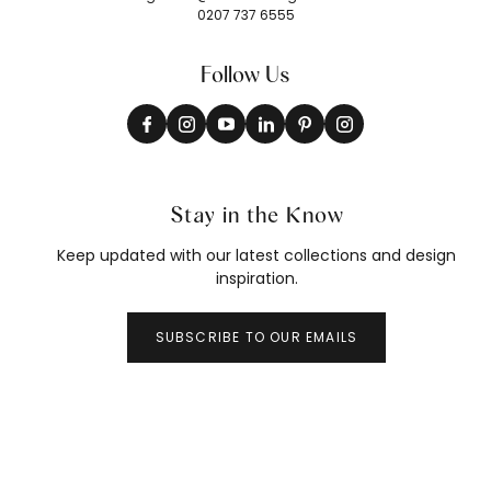
0207 737 6555
Follow Us
Stay in the Know
Keep updated with our latest collections and design
inspiration.
SUBSCRIBE TO OUR EMAILS