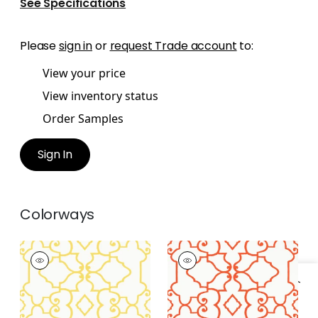
See Specifications
Please
sign in
or
request Trade account
to:
View your price
View inventory status
Order Samples
Sign In
Colorways
OGDEN
OGDEN
Wallpaper
|
Yellow
Wallpaper
|
Coral