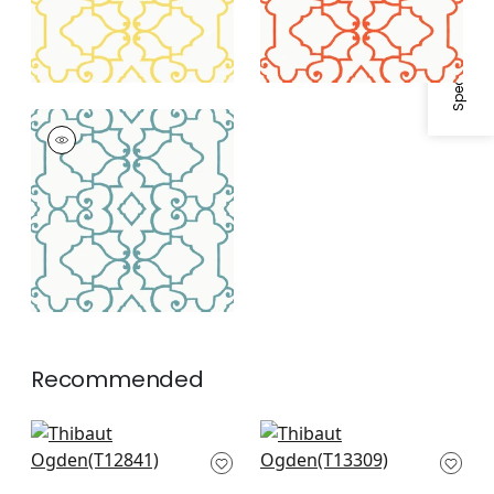
Specifications & Inventory
OGDEN
Wallpaper
|
Turquoise
Recommended
Tortona in Beige
Gateway in Beige
T12841
T13309