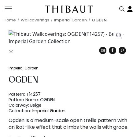
Home
Wallcoverings
Imperial Garden
OGDEN
Imperial Garden
OGDEN
Pattern:
T14257
Pattern Name:
OGDEN
Colorway:
Beige
Collection:
Imperial Garden
Ogden is a medium-scale open trellis pattern with
an ikat-like effect that climbs the walls with grace.