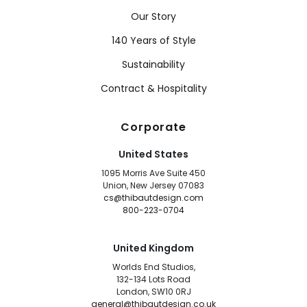
Our Story
140 Years of Style
Sustainability
Contract & Hospitality
Corporate
United States
1095 Morris Ave Suite 450
Union, New Jersey 07083
cs@thibautdesign.com
800-223-0704
United Kingdom
Worlds End Studios,
132-134 Lots Road
London, SW10 0RJ
general@thibautdesign.co.uk