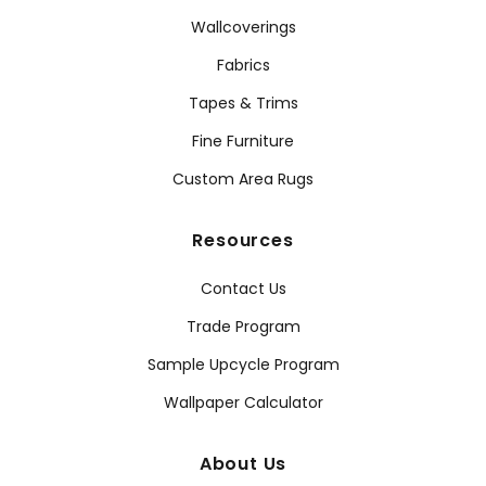
Wallcoverings
Fabrics
Tapes & Trims
Fine Furniture
Custom Area Rugs
Resources
Contact Us
Trade Program
Sample Upcycle Program
Wallpaper Calculator
About Us