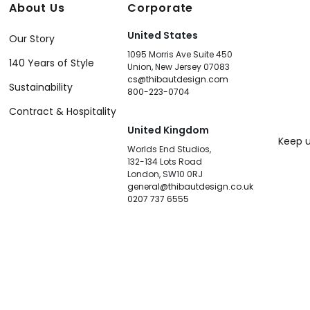
About Us
Corporate
United States
Our Story
1095 Morris Ave Suite 450
140 Years of Style
Union, New Jersey 07083
cs@thibautdesign.com
Sustainability
800-223-0704
Contract & Hospitality
United Kingdom
Keep u
Worlds End Studios,
132-134 Lots Road
London, SW10 0RJ
general@thibautdesign.co.uk
0207 737 6555