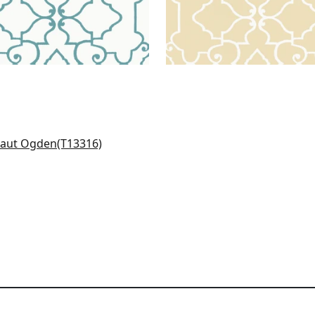
eway in Coral
316