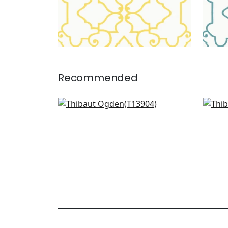
Recommended
Boca Bamboo in Coral
Gat
T13904
T13