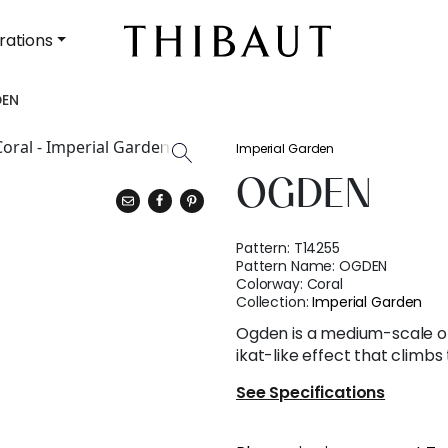
rations
EN
Imperial Garden
OGDEN
Pattern:
T14255
Pattern Name:
OGDEN
Colorway:
Coral
Collection:
Imperial Garden
Ogden is a medium-scale op
ikat-like effect that climbs
See Specifications