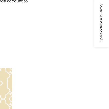
ade account
to:
Specifications & Inventory