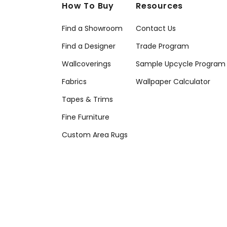
How To Buy
Resources
Find a Showroom
Contact Us
Find a Designer
Trade Program
Wallcoverings
Sample Upcycle Program
Fabrics
Wallpaper Calculator
Tapes & Trims
Fine Furniture
Custom Area Rugs