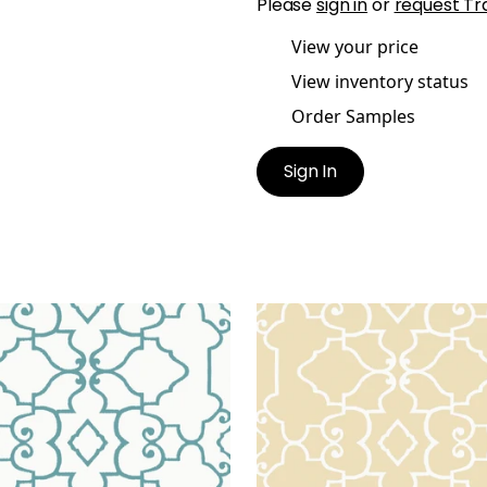
Please
sign in
or
request Tr
View your price
View inventory status
Order Samples
Sign In
DEN
OGDEN
lpaper
|
Turquoise
Wallpaper
|
Beige