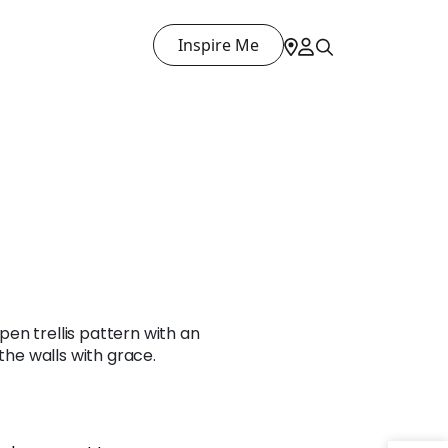
Inspire Me
en trellis pattern with an
 the walls with grace.