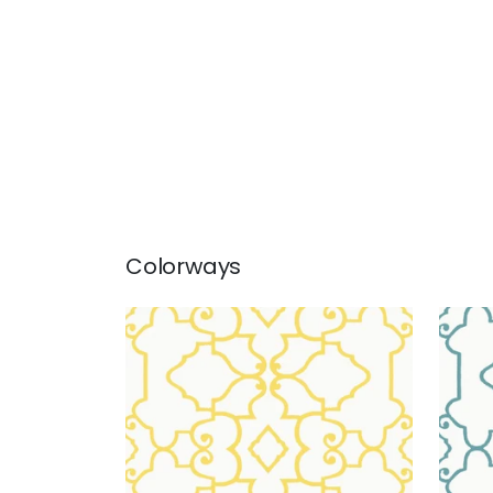
Colorways
OGDEN
OG
Wallpaper
|
Yellow
Wal