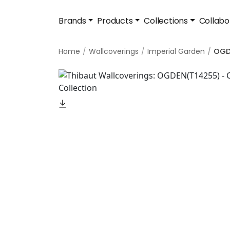
Brands
Products
Collections
Collabo
Home
Wallcoverings
Imperial Garden
OGD