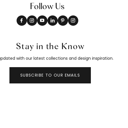
Follow Us
Stay in the Know
pdated with our latest collections and design inspiration.
SUBSCRIBE TO OUR EMAILS