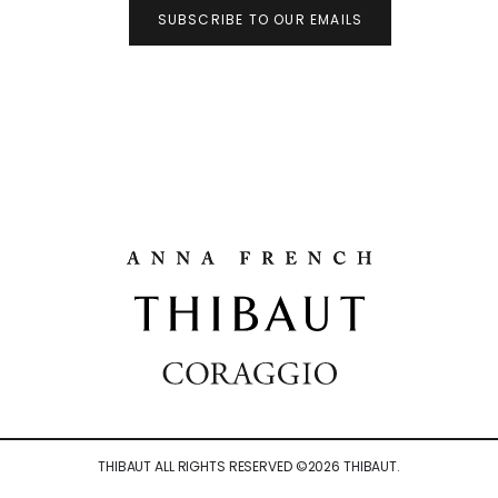
SUBSCRIBE TO OUR EMAILS
THIBAUT ALL RIGHTS RESERVED ©
2026
THIBAUT.