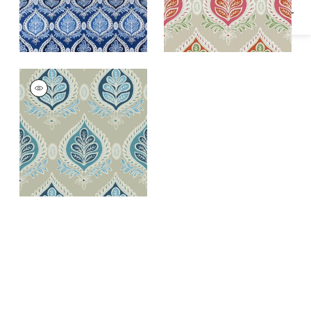
MIDLAND
Wallpaper
|
Aqua
and Beige