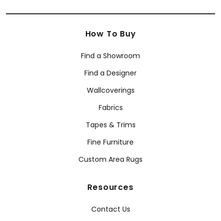
How To Buy
Find a Showroom
Find a Designer
Wallcoverings
Fabrics
Tapes & Trims
Fine Furniture
Custom Area Rugs
Resources
Contact Us