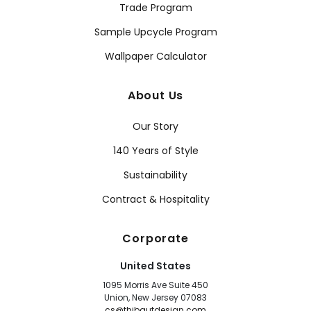
Trade Program
Sample Upcycle Program
Wallpaper Calculator
About Us
Our Story
140 Years of Style
Sustainability
Contract & Hospitality
Corporate
United States
1095 Morris Ave Suite 450
Union, New Jersey 07083
cs@thibautdesign.com