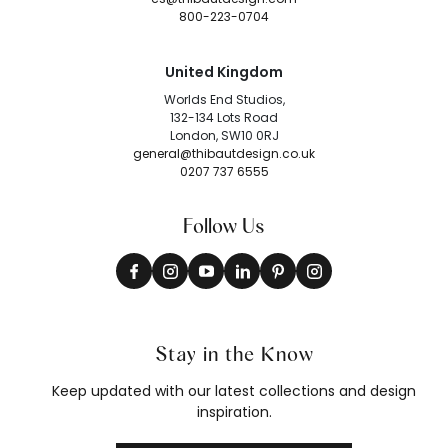
800-223-0704
United Kingdom
Worlds End Studios,
132-134 Lots Road
London, SW10 0RJ
general@thibautdesign.co.uk
0207 737 6555
Follow Us
Stay in the Know
Keep updated with our latest collections and design
inspiration.