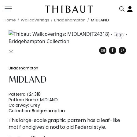
Home
Wallcoverings
Bridgehampton
MIDLAND
Bridgehampton
MIDLAND
Pattern:
T24318
Pattern Name:
MIDLAND
Colorway:
Grey
Collection:
Bridgehampton
This large-scale graphic pattern has a leaf-like
motif and gives a nod to old Federal style.