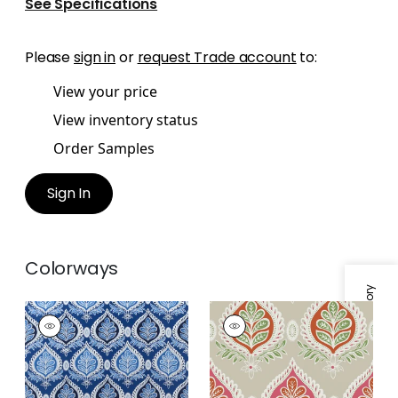
See Specifications
Please
sign in
or
request Trade account
to:
View your price
View inventory status
Order Samples
Sign In
Colorways
Specifications & Inventory
MIDLAND
MIDLAND
Print Fabric
|
Navy
Wallpaper
|
Pink and
Coral