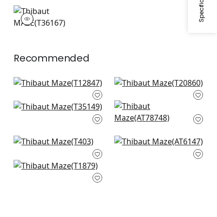
+
1
+
1
MAZE
Wallpaper
|
Coral
+
1
Recommended
Square Dance in
T-Square in Cream
Beige
T20860
T12847
Dedalo in Stone
Donavin Diamond in
+
3
T35149
Beige
+
3
AT78748
+
3
+
3
Noam in Beige
Rymann in Beige
T403
AT6147
Medina in Beige
+
3
+
3
T1879
+
3