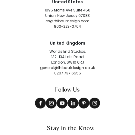
United States
1095 Morris Ave Suite 450
Union, New Jersey 07083
cs@thibautdesign.com
800-223-0704
United Kingdom
Worlds End Studios,
132-134 Lots Road
London, SW10 0RJ
general@thibautdesign.co.uk
0207 737 6555
Follow Us
Stay in the Know