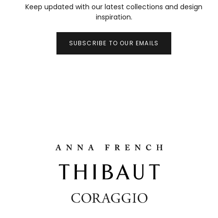
Keep updated with our latest collections and design
inspiration.
SUBSCRIBE TO OUR EMAILS