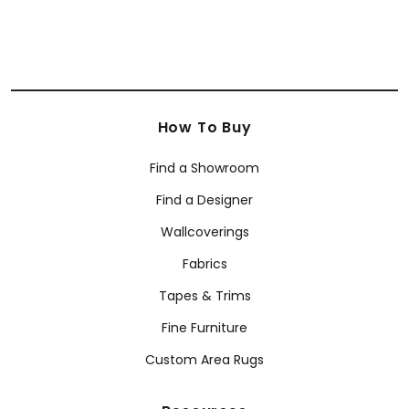
How To Buy
Find a Showroom
Find a Designer
Wallcoverings
Fabrics
Tapes & Trims
Fine Furniture
Custom Area Rugs