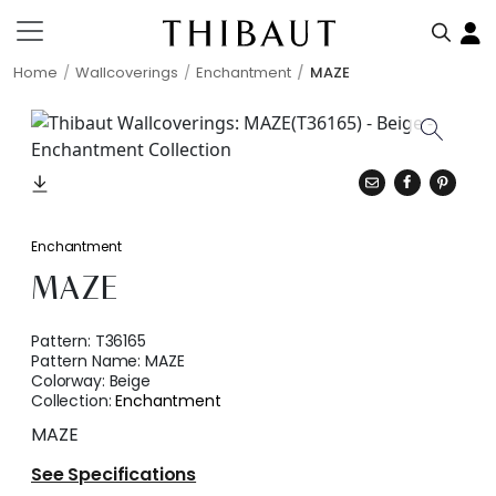
Home
Wallcoverings
Enchantment
MAZE
Enchantment
MAZE
Pattern:
T36165
Pattern Name:
MAZE
Colorway:
Beige
Collection:
Enchantment
MAZE
See Specifications