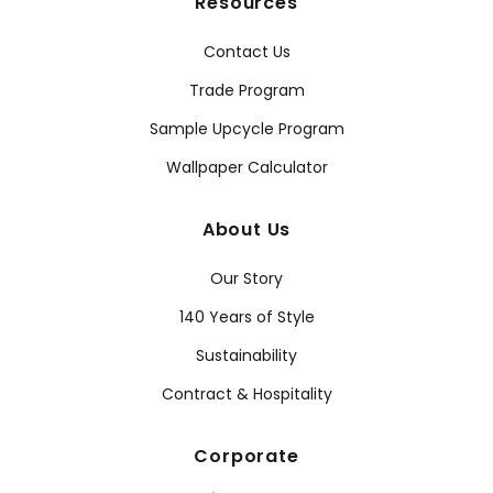
Resources
Contact Us
Trade Program
Sample Upcycle Program
Wallpaper Calculator
About Us
Our Story
140 Years of Style
Sustainability
Contract & Hospitality
Corporate