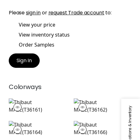
Please
sign in
or
request Trade account
to:
View your price
View inventory status
Order Samples
Sign In
Colorways
MAZE
MAZE
Specifications & Inventory
Wallpaper
|
Navy
Wallpaper
|
Grey
+
1
+
1
MAZE
MAZE
Wallpaper
|
Aqua
Wallpaper
|
Green