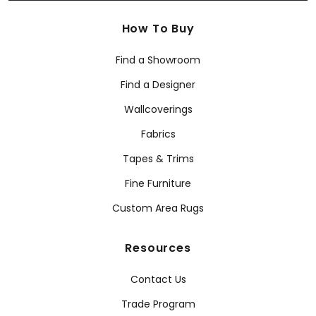
How To Buy
Find a Showroom
Find a Designer
Wallcoverings
Fabrics
Tapes & Trims
Fine Furniture
Custom Area Rugs
Resources
Contact Us
Trade Program