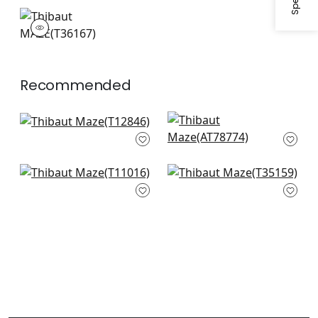
+
1
+
1
MAZE
Wallpaper
|
Coral
+
1
Recommended
Square Dance in
Donavin Diamond in
Olive Green
Green'
T12846
AT78774
+
3
+
3
Gilon in Green
Broadway in Green
T11016
T35159
+
3
+
3