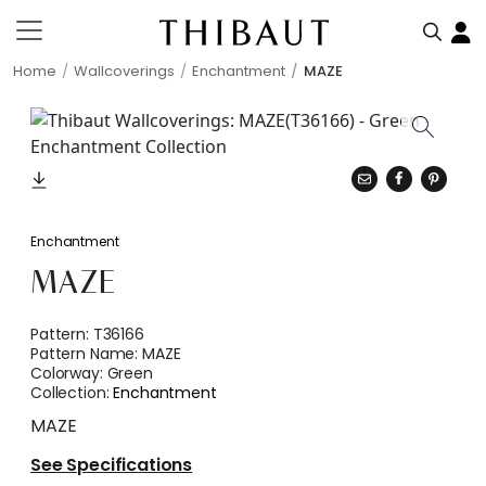
Home
Wallcoverings
Enchantment
MAZE
Enchantment
MAZE
Pattern:
T36166
Pattern Name:
MAZE
Colorway:
Green
Collection:
Enchantment
MAZE
See Specifications