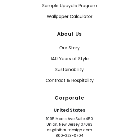
Sample Upcycle Program
Wallpaper Calculator
About Us
Our Story
140 Years of Style
Sustainability
Contract & Hospitality
Corporate
United States
1095 Morris Ave Suite 450
Union, New Jersey 07083
cs@thibautdesign.com
800-223-0704