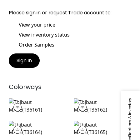
Please
sign in
or
request Trade account
to:
View your price
View inventory status
Order Samples
Sign In
Colorways
Specifications & Inventory
MAZE
MAZE
Wallpaper
|
Navy
Wallpaper
|
Grey
+
1
+
1
MAZE
MAZE
Wallpaper
|
Aqua
Wallpaper
|
Beige