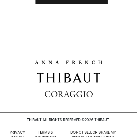
THIBAUT ALL RIGHTS RESERVED ©
2026
THIBAUT.
PRIVACY
TERMS &
DO NOT SELL OR SHARE MY