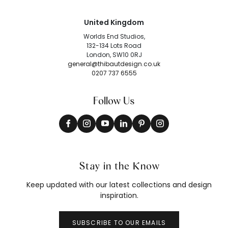
United Kingdom
Worlds End Studios,
132-134 Lots Road
London, SW10 0RJ
general@thibautdesign.co.uk
0207 737 6555
Follow Us
Stay in the Know
Keep updated with our latest collections and design
inspiration.
SUBSCRIBE TO OUR EMAILS