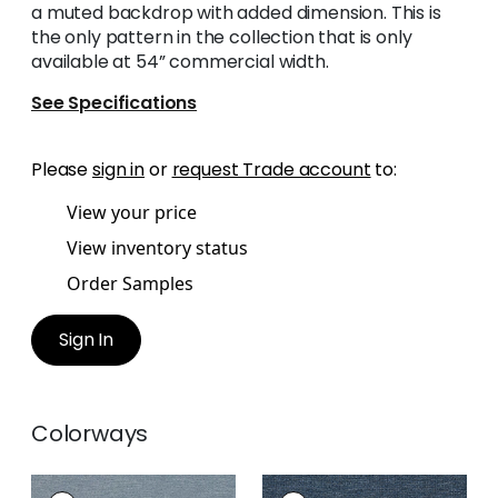
a muted backdrop with added dimension. This is
the only pattern in the collection that is only
available at 54” commercial width.
See Specifications
Please
sign in
or
request Trade account
to:
View your price
View inventory status
Order Samples
Sign In
Colorways
BENFIELD
BENFIELD