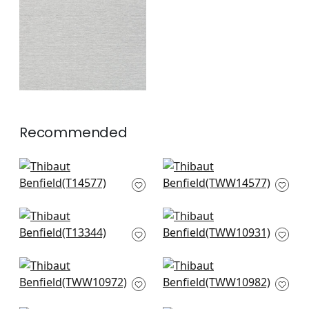
+
1
Recommended
Woolston in Flax
Woolston in Flax
T14577
TWW14577
+
2
+
2
St. Thomas in Sand
Prairie Weave in
T13344
Cream
TWW10931
+
2
+
2
Geode in Beige
Painted Desert in
TWW10972
Beige
TWW10982
+
2