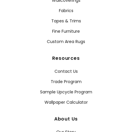
Wallcoverings
Fabrics
Tapes & Trims
Fine Furniture
Custom Area Rugs
Resources
Contact Us
Trade Program
Sample Upcycle Program
Wallpaper Calculator
About Us