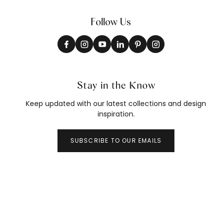
Follow Us
Stay in the Know
Keep updated with our latest collections and design
inspiration.
SUBSCRIBE TO OUR EMAILS