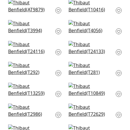
+
2
Ramie Weave in
Milano Square in Off
Beige
White
AT9879
T10416
+
2
+
2
Artessa Weave in
Baldwin Herringbone
Neutral
in Beige
T3994
T4056
+
2
+
2
Calistoga in Pebbles
Paper Linen in Beige
T24116
T24133
+
2
+
2
Kendari Grass in
Taluk Sisal in Off
Cream
White
T292
T281
+
2
+
2
Bozeman Stripe in
Villa Garden Texture
Beige
in Natural
T13259
T10849
+
2
+
2
Baker Weave in
Roscoe Herr in Beige
Beige
T72629
T2986
+
2
+
2
Shang in White
Cholla Sisal in Off