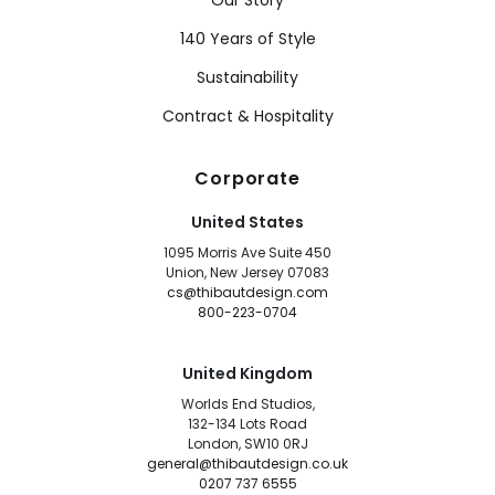
Our Story
140 Years of Style
Sustainability
Contract & Hospitality
Corporate
United States
1095 Morris Ave Suite 450
Union, New Jersey 07083
cs@thibautdesign.com
800-223-0704
United Kingdom
Worlds End Studios,
132-134 Lots Road
London, SW10 0RJ
general@thibautdesign.co.uk
0207 737 6555