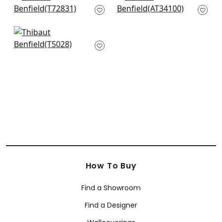
T72831
White
AT34100
+
2
+
2
Shang in Cream
T5028
+
2
How To Buy
Find a Showroom
Find a Designer