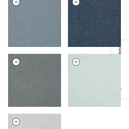
Wallpaper
|
Blue
Wallpaper
|
Navy
+
1
+
1
Specifications & Inventory
BENFIELD
BENFIELD
Wallpaper
|
Charcoal
Wallpaper
|
Aqua
+
1
+
1
BENFIELD
Wallpaper
|
Flax