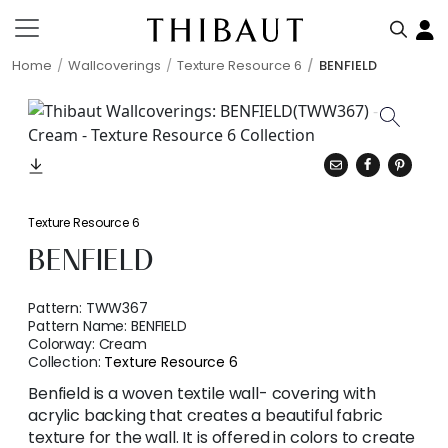
Home
Wallcoverings
Texture Resource 6
BENFIELD
Texture Resource 6
BENFIELD
Pattern:
TWW367
Pattern Name:
BENFIELD
Colorway:
Cream
Collection:
Texture Resource 6
Benfield is a woven textile wall- covering with
acrylic backing that creates a beautiful fabric
texture for the wall. It is offered in colors to create