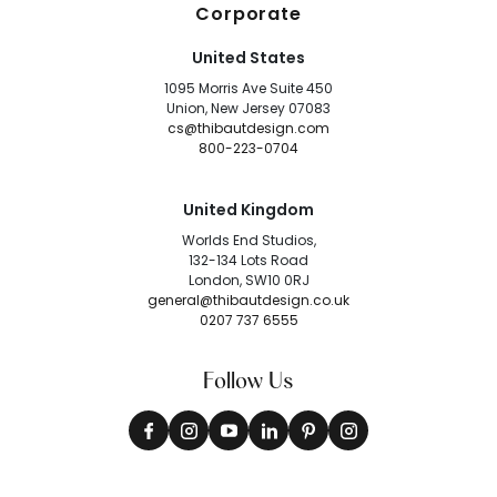
Corporate
United States
1095 Morris Ave Suite 450
Union, New Jersey 07083
cs@thibautdesign.com
800-223-0704
United Kingdom
Worlds End Studios,
132-134 Lots Road
London, SW10 0RJ
general@thibautdesign.co.uk
0207 737 6555
Follow Us