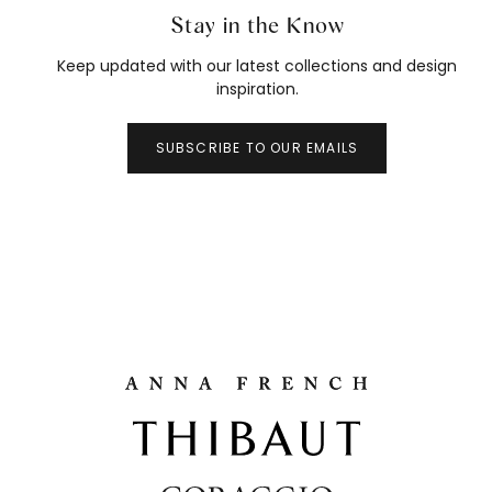
Stay in the Know
Keep updated with our latest collections and design
inspiration.
SUBSCRIBE TO OUR EMAILS