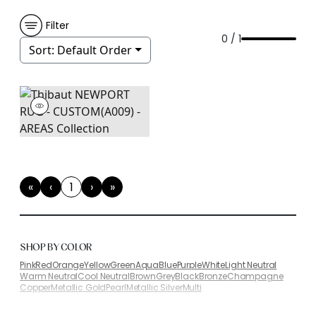
Filter
0 / 1
Sort:
Default Order
«
‹
1
›
»
First
Previous
(current)
Next
Last
SHOP BY COLOR
Pink
Red
Orange
Yellow
Green
Aqua
Blue
Purple
White
Light Neutral
Warm Neutral
Cool Neutral
Brown
Grey
Black
Bronze
Champagne
Copper
Metallic Gold
Pearl
Metallic Silver
Multi