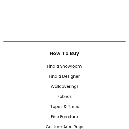
How To Buy
Find a Showroom
Find a Designer
Wallcoverings
Fabrics
Tapes & Trims
Fine Furniture
Custom Area Rugs