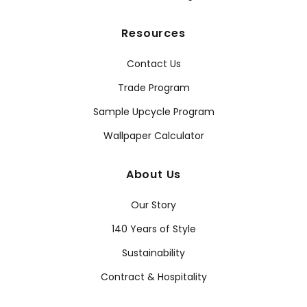
Resources
Contact Us
Trade Program
Sample Upcycle Program
Wallpaper Calculator
About Us
Our Story
140 Years of Style
Sustainability
Contract & Hospitality