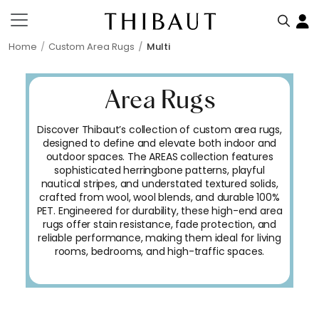
Home
Custom Area Rugs
Multi
Area Rugs
Discover Thibaut’s collection of custom area rugs,
designed to define and elevate both indoor and
outdoor spaces. The AREAS collection features
sophisticated herringbone patterns, playful
nautical stripes, and understated textured solids,
crafted from wool, wool blends, and durable 100%
PET. Engineered for durability, these high-end area
rugs offer stain resistance, fade protection, and
reliable performance, making them ideal for living
rooms, bedrooms, and high-traffic spaces.