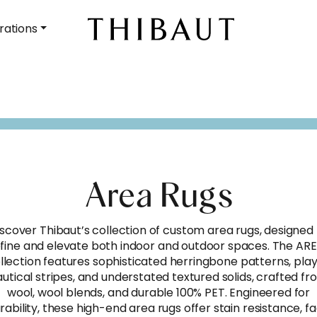
rations
Area Rugs
scover Thibaut’s collection of custom area rugs, designed
fine and elevate both indoor and outdoor spaces. The AR
llection features sophisticated herringbone patterns, play
utical stripes, and understated textured solids, crafted f
wool, wool blends, and durable 100% PET. Engineered for
rability, these high-end area rugs offer stain resistance, f