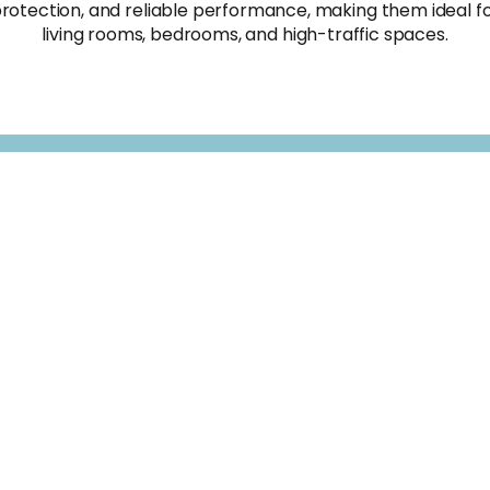
rotection, and reliable performance, making them ideal f
living rooms, bedrooms, and high-traffic spaces.