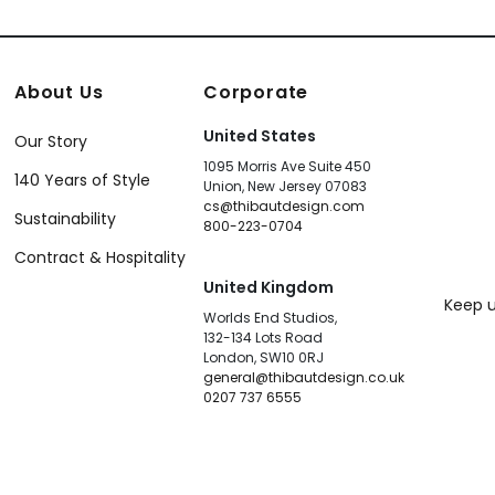
About Us
Corporate
United States
Our Story
1095 Morris Ave Suite 450
140 Years of Style
Union, New Jersey 07083
cs@thibautdesign.com
Sustainability
800-223-0704
Contract & Hospitality
United Kingdom
Keep u
Worlds End Studios,
132-134 Lots Road
London, SW10 0RJ
general@thibautdesign.co.uk
0207 737 6555