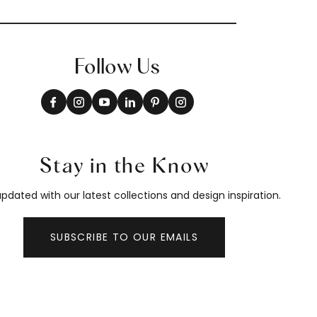
Follow Us
Stay in the Know
pdated with our latest collections and design inspiration.
SUBSCRIBE TO OUR EMAILS