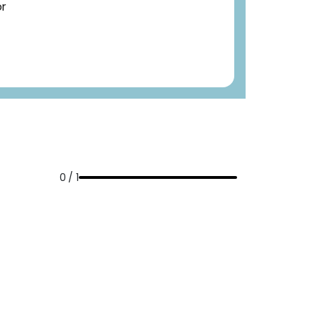
or
0 / 1