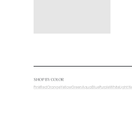
SHOP BY COLOR
Pink
Red
Orange
Yellow
Green
Aqua
Blue
Purple
White
Light N