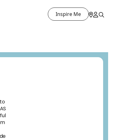
Inspire Me
 to
EAS
ful
rom
ade