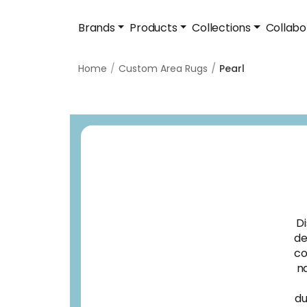
Brands
Products
Collections
Collabo
Home
Custom Area Rugs
Pearl
Di
de
co
na
du