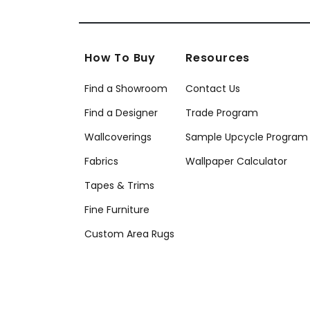
How To Buy
Resources
Find a Showroom
Contact Us
Find a Designer
Trade Program
Wallcoverings
Sample Upcycle Program
Fabrics
Wallpaper Calculator
Tapes & Trims
Fine Furniture
Custom Area Rugs