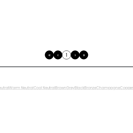
«
‹
1
›
»
First
Previous
(current)
Next
Last
eutral
Warm Neutral
Cool Neutral
Brown
Grey
Black
Bronze
Champagne
Coppe