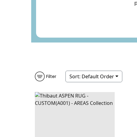
p
Sort:
Default Order
Filter
ASPEN RUG -
RUGS
|
PEARL
CUSTOM