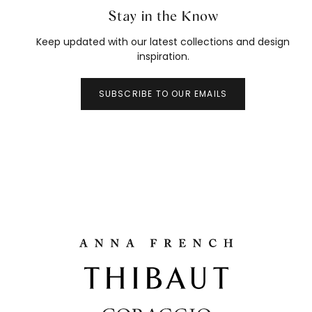
Stay in the Know
Keep updated with our latest collections and design
inspiration.
SUBSCRIBE TO OUR EMAILS