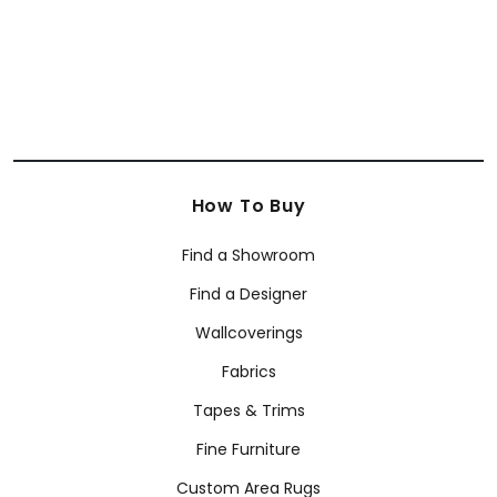
How To Buy
Find a Showroom
Find a Designer
Wallcoverings
Fabrics
Tapes & Trims
Fine Furniture
Custom Area Rugs