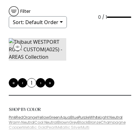
Filter
0 / 1
Sort:
Default Order
«
‹
1
›
»
First
Previous
(current)
Next
Last
SHOP BY COLOR
Pink
Red
Orange
Yellow
Green
Aqua
Blue
Purple
White
Light Neutral
Warm Neutral
Cool Neutral
Brown
Grey
Black
Bronze
Champagne
Copper
Metallic Gold
Pearl
Metallic Silver
Multi