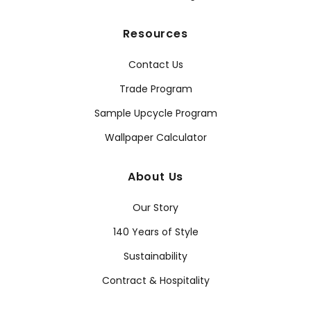
Resources
Contact Us
Trade Program
Sample Upcycle Program
Wallpaper Calculator
About Us
Our Story
140 Years of Style
Sustainability
Contract & Hospitality