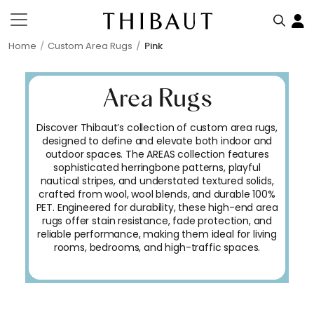
Home
Custom Area Rugs
Pink
Area Rugs
Discover Thibaut’s collection of custom area rugs,
designed to define and elevate both indoor and
outdoor spaces. The AREAS collection features
sophisticated herringbone patterns, playful
nautical stripes, and understated textured solids,
crafted from wool, wool blends, and durable 100%
PET. Engineered for durability, these high-end area
rugs offer stain resistance, fade protection, and
reliable performance, making them ideal for living
rooms, bedrooms, and high-traffic spaces.