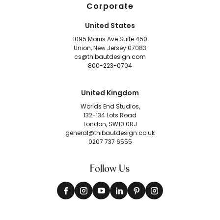
Corporate
United States
1095 Morris Ave Suite 450
Union, New Jersey 07083
cs@thibautdesign.com
800-223-0704
United Kingdom
Worlds End Studios,
132-134 Lots Road
London, SW10 0RJ
general@thibautdesign.co.uk
0207 737 6555
Follow Us