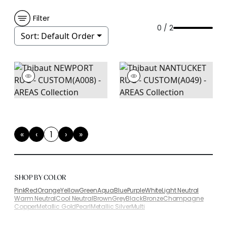
Filter
0 / 2
Sort:
Default Order
«
‹
1
›
»
First
Previous
(current)
Next
Last
SHOP BY COLOR
Pink
Red
Orange
Yellow
Green
Aqua
Blue
Purple
White
Light Neutral
Warm Neutral
Cool Neutral
Brown
Grey
Black
Bronze
Champagne
Copper
Metallic Gold
Pearl
Metallic Silver
Multi