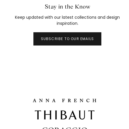
Stay in the Know
Keep updated with our latest collections and design
inspiration.
SUBSCRIBE TO OUR EMAILS