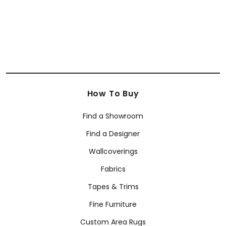
How To Buy
Find a Showroom
Find a Designer
Wallcoverings
Fabrics
Tapes & Trims
Fine Furniture
Custom Area Rugs