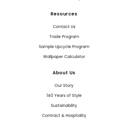
Resources
Contact Us
Trade Program
Sample Upcycle Program
Wallpaper Calculator
About Us
Our Story
140 Years of Style
Sustainability
Contract & Hospitality