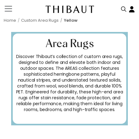
Home
Custom Area Rugs
Yellow
Area Rugs
Discover Thibaut’s collection of custom area rugs,
designed to define and elevate both indoor and
outdoor spaces. The AREAS collection features
sophisticated herringbone patterns, playful
nautical stripes, and understated textured solids,
crafted from wool, wool blends, and durable 100%
PET. Engineered for durability, these high-end area
rugs offer stain resistance, fade protection, and
reliable performance, making them ideal for living
rooms, bedrooms, and high-traffic spaces.