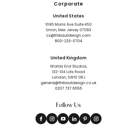
Corporate
United States
1095 Morris Ave Suite 450
Union, New Jersey 07083
cs@thibautdesign.com
800-223-0704
United Kingdom
Worlds End Studios,
132-134 Lots Road
London, SW10 0RJ
general@thibautdesign.co.uk
0207 737 6555
Follow Us