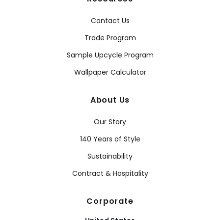
Contact Us
Trade Program
Sample Upcycle Program
Wallpaper Calculator
About Us
Our Story
140 Years of Style
Sustainability
Contract & Hospitality
Corporate