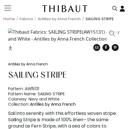
Home
Fabrics
Antilles by Anna French
SAILING STRIPE
Antilles by Anna French
SAILING STRIPE
Pattern:
AW15131
Pattern Name:
SAILING STRIPE
Colorway:
Navy and White
Collection:
Antilles by Anna French
Sail into serenity with this effortless woven stripe.
Sailing Stripe is made of 100% linen– the same
ground as Fern Stripe, with a sea of colors to