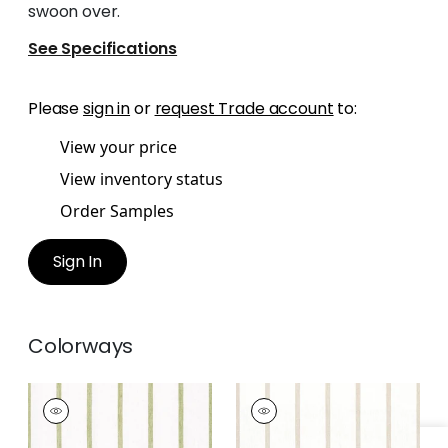
swoon over.
See Specifications
Please
sign in
or
request Trade account
to:
View your price
View inventory status
Order Samples
Sign In
Colorways
SAILING STRIPE
SAILING STRIPE
Woven
Woven Fabric
|
Beige
Fabric
|
Green and
and White