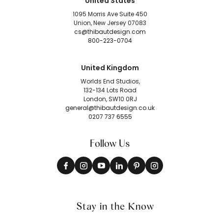
United States
1095 Morris Ave Suite 450
Union, New Jersey 07083
cs@thibautdesign.com
800-223-0704
United Kingdom
Worlds End Studios,
132-134 Lots Road
London, SW10 0RJ
general@thibautdesign.co.uk
0207 737 6555
Follow Us
Stay in the Know