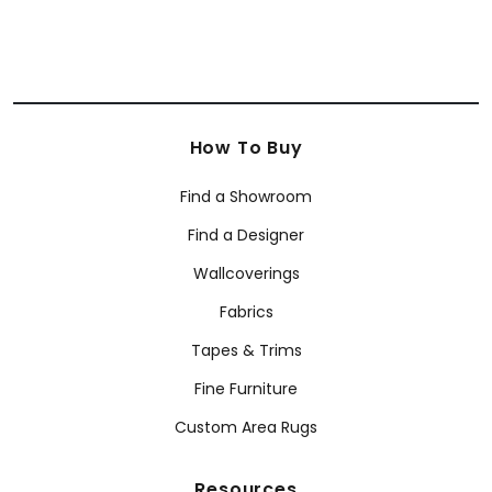
How To Buy
Find a Showroom
Find a Designer
Wallcoverings
Fabrics
Tapes & Trims
Fine Furniture
Custom Area Rugs
Resources