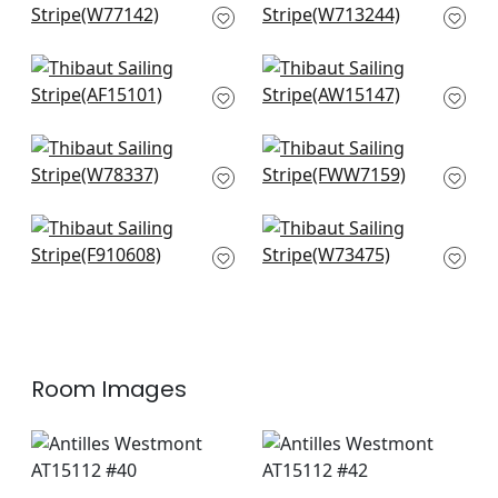
W77142
Embroidery in Navy
W713244
Fern Stripe in Navy
Saybrook Check in
AF15101
Light Blue
AW15147
Oak Creek Stripe in
Stanley Stripe in
Indigo
Powder Blue
W78337
FWW7159
New Haven Stripe in
Bayside Stripe in
Navy
Royal Blue
F910608
W73475
Room Images