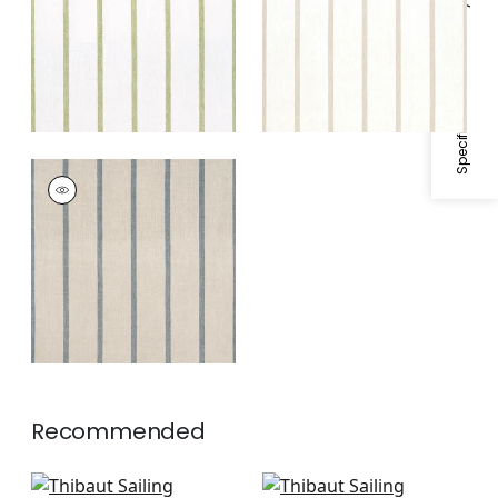
Specifications & Inventory
White
SAILING STRIPE
Woven
Fabric
|
Natural and
Slate
Recommended
Abito Stripe in Navy
Reno Stripe