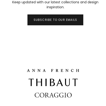
Keep updated with our latest collections and design
inspiration.
SUBSCRIBE TO OUR EMAILS