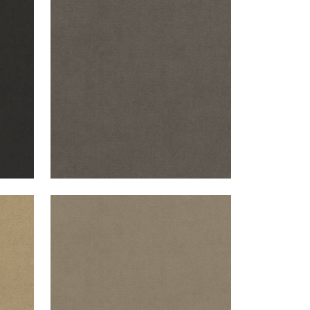
CLUB VELVET
l
Woven Fabric
|
Flannel
+
43
CLUB VELVET
Woven Fabric
|
Taupe
+
43