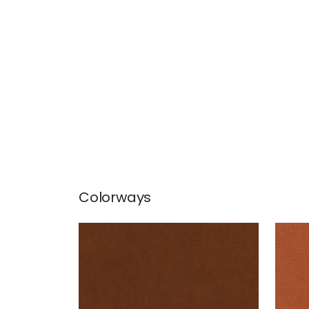
Colorways
CLUB VELVET
CLU
Woven Fabric
|
Henna
Wov
+
43