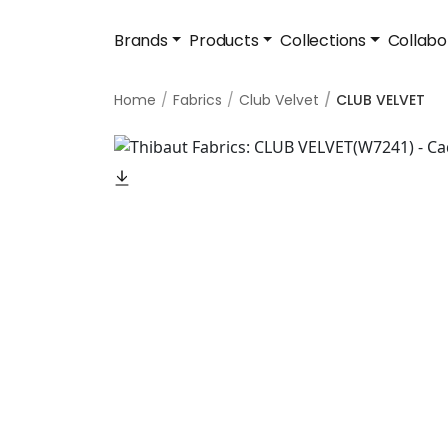
Brands
Products
Collections
Collabo
Home
Fabrics
Club Velvet
CLUB VELVET