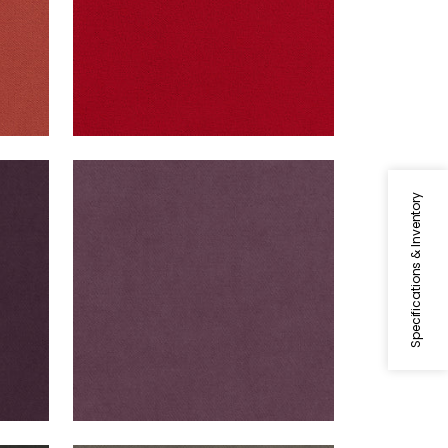
CLUB VELVET
t
Woven Fabric
|
Mulberry
Specifications & Inventory
+
43