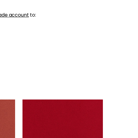
ade account
to:
CLUB VELVET
Woven Fabric
|
Poppy
+
43