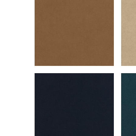
+
43
CLUB VELVET
CLU
Woven Fabric
|
Navy
Wov
+
43