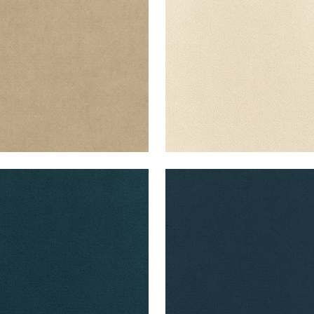
+
43
+
43
B VELVET
CLUB VELVET
en Fabric
|
Marine
Woven Fabric
|
Denim
+
43
+
43