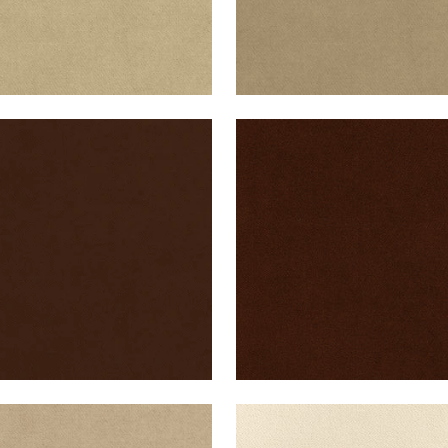
B VELVET
CLUB VELVET
en Fabric
|
Espresso
Woven Fabric
|
Chocola
+
43
+
43
B VELVET
CLUB VELVET
en Fabric
|
Sand
Woven Fabric
|
Parchme