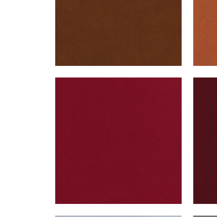
CLUB VELVET
CLU
Woven Fabric
|
Ruby
Wov
+
43