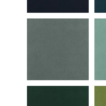
CLUB VELVET
CLU
Woven Fabric
|
Cloud
Wov
+
43
CLUB VELVET
CLU
Woven Fabric
|
Billiard
Wov
+
43