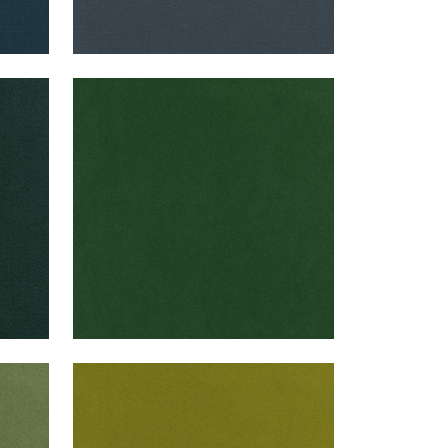
CLUB VELVET
Woven Fabric
|
Emerald
+
43
CLUB VELVET
Woven Fabric
|
Citron
+
43