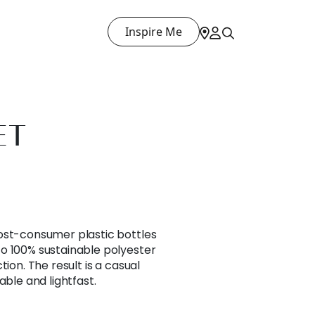
Inspire Me
ET
ost-consumer plastic bottles
o 100% sustainable polyester
tion. The result is a casual
able and lightfast.