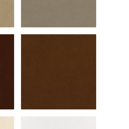
CLUB VELVET
te
Woven Fabric
|
Chestnut
+
43
CLUB VELVET
nt
Woven Fabric
|
Snow White