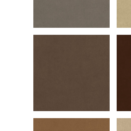
CLUB VELVET
CLU
Woven Fabric
|
Mink
Wov
+
43
CLUB VELVET
CLU
Woven Fabric
|
Camel
Wov