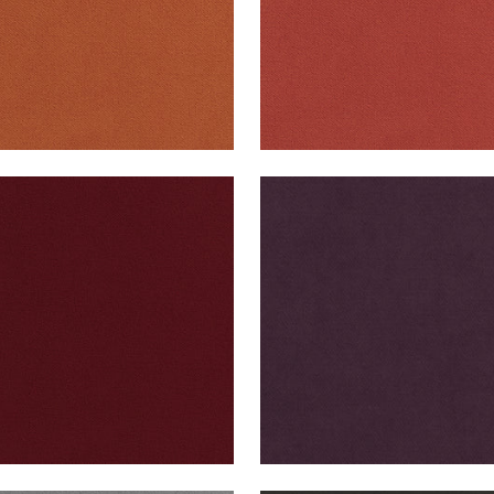
B VELVET
CLUB VELVET
en Fabric
|
Merlot
Woven Fabric
|
Amethys
+
43
+
43