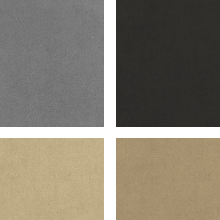
B VELVET
CLUB VELVET
en Fabric
|
Alloy
Woven Fabric
|
Charcoa
+
43
+
43
B VELVET
CLUB VELVET
en Fabric
|
Fawn
Woven Fabric
|
Flax
+
43
+
43