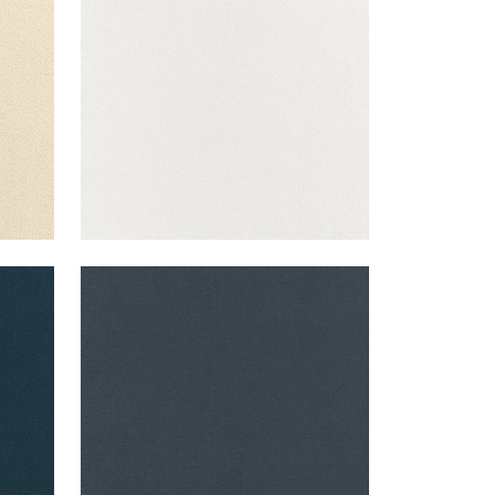
+
43
CLUB VELVET
Woven Fabric
|
Heron
+
43