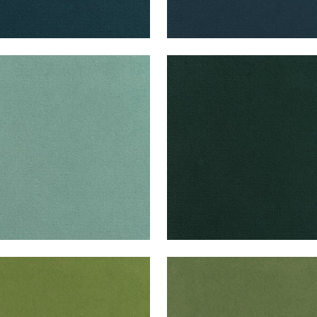
B VELVET
CLUB VELVET
en Fabric
|
Seafoam
Woven Fabric
|
Peacock
+
43
+
43
B VELVET
CLUB VELVET
en Fabric
|
Leaf
Woven Fabric
|
Celadon
+
43
+
43