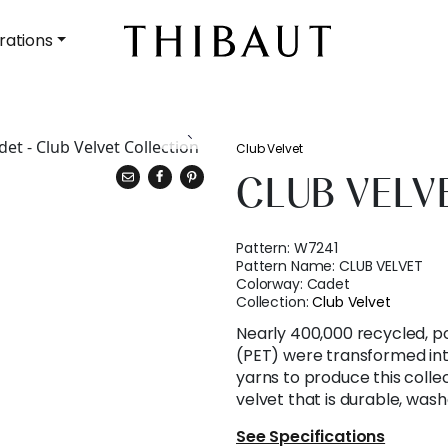
rations
Club Velvet
CLUB VELV
Pattern:
W7241
Pattern Name:
CLUB VELVET
Colorway:
Cadet
Collection:
Club Velvet
Nearly 400,000 recycled, p
(PET) were transformed int
yarns to produce this collec
velvet that is durable, wash
See Specifications