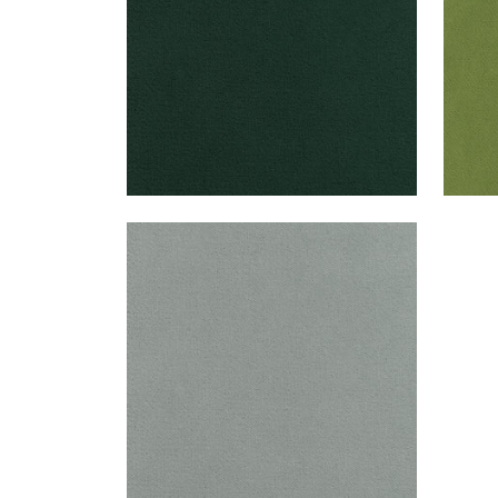
CLUB VELVET
Woven Fabric
|
Fog
+
43