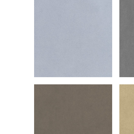
CLUB VELVET
CLU
Woven Fabric
|
Orchid
Wov
+
43
CLUB VELVET
CLU
Woven Fabric
|
Smoke
Wov
+
43