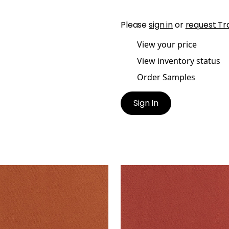
Please
sign in
or
request Tr
View your price
View inventory status
Order Samples
Sign In
B VELVET
CLUB VELVET
en Fabric
|
Terra Cotta
Woven Fabric
|
Coral
+
43
+
43