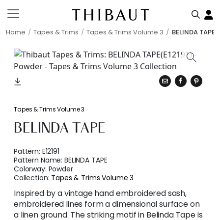
Home
Tapes & Trims
Tapes & Trims Volume 3
BELINDA TAPE
Tapes & Trims Volume 3
BELINDA TAPE
Pattern:
E12191
Pattern Name:
BELINDA TAPE
Colorway:
Powder
Collection:
Tapes & Trims Volume 3
Inspired by a vintage hand embroidered sash,
embroidered lines form a dimensional surface on
a linen ground. The striking motif in Belinda Tape is