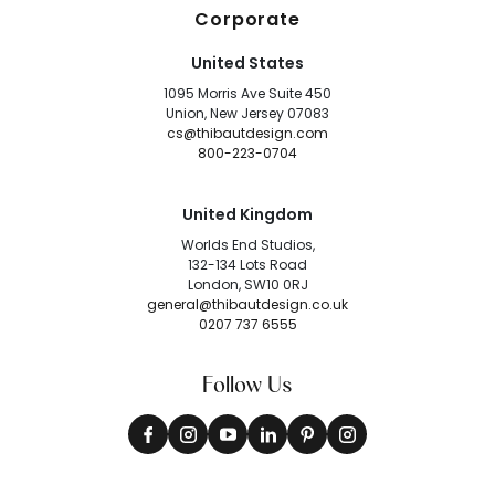
Corporate
United States
1095 Morris Ave Suite 450
Union, New Jersey 07083
cs@thibautdesign.com
800-223-0704
United Kingdom
Worlds End Studios,
132-134 Lots Road
London, SW10 0RJ
general@thibautdesign.co.uk
0207 737 6555
Follow Us