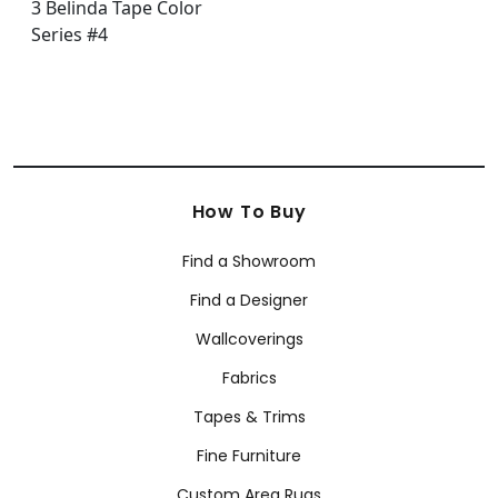
How To Buy
Find a Showroom
Find a Designer
Wallcoverings
Fabrics
Tapes & Trims
Fine Furniture
Custom Area Rugs