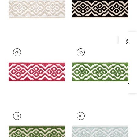
+
5
+
5
Specifications & Inventory
BELINDA TAPE
BELINDA TAPE
Tapes &
Tapes & Trim
|
Kelly
Trim
|
Peony
+
5
+
5
BELINDA TAPE
BELINDA TAPE
Tapes & Trim
|
Fern
Tapes & Trim
|
Mist
+
5
+
5