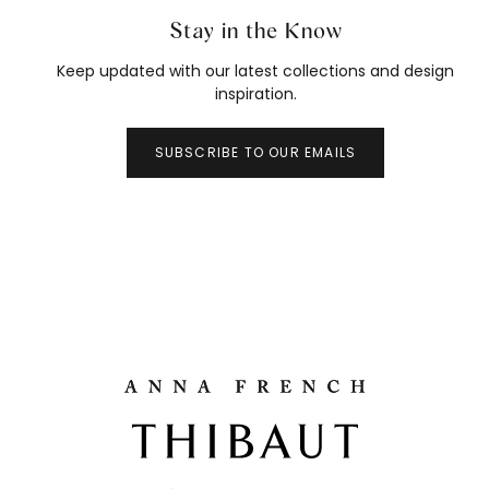
Stay in the Know
Keep updated with our latest collections and design
inspiration.
SUBSCRIBE TO OUR EMAILS