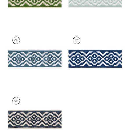
BELINDA TAPE
BELINDA TAPE
Tapes &
Tapes &
Trim
|
Denim
Trim
|
Bermuda
+
5
+
5
BELINDA TAPE
Tapes & Trim
|
Navy
+
5