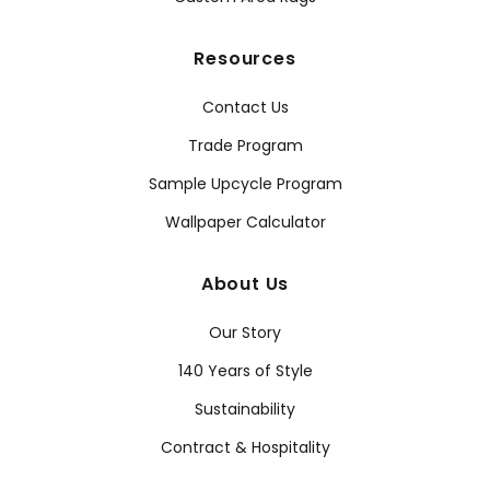
Resources
Contact Us
Trade Program
Sample Upcycle Program
Wallpaper Calculator
About Us
Our Story
140 Years of Style
Sustainability
Contract & Hospitality