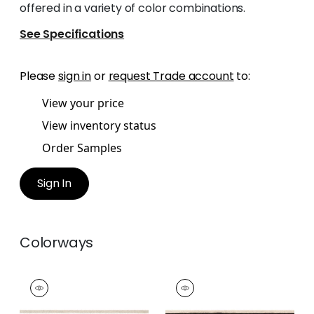
offered in a variety of color combinations.
See Specifications
Please
sign in
or
request Trade account
to:
View your price
View inventory status
Order Samples
Sign In
Colorways
BELINDA TAPE
BELINDA TAPE
Tapes & Trim
|
Linen
Tapes & Trim
|
Onyx