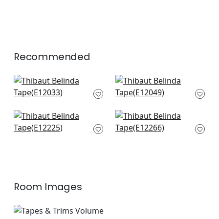
Recommended
Ripley App in Sky
Delmont in Sky
E12033
E12049
+
6
+
6
Perla Tape in
Fret App in Powder
Powder
E12266
E12225
+
6
+
6
Room Images